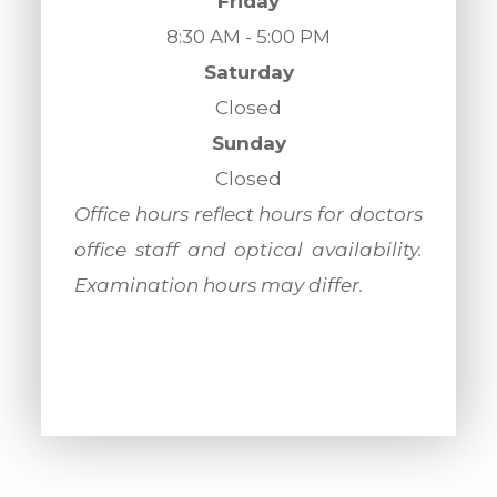
Friday
8:30 AM - 5:00 PM
Saturday
Closed
Sunday
Closed
​​​​​​​Office hours reflect hours for doctors
office staff and optical availability.
Examination hours may differ.