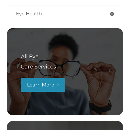
Eye Health
All Eye
Care Services
Learn More