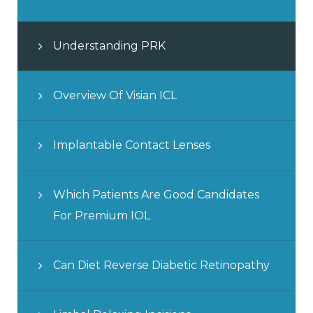
Understanding PRK
Overview Of Visian ICL
Implantable Contact Lenses
Which Patients Are Good Candidates
For Premium IOL
Can Diet Reverse Diabetic Retinopathy