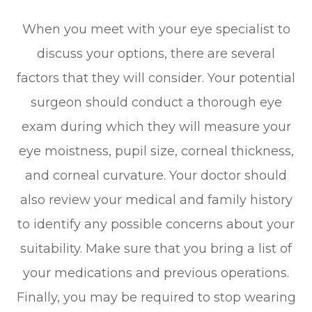
When you meet with your eye specialist to
discuss your options, there are several
factors that they will consider. Your potential
surgeon should conduct a thorough eye
exam during which they will measure your
eye moistness, pupil size, corneal thickness,
and corneal curvature. Your doctor should
also review your medical and family history
to identify any possible concerns about your
suitability. Make sure that you bring a list of
your medications and previous operations.
Finally, you may be required to stop wearing