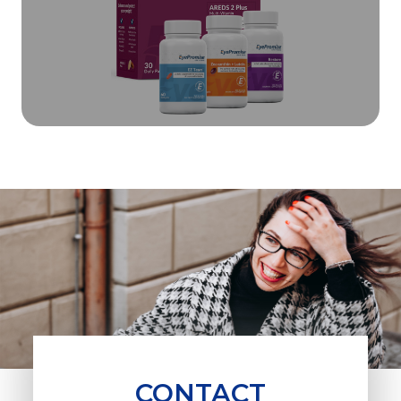
CONTACT