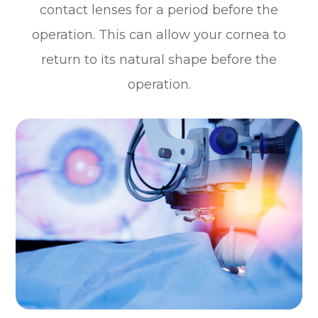
contact lenses for a period before the
operation. This can allow your cornea to
return to its natural shape before the
operation.