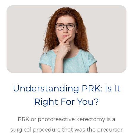
Understanding PRK: Is It
Right For You?
PRK or photoreactive kerectomy is a
surgical procedure that was the precursor