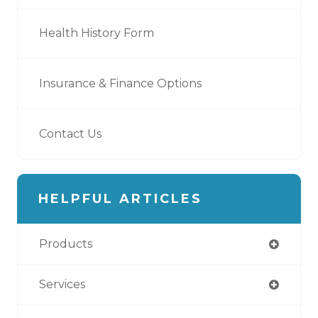
Health History Form
Insurance & Finance Options
Contact Us
HELPFUL ARTICLES
Products
Services