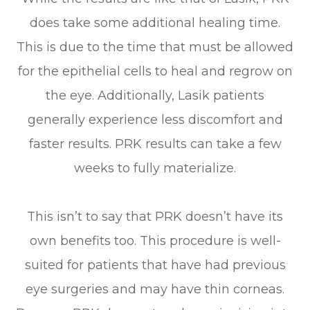
does take some additional healing time.
This is due to the time that must be allowed
for the epithelial cells to heal and regrow on
the eye. Additionally, Lasik patients
generally experience less discomfort and
faster results. PRK results can take a few
weeks to fully materialize.
This isn’t to say that PRK doesn’t have its
own benefits too. This procedure is well-
suited for patients that have had previous
eye surgeries and may have thin corneas.