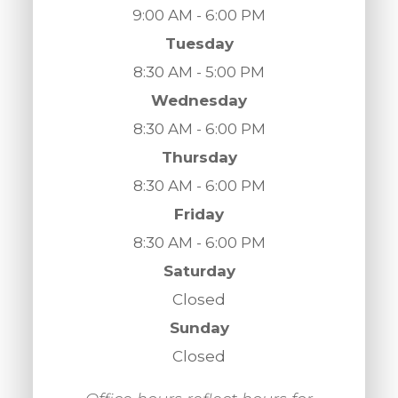
9:00 AM - 6:00 PM
Tuesday
8:30 AM - 5:00 PM
Wednesday
8:30 AM - 6:00 PM
Thursday
8:30 AM - 6:00 PM
Friday
8:30 AM - 6:00 PM
Saturday
Closed
Sunday
Closed