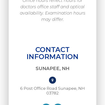
Office hours reflect hours for
doctors office staff and optical
availability. Examination hours
may differ.
CONTACT
INFORMATION
SUNAPEE, NH
6 Post Office Road Sunapee, NH
03782​​​​​​​