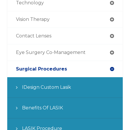
Technology
Vision Therapy
Contact Lenses
Eye Surgery Co-Management
Surgical Procedures
IDesign Custom Lasik
Benefits Of LASIK
LASIK Procedure