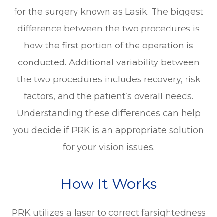
for the surgery known as Lasik. The biggest
difference between the two procedures is
how the first portion of the operation is
conducted. Additional variability between
the two procedures includes recovery, risk
factors, and the patient’s overall needs.
Understanding these differences can help
you decide if PRK is an appropriate solution
for your vision issues.
How It Works
PRK utilizes a laser to correct farsightedness