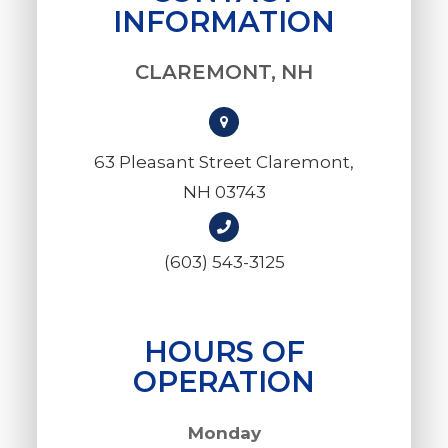
INFORMATION
CLAREMONT, NH
63 Pleasant Street Claremont,
NH 03743
(603) 543-3125
HOURS OF
OPERATION
Monday