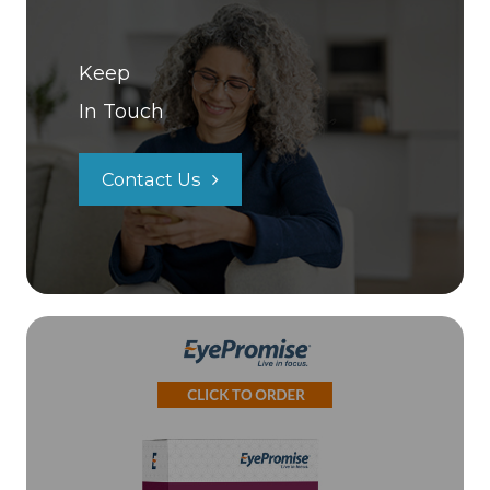
Keep
In Touch
Contact Us