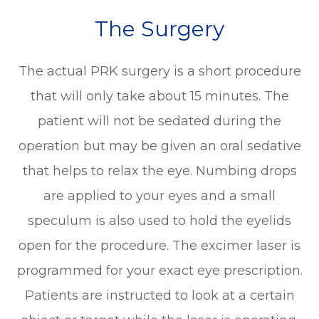
The Surgery
The actual PRK surgery is a short procedure
that will only take about 15 minutes. The
patient will not be sedated during the
operation but may be given an oral sedative
that helps to relax the eye. Numbing drops
are applied to your eyes and a small
speculum is also used to hold the eyelids
open for the procedure. The excimer laser is
programmed for your exact eye prescription.
Patients are instructed to look at a certain