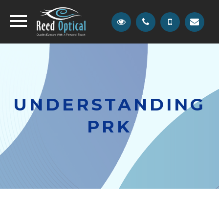
UNDERSTANDING
PRK