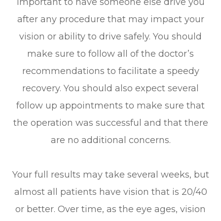
important to have someone else drive you
after any procedure that may impact your
vision or ability to drive safely. You should
make sure to follow all of the doctor’s
recommendations to facilitate a speedy
recovery. You should also expect several
follow up appointments to make sure that
the operation was successful and that there
are no additional concerns.
Your full results may take several weeks, but
almost all patients have vision that is 20/40
or better. Over time, as the eye ages, vision