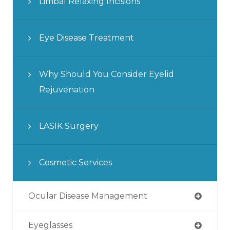
Limbal Relaxing Incisions
Eye Disease Treatment
Why Should You Consider Eyelid
Rejuvenation
LASIK Surgery
Cosmetic Services
Ocular Disease Management
Eyeglasses