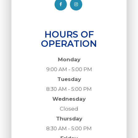
HOURS OF
OPERATION
Monday
9:00 AM - 5:00 PM
Tuesday
8:30 AM - 5:00 PM
Wednesday
Closed
Thursday
8:30 AM - 5:00 PM