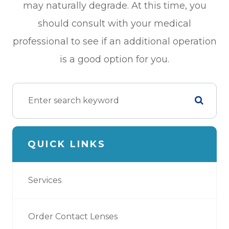
may naturally degrade. At this time, you
should consult with your medical
professional to see if an additional operation
is a good option for you.
QUICK LINKS
Services
Order Contact Lenses