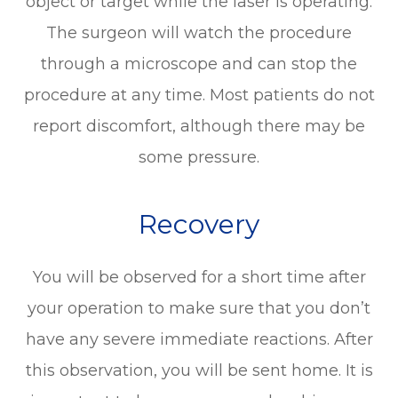
object or target while the laser is operating.
The surgeon will watch the procedure
through a microscope and can stop the
procedure at any time. Most patients do not
report discomfort, although there may be
some pressure.
Recovery
You will be observed for a short time after
your operation to make sure that you don’t
have any severe immediate reactions. After
this observation, you will be sent home. It is