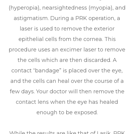
(hyperopia), nearsightedness (myopia), and
astigmatism. During a PRK operation, a
laser is used to remove the exterior
epithelial cells from the cornea. This
procedure uses an excimer laser to remove
the cells which are then discarded. A
contact “bandage” is placed over the eye,
and the cells can heal over the course of a
few days. Your doctor will then remove the
contact lens when the eye has healed
enough to be exposed.
While the results are like that of Lasik, PRK