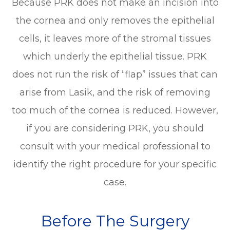
Because PRK does not make an incision into
the cornea and only removes the epithelial
cells, it leaves more of the stromal tissues
which underly the epithelial tissue. PRK
does not run the risk of “flap” issues that can
arise from Lasik, and the risk of removing
too much of the cornea is reduced. However,
if you are considering PRK, you should
consult with your medical professional to
identify the right procedure for your specific
case.
Before The Surgery