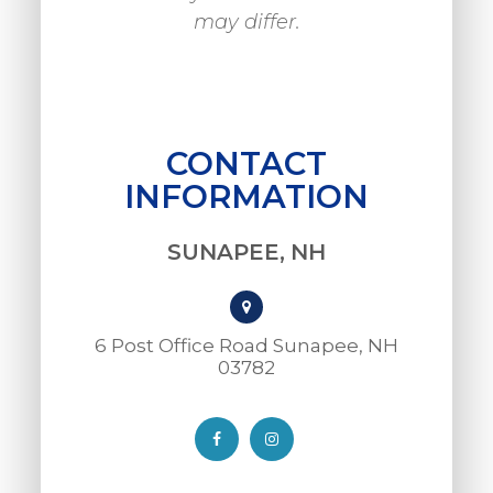
may differ.
CONTACT
INFORMATION
SUNAPEE, NH
6 Post Office Road Sunapee, NH
03782​​​​​​​