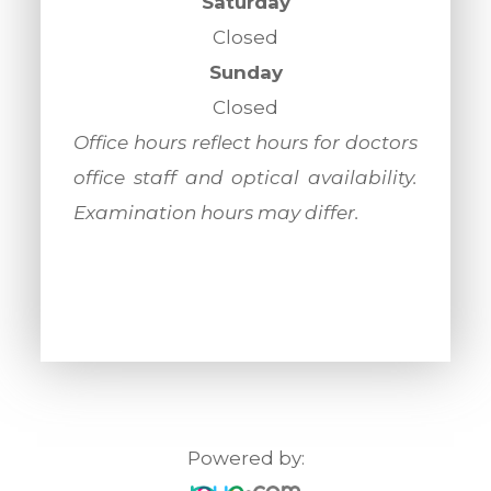
Saturday
Closed
Sunday
Closed
​​​​​​​Office hours reflect hours for doctors
office staff and optical availability.
Examination hours may differ.
Powered by: