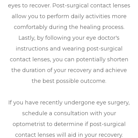
eyes to recover. Post-surgical contact lenses
allow you to perform daily activities more
comfortably during the healing process.
Lastly, by following your eye doctor's
instructions and wearing post-surgical
contact lenses, you can potentially shorten
the duration of your recovery and achieve
the best possible outcome.
If you have recently undergone eye surgery,
schedule a consultation with your
optometrist to determine if post-surgical
contact lenses will aid in your recovery.