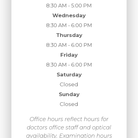
8:30 AM - 5:00 PM
Wednesday
8:30 AM - 6:00 PM
Thursday
8:30 AM - 6:00 PM
Friday
8:30 AM - 6:00 PM
Saturday
Closed
Sunday
Closed
Office hours reflect hours for
doctors office staff and optical
availability. Examination hours