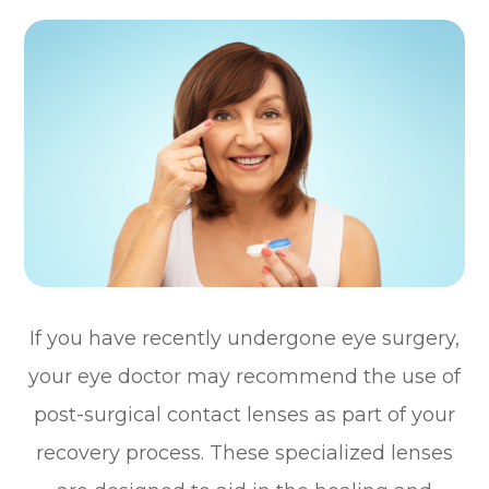
If you have recently undergone eye surgery,
your eye doctor may recommend the use of
post-surgical contact lenses as part of your
recovery process. These specialized lenses