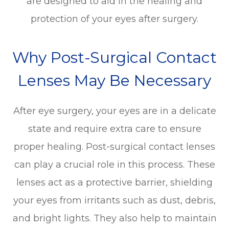
are designed to aid in the healing and
protection of your eyes after surgery.
Why Post-Surgical Contact
Lenses May Be Necessary
After eye surgery, your eyes are in a delicate
state and require extra care to ensure
proper healing. Post-surgical contact lenses
can play a crucial role in this process. These
lenses act as a protective barrier, shielding
your eyes from irritants such as dust, debris,
and bright lights. They also help to maintain