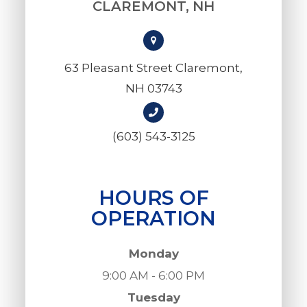
CLAREMONT, NH
63 Pleasant Street Claremont,
NH 03743
(603) 543-3125
HOURS OF
OPERATION
Monday
9:00 AM - 6:00 PM
Tuesday