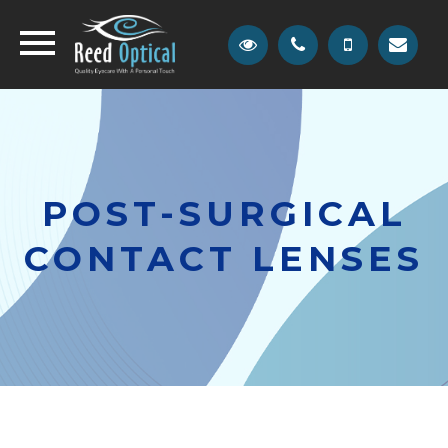
POST-SURGICAL
CONTACT LENSES