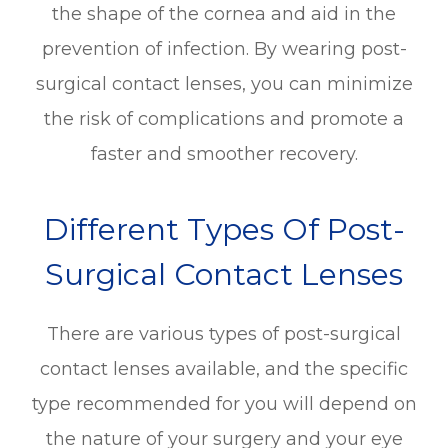
the shape of the cornea and aid in the
prevention of infection. By wearing post-
surgical contact lenses, you can minimize
the risk of complications and promote a
faster and smoother recovery.
Different Types Of Post-
Surgical Contact Lenses
There are various types of post-surgical
contact lenses available, and the specific
type recommended for you will depend on
the nature of your surgery and your eye