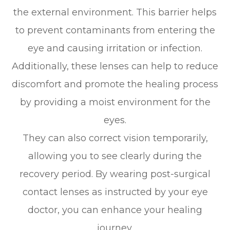
the external environment. This barrier helps
to prevent contaminants from entering the
eye and causing irritation or infection.
Additionally, these lenses can help to reduce
discomfort and promote the healing process
by providing a moist environment for the
eyes.
They can also correct vision temporarily,
allowing you to see clearly during the
recovery period. By wearing post-surgical
contact lenses as instructed by your eye
doctor, you can enhance your healing
journey.