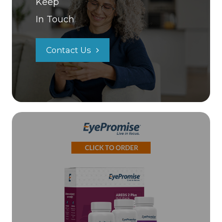
Keep
In Touch
Contact Us