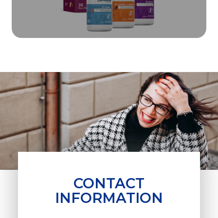
CONTACT
INFORMATION