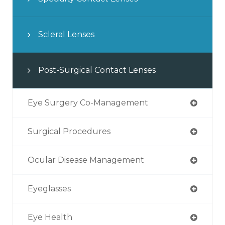
Scleral Lenses
Post-Surgical Contact Lenses
Eye Surgery Co-Management
Surgical Procedures
Ocular Disease Management
Eyeglasses
Eye Health