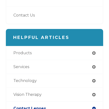
Contact Us
HELPFUL ARTICLES
Products
Services
Technology
Vision Therapy
Contact Lenses