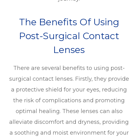
The Benefits Of Using
Post-Surgical Contact
Lenses
There are several benefits to using post-
surgical contact lenses. Firstly, they provide
a protective shield for your eyes, reducing
the risk of complications and promoting
optimal healing. These lenses can also
alleviate discomfort and dryness, providing
a soothing and moist environment for your