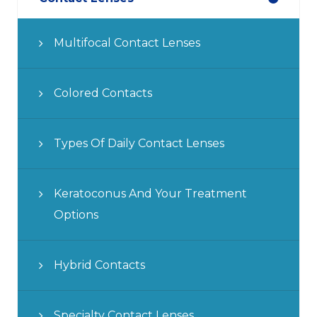
Multifocal Contact Lenses
Colored Contacts
Types Of Daily Contact Lenses
Keratoconus And Your Treatment
Options
Hybrid Contacts
Specialty Contact Lenses