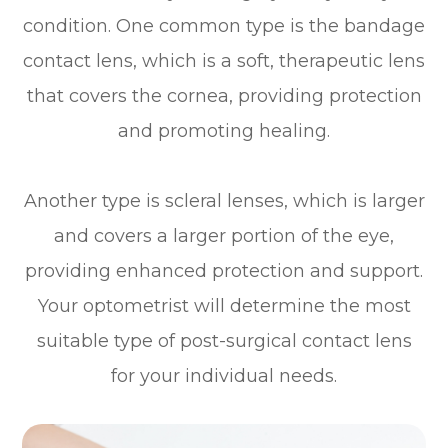
condition. One common type is the bandage
contact lens, which is a soft, therapeutic lens
that covers the cornea, providing protection
and promoting healing.
Another type is scleral lenses, which is larger
and covers a larger portion of the eye,
providing enhanced protection and support.
Your optometrist will determine the most
suitable type of post-surgical contact lens
for your individual needs.