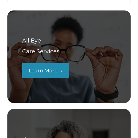
All Eye
Care Services
Learn More