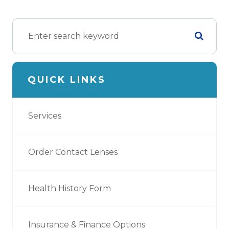
QUICK LINKS
Services
Order Contact Lenses
Health History Form
Insurance & Finance Options