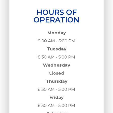
HOURS OF
OPERATION
Monday
9:00 AM - 5:00 PM
Tuesday
8:30 AM - 5:00 PM
Wednesday
Closed
Thursday
8:30 AM - 5:00 PM
Friday
8:30 AM - 5:00 PM