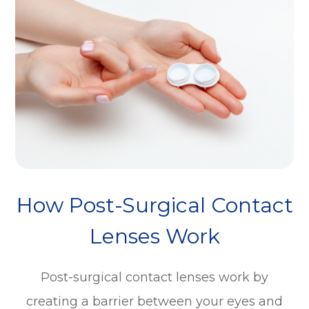
How Post-Surgical Contact
Lenses Work
Post-surgical contact lenses work by
creating a barrier between your eyes and