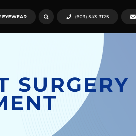
 EYEWEAR
(603) 543-3125
T SURGERY 
MENT