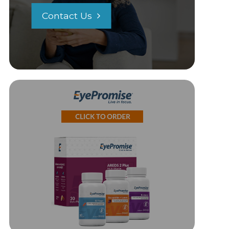
Contact Us