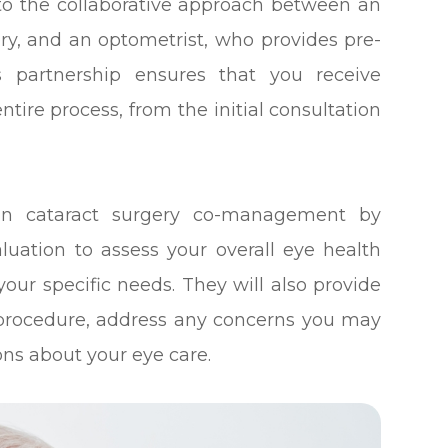
to the collaborative approach between an
ry, and an optometrist, who provides pre-
is partnership ensures that you receive
ire process, from the initial consultation
e in cataract surgery co-management by
luation to assess your overall eye health
our specific needs. They will also provide
 procedure, address any concerns you may
ns about your eye care.