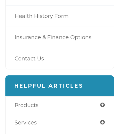
Health History Form
Insurance & Finance Options
Contact Us
HELPFUL ARTICLES
Products
Services