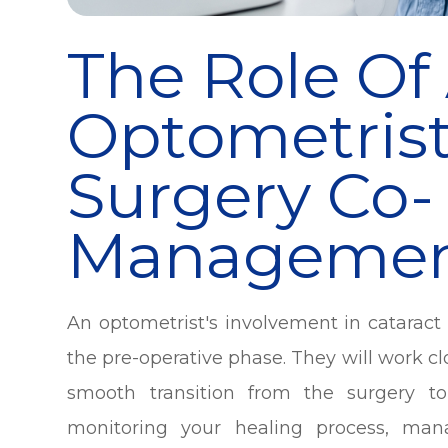
The Role Of
Optometrist
Surgery Co-
Manageme
An optometrist's involvement in catara
the pre-operative phase. They will work c
smooth transition from the surgery to
monitoring your healing process, man