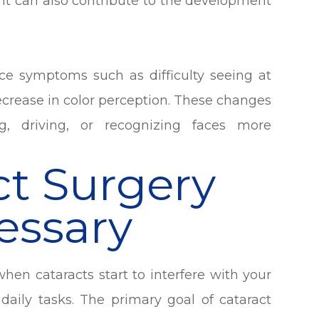
ght can also contribute to the development
ce symptoms such as difficulty seeing at
 decrease in color perception. These changes
ng, driving, or recognizing faces more
t Surgery
essary
en cataracts start to interfere with your
 daily tasks. The primary goal of cataract