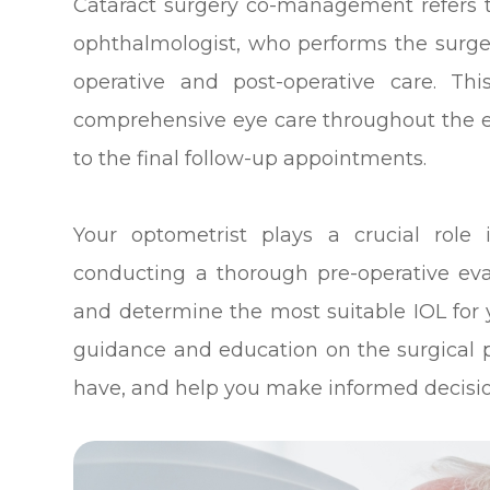
Cataract surgery co-management refers 
ophthalmologist, who performs the surge
operative and post-operative care. Th
comprehensive eye care throughout the ent
to the final follow-up appointments.
Your optometrist plays a crucial rol
conducting a thorough pre-operative eva
and determine the most suitable IOL for y
guidance and education on the surgical
have, and help you make informed decisio