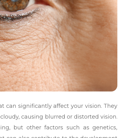
 can significantly affect your vision. They
loudy, causing blurred or distorted vision.
ging, but other factors such as genetics,