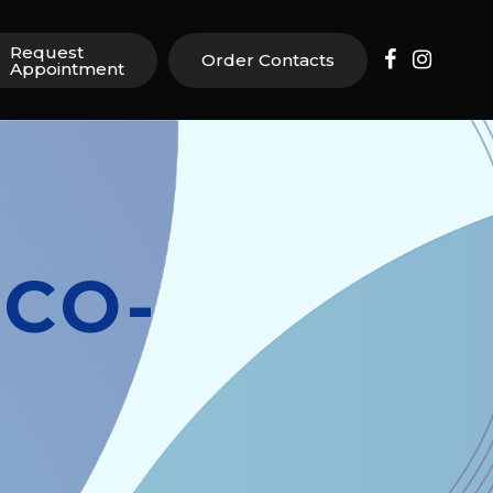
Request
Order Contacts
Appointment
CO-