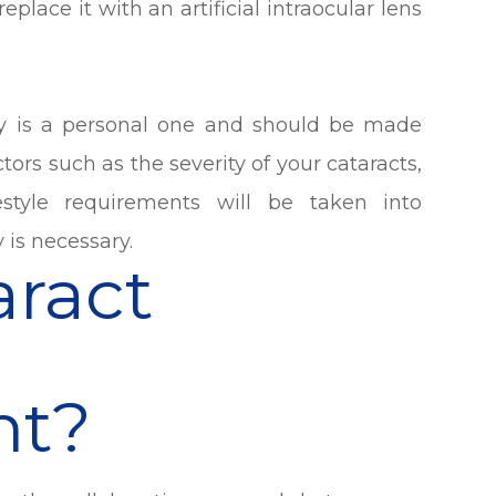
place it with an artificial intraocular lens
ry is a personal one and should be made
tors such as the severity of your cataracts,
estyle requirements will be taken into
 is necessary.
aract
t?