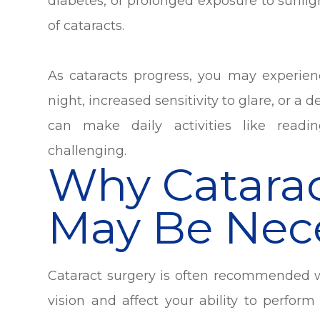
diabetes, or prolonged exposure to sunli
of cataracts.
As cataracts progress, you may experien
night, increased sensitivity to glare, or a
can make daily activities like readi
challenging.
Why Catarac
May Be Nec
Cataract surgery is often recommended wh
vision and affect your ability to perform