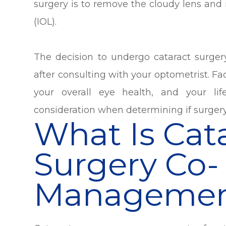
surgery is to remove the cloudy lens and re
(IOL).
The decision to undergo cataract surge
after consulting with your optometrist. Fac
your overall eye health, and your lif
consideration when determining if surgery
What Is Cat
Surgery Co-
Managemen