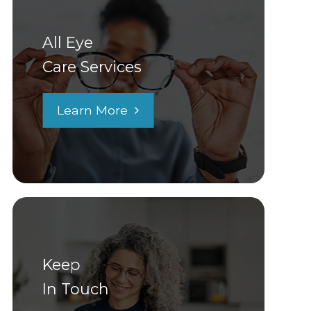
All Eye
Care Services
Learn More
Keep
In Touch