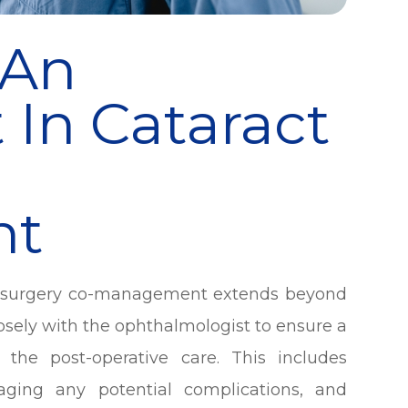
 An
 In Cataract
nt
ct surgery co-management extends beyond
losely with the ophthalmologist to ensure a
 the post-operative care. This includes
aging any potential complications, and