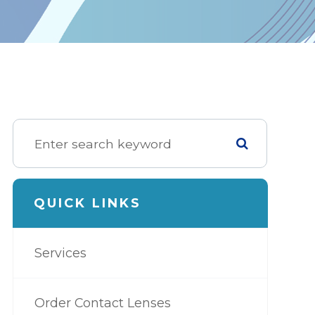
QUICK LINKS
Services
Order Contact Lenses