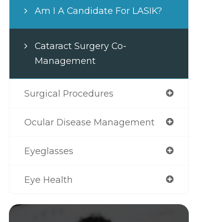
Am I A Candidate For LASIK?
Cataract Surgery Co-
Management
Surgical Procedures
Ocular Disease Management
Eyeglasses
Eye Health