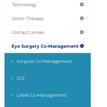
Technology
Vision Therapy
Contact Lenses
Eye Surgery Co-Management
Surgical Co-Management
CLE
LASIK Co-Management