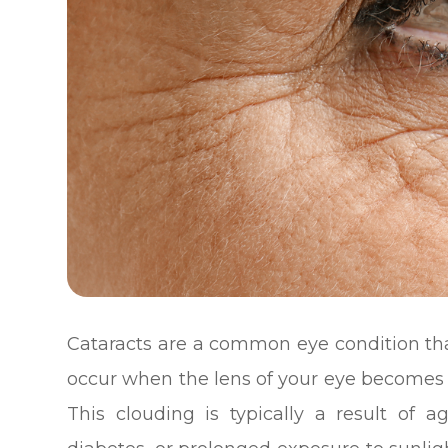
Cataracts are a common eye condition that
occur when the lens of your eye becomes c
This clouding is typically a result of a