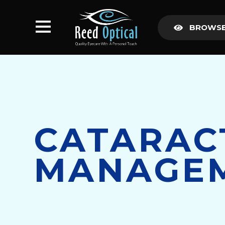
BROWSE
CATARAC
MANAGE