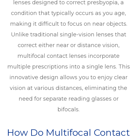
lenses designed to correct presbyopia, a
condition that typically occurs as you age,
making it difficult to focus on near objects.
Unlike traditional single-vision lenses that
correct either near or distance vision,
multifocal contact lenses incorporate
multiple prescriptions into a single lens. This
innovative design allows you to enjoy clear
vision at various distances, eliminating the
need for separate reading glasses or
bifocals.
How Do Multifocal Contact