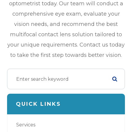
optometrist today. Our team will conduct a
comprehensive eye exam, evaluate your
vision needs, and recommend the best
multifocal contact lens solution tailored to
your unique requirements. Contact us today
to take the first step towards better vision.
QUICK LINKS
Services