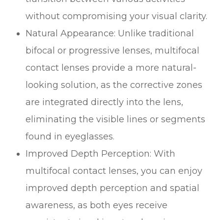
without compromising your visual clarity.
Natural Appearance
: Unlike traditional
bifocal or progressive lenses, multifocal
contact lenses provide a more natural-
looking solution, as the corrective zones
are integrated directly into the lens,
eliminating the visible lines or segments
found in eyeglasses.
Improved Depth Perception
: With
multifocal contact lenses, you can enjoy
improved depth perception and spatial
awareness, as both eyes receive