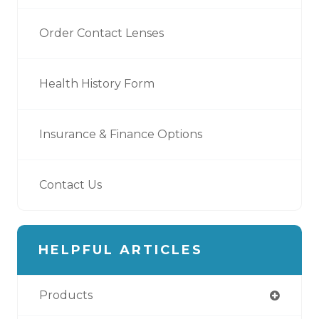
Order Contact Lenses
Health History Form
Insurance & Finance Options
Contact Us
HELPFUL ARTICLES
Products