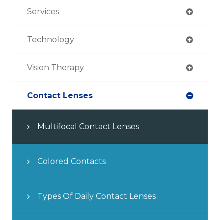
Services
Technology
Vision Therapy
Contact Lenses
Multifocal Contact Lenses
Colored Contacts
Types Of Daily Contact Lenses