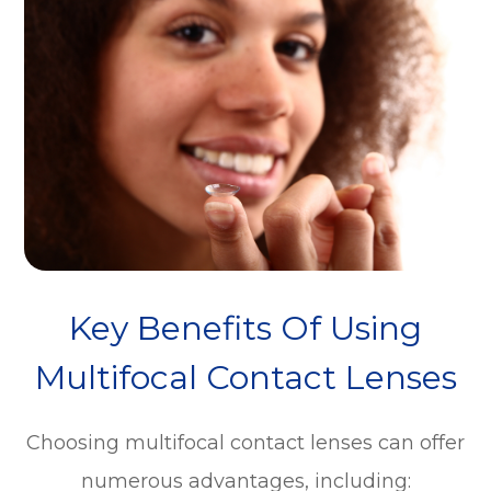
Key Benefits Of Using
Multifocal Contact Lenses
Choosing multifocal contact lenses can offer
numerous advantages, including: