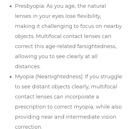
Presbyopia
: As you age, the natural
lenses in your eyes lose flexibility,
making it challenging to focus on nearby
objects. Multifocal contact lenses can
correct this age-related farsightedness,
allowing you to see clearly at all
distances.
Myopia (Nearsightedness)
: If you struggle
to see distant objects clearly, multifocal
contact lenses can incorporate a
prescription to correct myopia, while also
providing near and intermediate vision
correction.