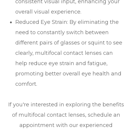
consistent visual input, enhancing your
overall visual experience.
Reduced Eye Strain
: By eliminating the
need to constantly switch between
different pairs of glasses or squint to see
clearly, multifocal contact lenses can
help reduce eye strain and fatigue,
promoting better overall eye health and
comfort.
If you're interested in exploring the benefits
of multifocal contact lenses, schedule an
appointment with our experienced