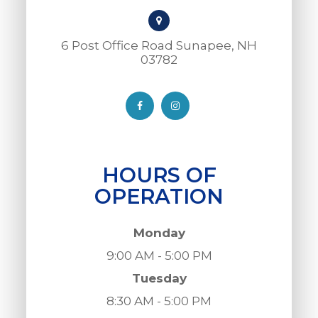
6 Post Office Road Sunapee, NH
03782​​​​​​​
HOURS OF
OPERATION
Monday
9:00 AM - 5:00 PM
Tuesday
8:30 AM - 5:00 PM