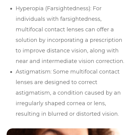
Hyperopia (Farsightedness)
: For
individuals with farsightedness,
multifocal contact lenses can offer a
solution by incorporating a prescription
to improve distance vision, along with
near and intermediate vision correction.
Astigmatism
: Some multifocal contact
lenses are designed to correct
astigmatism, a condition caused by an
irregularly shaped cornea or lens,
resulting in blurred or distorted vision.