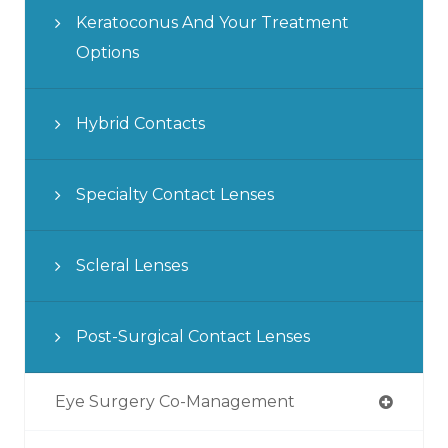
Keratoconus And Your Treatment
Options
Hybrid Contacts
Specialty Contact Lenses
Scleral Lenses
Post-Surgical Contact Lenses
Eye Surgery Co-Management