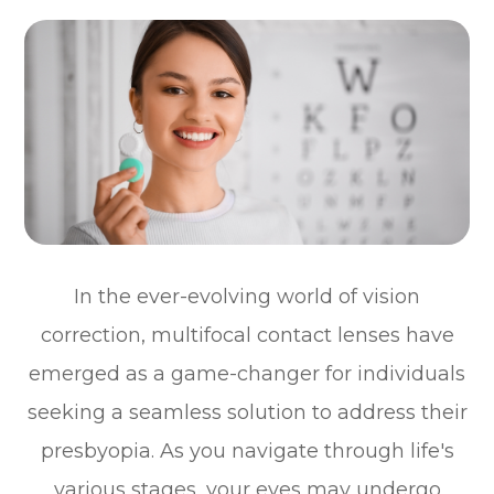
In the ever-evolving world of vision
correction, multifocal contact lenses have
emerged as a game-changer for individuals
seeking a seamless solution to address their
presbyopia. As you navigate through life's
various stages, your eyes may undergo