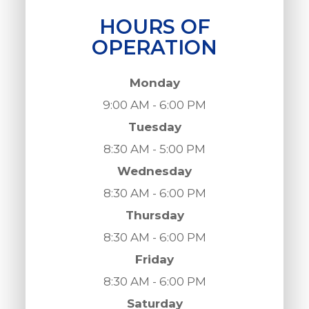
HOURS OF
OPERATION
Monday
9:00 AM - 6:00 PM
Tuesday
8:30 AM - 5:00 PM
Wednesday
8:30 AM - 6:00 PM
Thursday
8:30 AM - 6:00 PM
Friday
8:30 AM - 6:00 PM
Saturday