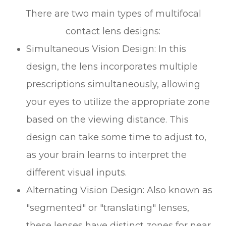
There are two main types of multifocal
contact lens designs:
Simultaneous Vision Design
: In this
design, the lens incorporates multiple
prescriptions simultaneously, allowing
your eyes to utilize the appropriate zone
based on the viewing distance. This
design can take some time to adjust to,
as your brain learns to interpret the
different visual inputs.
Alternating Vision Design
: Also known as
"segmented" or "translating" lenses,
these lenses have distinct zones for near