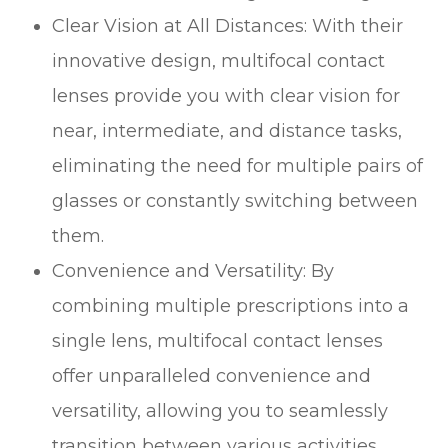
Clear Vision at All Distances
: With their
innovative design, multifocal contact
lenses provide you with clear vision for
near, intermediate, and distance tasks,
eliminating the need for multiple pairs of
glasses or constantly switching between
them.
Convenience and Versatility
: By
combining multiple prescriptions into a
single lens, multifocal contact lenses
offer unparalleled convenience and
versatility, allowing you to seamlessly
transition between various activities