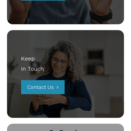
Keep
In Touch
Contact Us