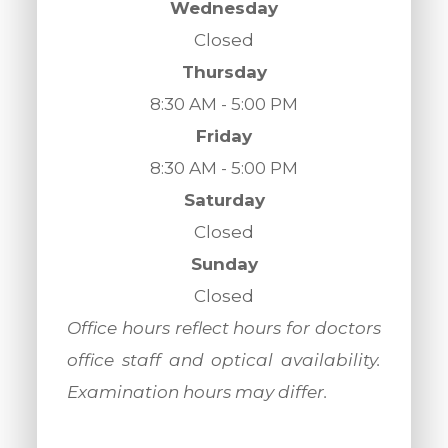
Wednesday
Closed
Thursday
8:30 AM - 5:00 PM
Friday
8:30 AM - 5:00 PM
Saturday
Closed
Sunday
Closed
​​​​​​​Office hours reflect hours for doctors
office staff and optical availability.
Examination hours may differ.