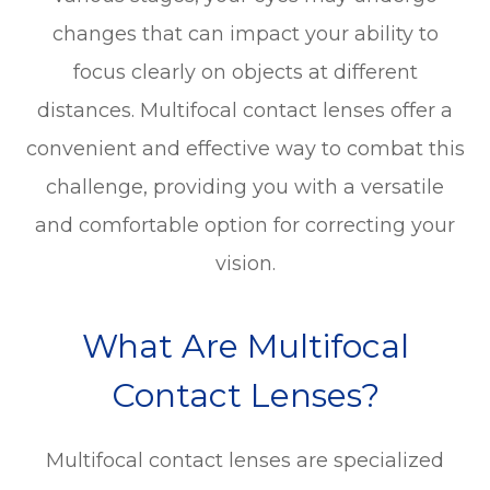
changes that can impact your ability to
focus clearly on objects at different
distances. Multifocal contact lenses offer a
convenient and effective way to combat this
challenge, providing you with a versatile
and comfortable option for correcting your
vision.
What Are Multifocal
Contact Lenses?
Multifocal contact lenses are specialized