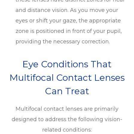
and distance vision. As you move your
eyes or shift your gaze, the appropriate
zone is positioned in front of your pupil,
providing the necessary correction.
Eye Conditions That
Multifocal Contact Lenses
Can Treat
Multifocal contact lenses are primarily
designed to address the following vision-
related conditions: