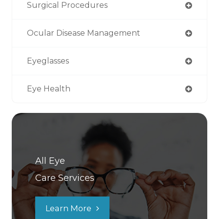
Surgical Procedures
Ocular Disease Management
Eyeglasses
Eye Health
All Eye
Care Services
Learn More