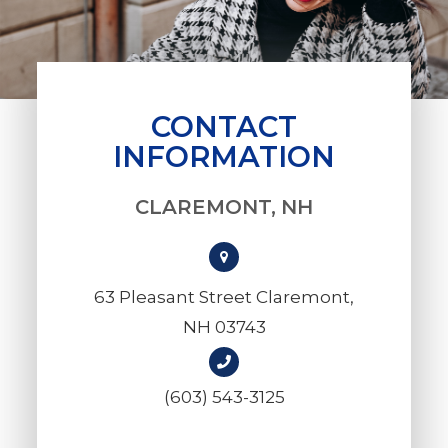
CONTACT
INFORMATION
CLAREMONT, NH
63 Pleasant Street Claremont,
NH 03743
(603) 543-3125