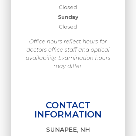
Closed
Sunday
Closed
Office hours reflect hours for
doctors office staff and optical
availability. Examination hours
may differ.
CONTACT
INFORMATION
SUNAPEE, NH