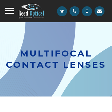
MULTIFOCAL
CONTACT LENSES