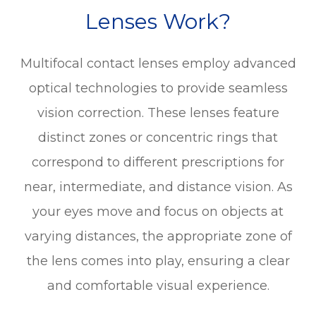
Lenses Work?
Multifocal contact lenses employ advanced
optical technologies to provide seamless
vision correction. These lenses feature
distinct zones or concentric rings that
correspond to different prescriptions for
near, intermediate, and distance vision. As
your eyes move and focus on objects at
varying distances, the appropriate zone of
the lens comes into play, ensuring a clear
and comfortable visual experience.