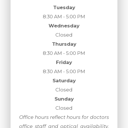
Tuesday
8:30 AM - 5:00 PM
Wednesday
Closed
Thursday
8:30 AM - 5:00 PM
Friday
8:30 AM - 5:00 PM
Saturday
Closed
Sunday
Closed
​​​​​​​Office hours reflect hours for doctors
office staff and optical availability.