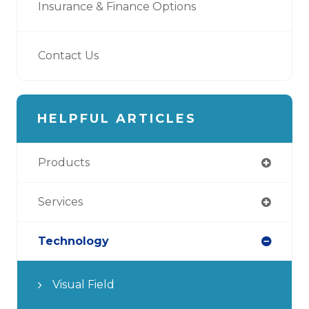
Insurance & Finance Options
Contact Us
HELPFUL ARTICLES
Products
Services
Technology
Visual Field