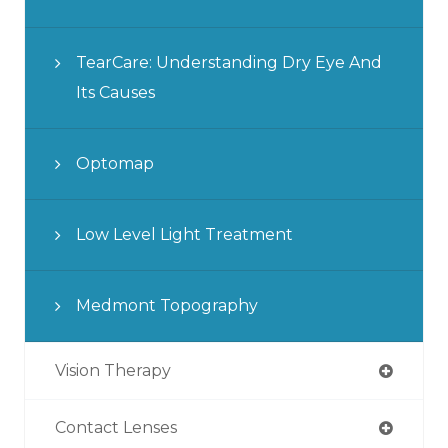
TearCare: Understanding Dry Eye And
Its Causes
Optomap
Low Level Light Treatment
Medmont Topography
Vision Therapy
Contact Lenses