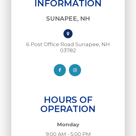
INFORMATION
SUNAPEE, NH
6 Post Office Road Sunapee, NH
03782​​​​​​​
HOURS OF
OPERATION
Monday
9:00 AM - 5:00 PM