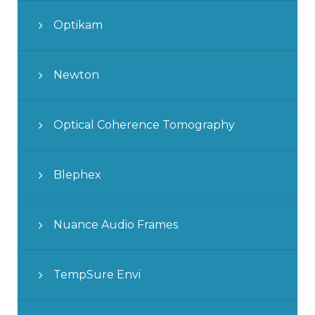
Optikam
Newton
Optical Coherence Tomography
Blephex
Nuance Audio Frames
TempSure Envi