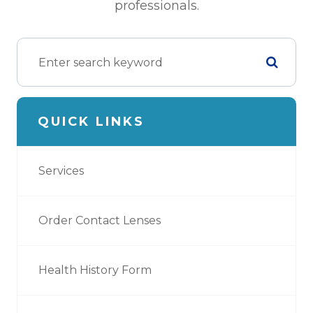
professionals.
QUICK LINKS
Services
Order Contact Lenses
Health History Form