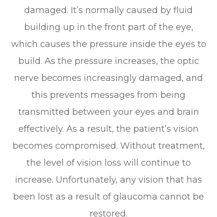
damaged. It’s normally caused by fluid
building up in the front part of the eye,
which causes the pressure inside the eyes to
build. As the pressure increases, the optic
nerve becomes increasingly damaged, and
this prevents messages from being
transmitted between your eyes and brain
effectively. As a result, the patient’s vision
becomes compromised. Without treatment,
the level of vision loss will continue to
increase. Unfortunately, any vision that has
been lost as a result of glaucoma cannot be
restored.