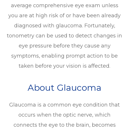
average comprehensive eye exam unless
you are at high risk of or have been already
diagnosed with glaucoma. Fortunately,
tonometry can be used to detect changes in
eye pressure before they cause any
symptoms, enabling prompt action to be
taken before your vision is affected.
About Glaucoma
Glaucoma is a common eye condition that
occurs when the optic nerve, which
connects the eye to the brain, becomes