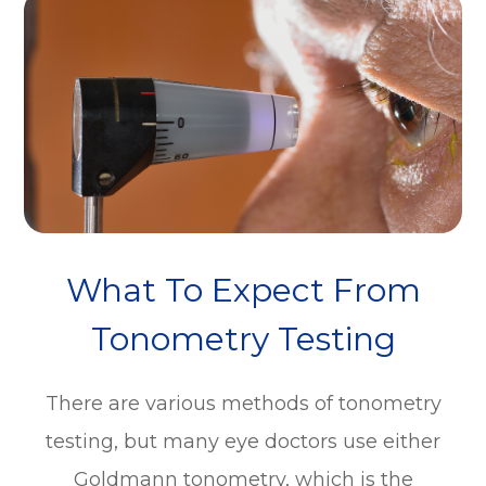
What To Expect From
Tonometry Testing
There are various methods of tonometry
testing, but many eye doctors use either
Goldmann tonometry, which is the