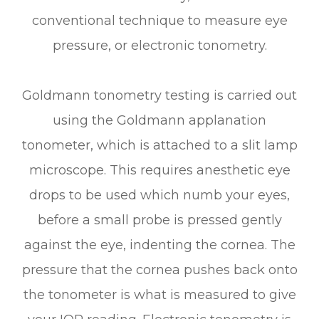
conventional technique to measure eye
pressure, or electronic tonometry.
Goldmann tonometry testing is carried out
using the Goldmann applanation
tonometer, which is attached to a slit lamp
microscope. This requires anesthetic eye
drops to be used which numb your eyes,
before a small probe is pressed gently
against the eye, indenting the cornea. The
pressure that the cornea pushes back onto
the tonometer is what is measured to give