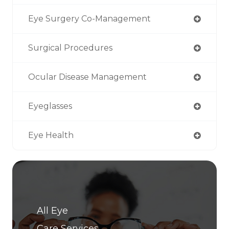
Eye Surgery Co-Management
Surgical Procedures
Ocular Disease Management
Eyeglasses
Eye Health
All Eye
Care Services