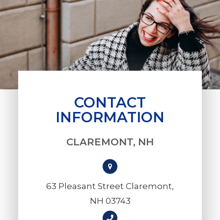
CONTACT
INFORMATION
CLAREMONT, NH
63 Pleasant Street Claremont,
NH 03743