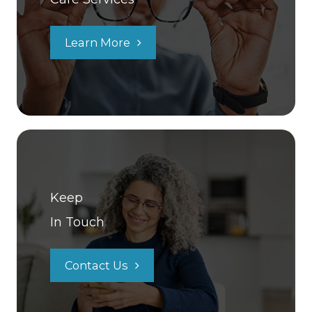
Learn More
Keep
In Touch
Contact Us