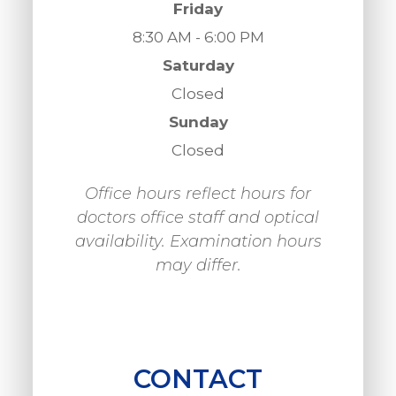
Friday
8:30 AM - 6:00 PM
Saturday
Closed
Sunday
Closed
Office hours reflect hours for
doctors office staff and optical
availability. Examination hours
may differ.
CONTACT