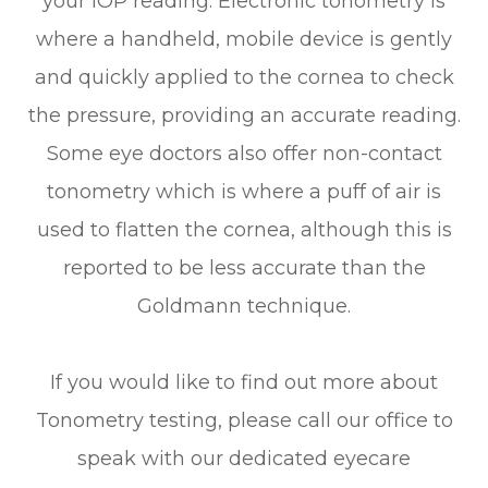
your IOP reading. Electronic tonometry is
where a handheld, mobile device is gently
and quickly applied to the cornea to check
the pressure, providing an accurate reading.
Some eye doctors also offer non-contact
tonometry which is where a puff of air is
used to flatten the cornea, although this is
reported to be less accurate than the
Goldmann technique.
If you would like to find out more about
Tonometry testing, please call our office to
speak with our dedicated eyecare