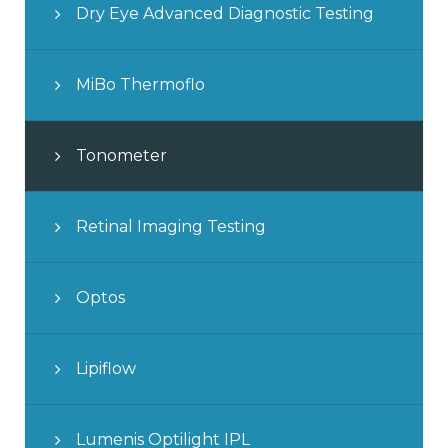
Dry Eye Advanced Diagnostic Testing
MiBo Thermoflo
Tonometer
Retinal Imaging Testing
Optos
Lipiflow
Lumenis Optilight IPL