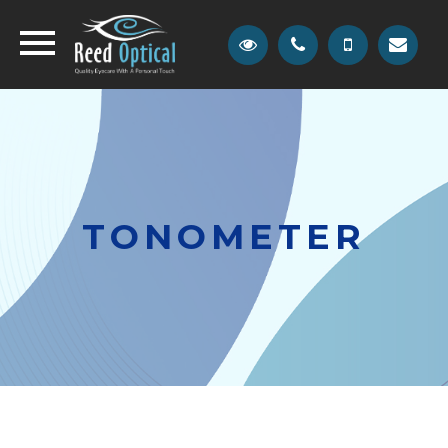
TONOMETER