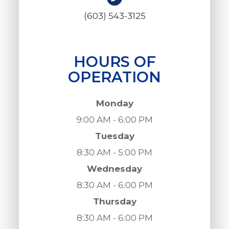
(603) 543-3125
HOURS OF
OPERATION
Monday
9:00 AM - 6:00 PM
Tuesday
8:30 AM - 5:00 PM
Wednesday
8:30 AM - 6:00 PM
Thursday
8:30 AM - 6:00 PM