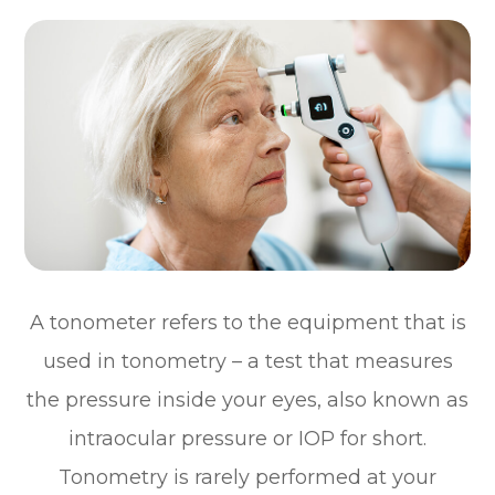
A tonometer refers to the equipment that is
used in tonometry – a test that measures
the pressure inside your eyes, also known as
intraocular pressure or IOP for short.
Tonometry is rarely performed at your