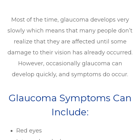
Most of the time, glaucoma develops very
slowly which means that many people don’t
realize that they are affected until some
damage to their vision has already occurred.
However, occasionally glaucoma can
develop quickly, and symptoms do occur.
Glaucoma Symptoms Can
Include:
Red eyes