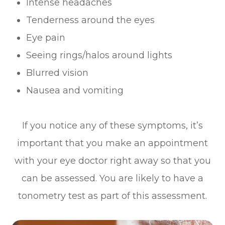
Intense headaches
Tenderness around the eyes
Eye pain
Seeing rings/halos around lights
Blurred vision
Nausea and vomiting
If you notice any of these symptoms, it’s
important that you make an appointment
with your eye doctor right away so that you
can be assessed. You are likely to have a
tonometry test as part of this assessment.