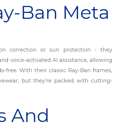
ay-Ban Meta
n correction or sun protection - they
and voice-activated AI assistance, allowing
ds-free. With their classic Ray-Ban frames,
 eyewear, but they’re packed with cutting-
s And