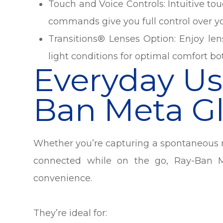
Touch and Voice Controls: Intuitive to
commands give you full control over yo
Transitions® Lenses Option
:
Enjoy len
light conditions for optimal comfort b
Everyday Us
Ban Meta Gl
Whether you’re capturing a spontaneous m
connected while on the go, Ray-Ban M
convenience.
They’re ideal for: