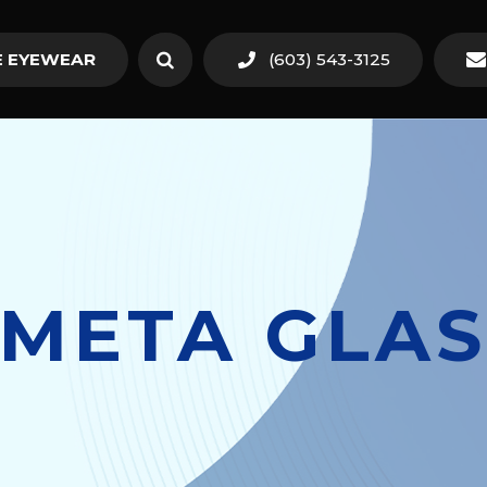
 EYEWEAR
(603) 543-3125
 META GLAS