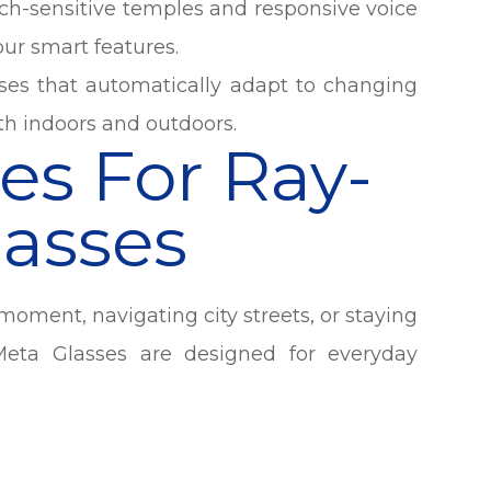
uch-sensitive temples and responsive voice
ur smart features.
ses that automatically adapt to changing
oth indoors and outdoors.
es For Ray-
asses
oment, navigating city streets, or staying
eta Glasses are designed for everyday