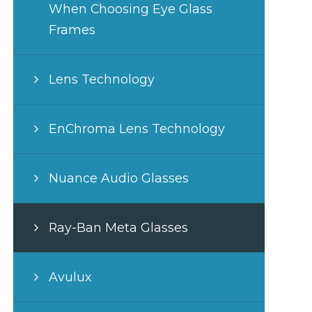
When Choosing Eye Glass
Frames
Lens Technology
EnChroma Lens Technology
Nuance Audio Glasses
Ray-Ban Meta Glasses
Avulux