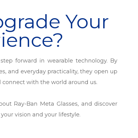
pgrade Your
rience?
step forward in wearable technology. By
es, and everyday practicality, they open up
d connect with the world around us.
about Ray-Ban Meta Glasses, and discover
our vision and your lifestyle.