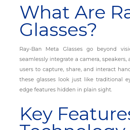
What Are R
Glasses?
Ray-Ban Meta Glasses go beyond visio
seamlessly integrate a camera, speakers, 
users to capture, share, and interact han
these glasses look just like traditional
edge features hidden in plain sight.
Key Feature