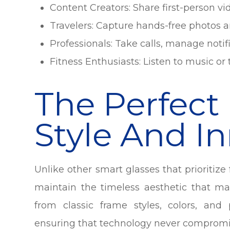
Content Creators: Share first-person vi
Travelers: Capture hands-free photos a
Professionals: Take calls, manage notif
Fitness Enthusiasts: Listen to music o
The Perfect
Style And I
Unlike other smart glasses that prioritiz
maintain the timeless aesthetic that m
from classic frame styles, colors, and 
ensuring that technology never compromis