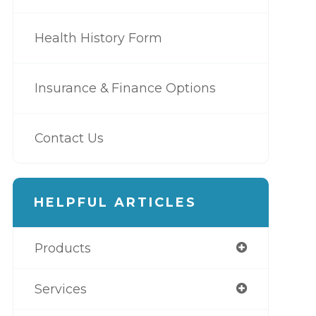
Health History Form
Insurance & Finance Options
Contact Us
HELPFUL ARTICLES
Products
Services