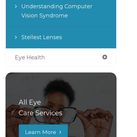
Understanding Computer
Vision Syndrome
Stellest Lenses
Eye Health
All Eye
Care Services
Learn More