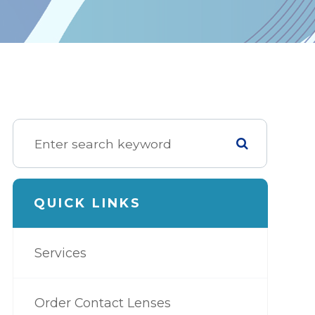
QUICK LINKS
Services
Order Contact Lenses