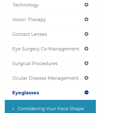
Technology
Vision Therapy
Contact Lenses
Eye Surgery Co-Management
Surgical Procedures
Ocular Disease Management
Eyeglasses
Considering Your Face Shape