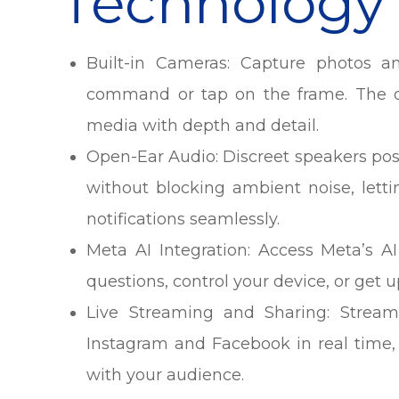
Technology
Built-in Cameras: Capture photos a
command or tap on the frame. The d
media with depth and detail.
Open-Ear Audio: Discreet speakers pos
without blocking ambient noise, lettin
notifications seamlessly.
Meta AI Integration: Access Meta’s 
questions, control your device, or get 
Live Streaming and Sharing: Stream 
Instagram and Facebook in real time,
with your audience.