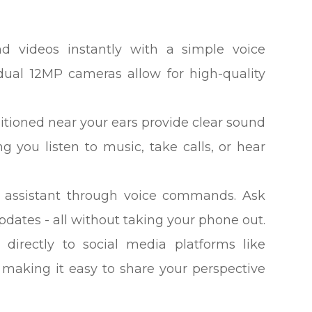
nd videos instantly with a simple voice
ual 12MP cameras allow for high-quality
itioned near your ears provide clear sound
g you listen to music, take calls, or hear
AI assistant through voice commands. Ask
updates - all without taking your phone out.
directly to social media platforms like
 making it easy to share your perspective