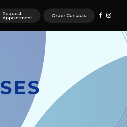
Request
Order Contacts
Appointment
SES