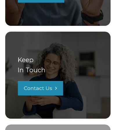
Keep
In Touch
Contact Us