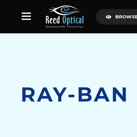
BROWSE
RAY-BAN