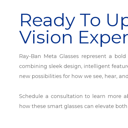
Ready To U
Vision Expe
Ray-Ban Meta Glasses represent a bold 
combining sleek design, intelligent featur
new possibilities for how we see, hear, an
Schedule a consultation to learn more 
how these smart glasses can elevate both y