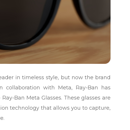
ader in timeless style, but now the brand
 In collaboration with Meta, Ray-Ban has
- Ray-Ban Meta Glasses. These glasses are
tion technology that allows you to capture,
e.