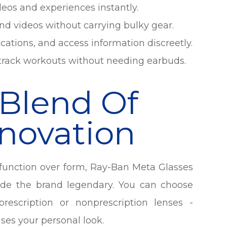
deos and experiences instantly.
nd videos without carrying bulky gear.
ications, and access information discreetly.
r track workouts without needing earbuds.
 Blend Of
nnovation
e function over form, Ray-Ban Meta Glasses
ade the brand legendary. You can choose
prescription or nonprescription lenses -
es your personal look.