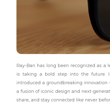
Ray-Ban has long been recognized as a le
is taking a bold step into the future.
introduced a groundbreaking innovation 
a fusion of iconic design and next-genera
share, and stay connected like never befor