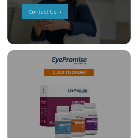
Contact Us