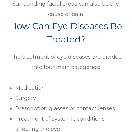
surrounding facial areas can also be the
cause of pain.
How Can Eye Diseases Be
Treated?
The treatment of eye diseases are divided
into four main categories:
Medication
Surgery
Prescription glasses or contact lenses
Treatment of systemic conditions
affecting the eye