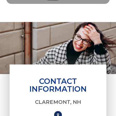
CONTACT
INFORMATION
CLAREMONT, NH