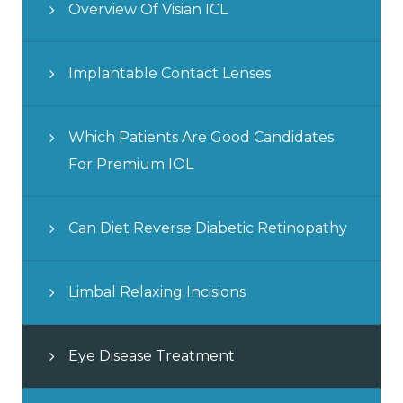
Overview Of Visian ICL
Implantable Contact Lenses
Which Patients Are Good Candidates
For Premium IOL
Can Diet Reverse Diabetic Retinopathy
Limbal Relaxing Incisions
Eye Disease Treatment