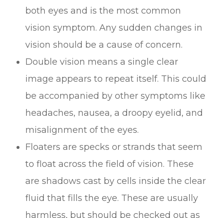
both eyes and is the most common
vision symptom. Any sudden changes in
vision should be a cause of concern.
Double vision means a single clear
image appears to repeat itself. This could
be accompanied by other symptoms like
headaches, nausea, a droopy eyelid, and
misalignment of the eyes.
Floaters are specks or strands that seem
to float across the field of vision. These
are shadows cast by cells inside the clear
fluid that fills the eye. These are usually
harmless, but should be checked out as