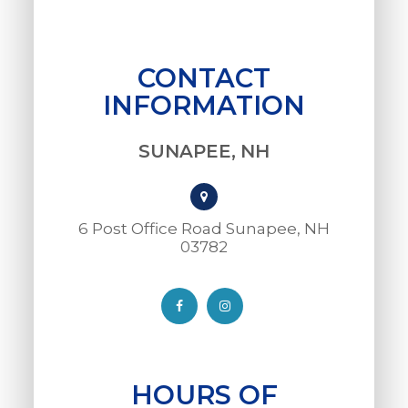
CONTACT
INFORMATION
SUNAPEE, NH
6 Post Office Road Sunapee, NH
03782​​​​​​​
HOURS OF