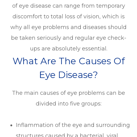
of eye disease can range from temporary
discomfort to total loss of vision, which is
why all eye problems and diseases should
be taken seriously and regular eye check-
ups are absolutely essential.
What Are The Causes Of
Eye Disease?
The main causes of eye problems can be
divided into five groups:
Inflammation of the eye and surrounding
structures caused by a bacterial, viral,