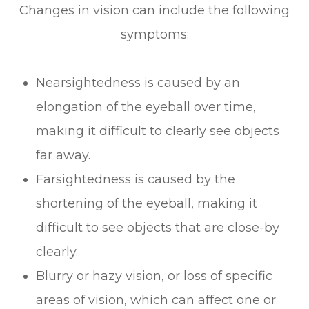
Changes in vision can include the following
symptoms:
Nearsightedness is caused by an
elongation of the eyeball over time,
making it difficult to clearly see objects
far away.
Farsightedness is caused by the
shortening of the eyeball, making it
difficult to see objects that are close-by
clearly.
Blurry or hazy vision, or loss of specific
areas of vision, which can affect one or