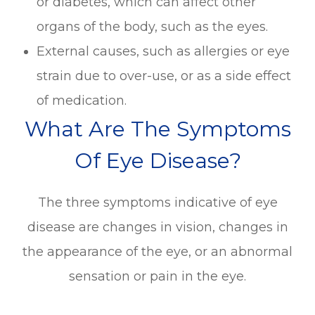
or diabetes, which can affect other
organs of the body, such as the eyes.
External causes, such as allergies or eye
strain due to over-use, or as a side effect
of medication.
What Are The Symptoms
Of Eye Disease?
The three symptoms indicative of eye
disease are changes in vision, changes in
the appearance of the eye, or an abnormal
sensation or pain in the eye.