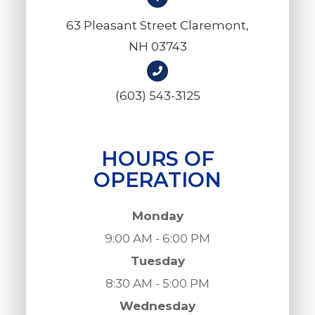
63 Pleasant Street Claremont,
NH 03743
(603) 543-3125
HOURS OF
OPERATION
Monday
9:00 AM - 6:00 PM
Tuesday
8:30 AM - 5:00 PM
Wednesday