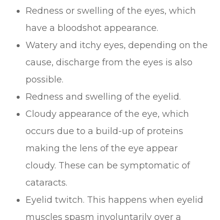
Redness or swelling of the eyes, which
have a bloodshot appearance.
Watery and itchy eyes, depending on the
cause, discharge from the eyes is also
possible.
Redness and swelling of the eyelid.
Cloudy appearance of the eye, which
occurs due to a build-up of proteins
making the lens of the eye appear
cloudy. These can be symptomatic of
cataracts.
Eyelid twitch. This happens when eyelid
muscles spasm involuntarily over a