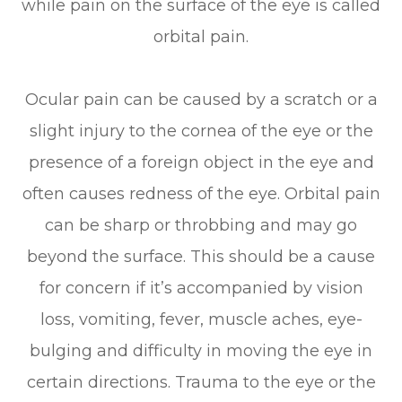
while pain on the surface of the eye is called
orbital pain.
Ocular pain can be caused by a scratch or a
slight injury to the cornea of the eye or the
presence of a foreign object in the eye and
often causes redness of the eye. Orbital pain
can be sharp or throbbing and may go
beyond the surface. This should be a cause
for concern if it’s accompanied by vision
loss, vomiting, fever, muscle aches, eye-
bulging and difficulty in moving the eye in
certain directions. Trauma to the eye or the