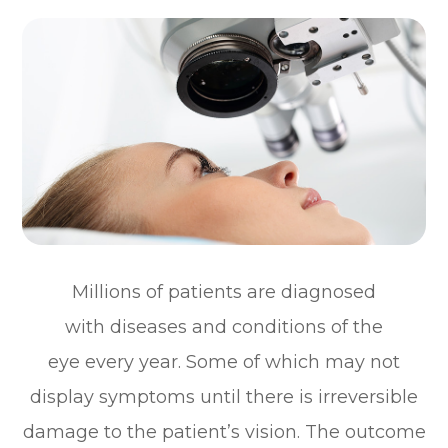
Millions of patients are diagnosed
with diseases and conditions of the
eye every year. Some of which may not
display symptoms until there is irreversible
damage to the patient’s vision. The outcome