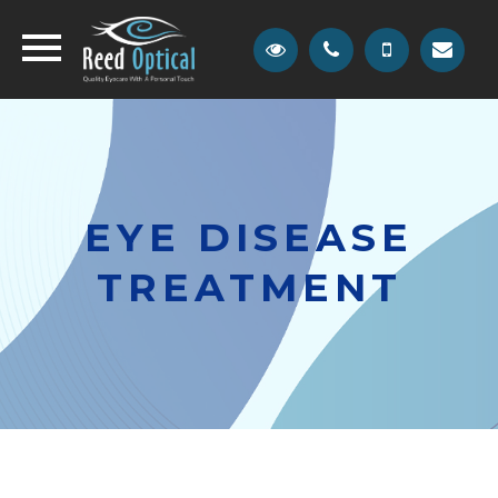
EYE DISEASE
TREATMENT