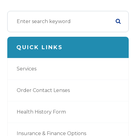
QUICK LINKS
Services
Order Contact Lenses
Health History Form
Insurance & Finance Options