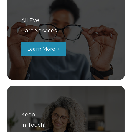
All Eye
Care Services
Learn More
Keep
In Touch