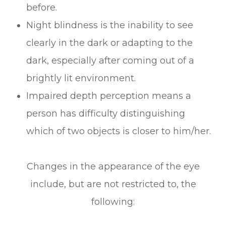
before.
Night blindness is the inability to see
clearly in the dark or adapting to the
dark, especially after coming out of a
brightly lit environment.
Impaired depth perception means a
person has difficulty distinguishing
which of two objects is closer to him/her.
Changes in the appearance of the eye
include, but are not restricted to, the
following: