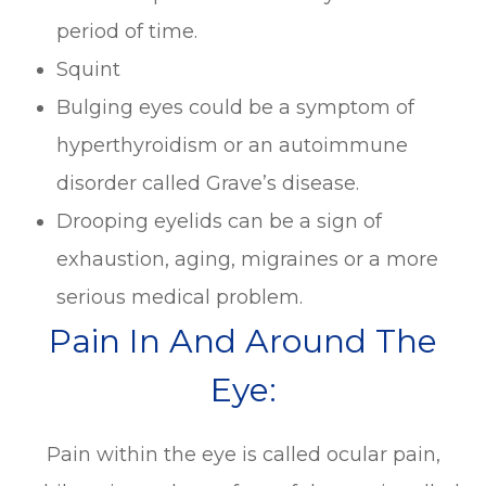
period of time.
Squint
Bulging eyes could be a symptom of
hyperthyroidism or an autoimmune
disorder called Grave’s disease.
Drooping eyelids can be a sign of
exhaustion, aging, migraines or a more
serious medical problem.
Pain In And Around The
Eye:
Pain within the eye is called ocular pain,