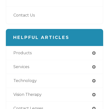
Contact Us
HELPFUL ARTICLES
Products
Services
Technology
Vision Therapy
Contact Lenses