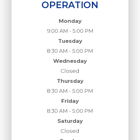
OPERATION
Monday
9:00 AM - 5:00 PM
Tuesday
8:30 AM - 5:00 PM
Wednesday
Closed
Thursday
8:30 AM - 5:00 PM
Friday
8:30 AM - 5:00 PM
Saturday
Closed