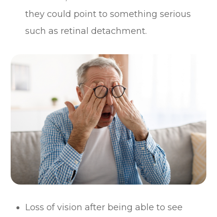
they could point to something serious
such as retinal detachment.
Loss of vision after being able to see