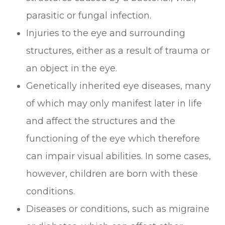
parasitic or fungal infection.
Injuries to the eye and surrounding
structures, either as a result of trauma or
an object in the eye.
Genetically inherited eye diseases, many
of which may only manifest later in life
and affect the structures and the
functioning of the eye which therefore
can impair visual abilities. In some cases,
however, children are born with these
conditions.
Diseases or conditions, such as migraine