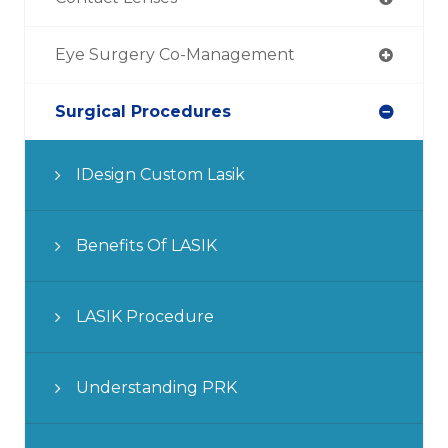
Eye Surgery Co-Management
Surgical Procedures
IDesign Custom Lasik
Benefits Of LASIK
LASIK Procedure
Understanding PRK