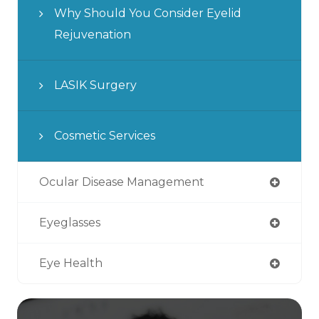
Why Should You Consider Eyelid
Rejuvenation
LASIK Surgery
Cosmetic Services
Ocular Disease Management
Eyeglasses
Eye Health