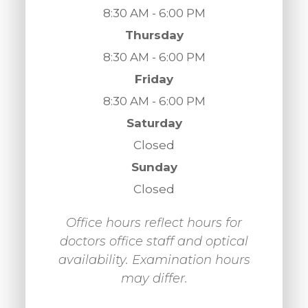
8:30 AM - 6:00 PM
Thursday
8:30 AM - 6:00 PM
Friday
8:30 AM - 6:00 PM
Saturday
Closed
Sunday
Closed
Office hours reflect hours for
doctors office staff and optical
availability. Examination hours
may differ.