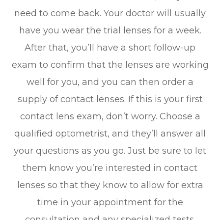
need to come back. Your doctor will usually
have you wear the trial lenses for a week.
After that, you’ll have a short follow-up
exam to confirm that the lenses are working
well for you, and you can then order a
supply of contact lenses. If this is your first
contact lens exam, don’t worry. Choose a
qualified optometrist, and they’ll answer all
your questions as you go. Just be sure to let
them know you’re interested in contact
lenses so that they know to allow for extra
time in your appointment for the
consultation and any specialized tests.