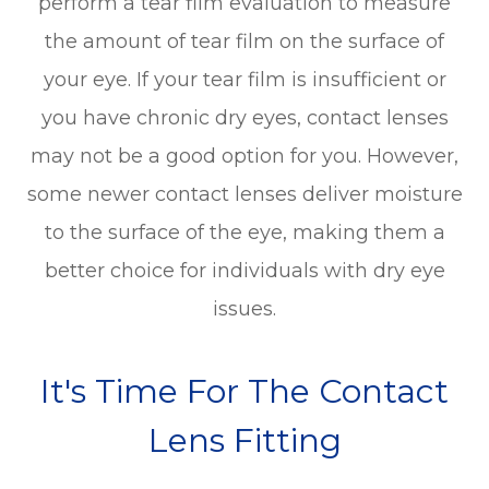
perform a tear film evaluation to measure
the amount of tear film on the surface of
your eye. If your tear film is insufficient or
you have chronic dry eyes, contact lenses
may not be a good option for you. However,
some newer contact lenses deliver moisture
to the surface of the eye, making them a
better choice for individuals with dry eye
issues.
It's Time For The Contact
Lens Fitting