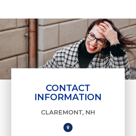
CONTACT
INFORMATION
CLAREMONT, NH