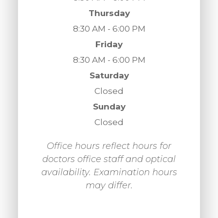
Thursday
8:30 AM - 6:00 PM
Friday
8:30 AM - 6:00 PM
Saturday
Closed
Sunday
Closed
Office hours reflect hours for
doctors office staff and optical
availability. Examination hours
may differ.