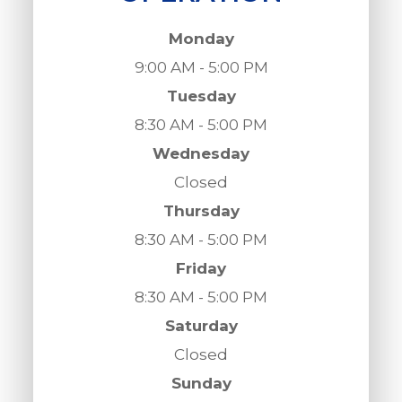
Monday
9:00 AM - 5:00 PM
Tuesday
8:30 AM - 5:00 PM
Wednesday
Closed
Thursday
8:30 AM - 5:00 PM
Friday
8:30 AM - 5:00 PM
Saturday
Closed
Sunday