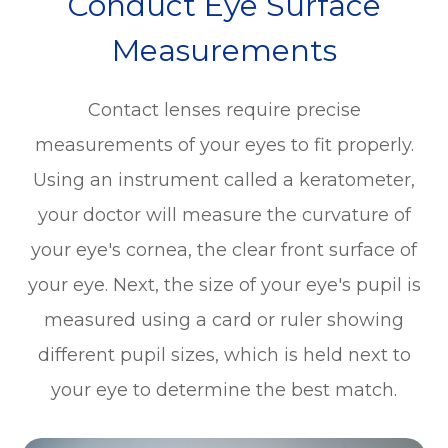
Conduct Eye Surface
Measurements
Contact lenses require precise
measurements of your eyes to fit properly.
Using an instrument called a keratometer,
your doctor will measure the curvature of
your eye's cornea, the clear front surface of
your eye. Next, the size of your eye's pupil is
measured using a card or ruler showing
different pupil sizes, which is held next to
your eye to determine the best match.