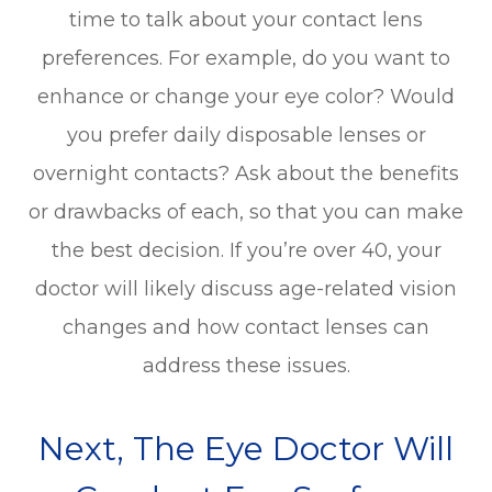
time to talk about your contact lens
preferences. For example, do you want to
enhance or change your eye color? Would
you prefer daily disposable lenses or
overnight contacts? Ask about the benefits
or drawbacks of each, so that you can make
the best decision. If you’re over 40, your
doctor will likely discuss age-related vision
changes and how contact lenses can
address these issues.
Next, The Eye Doctor Will