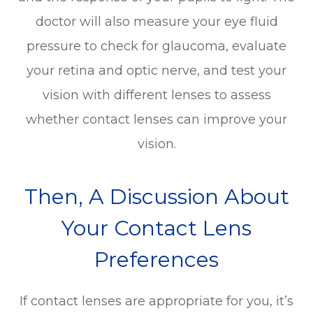
doctor will also measure your eye fluid
pressure to check for glaucoma, evaluate
your retina and optic nerve, and test your
vision with different lenses to assess
whether contact lenses can improve your
vision.
Then, A Discussion About
Your Contact Lens
Preferences
If contact lenses are appropriate for you, it’s