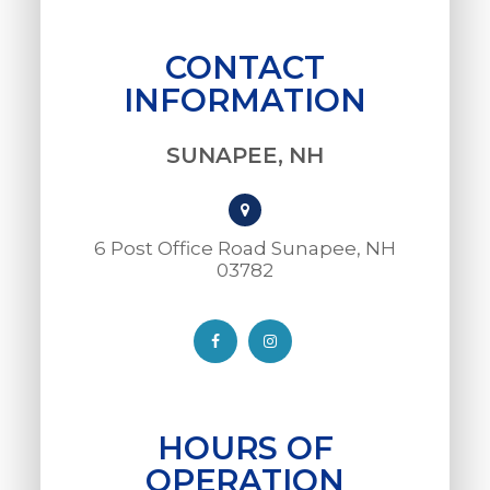
CONTACT
INFORMATION
SUNAPEE, NH
6 Post Office Road Sunapee, NH
03782​​​​​​​
HOURS OF
OPERATION