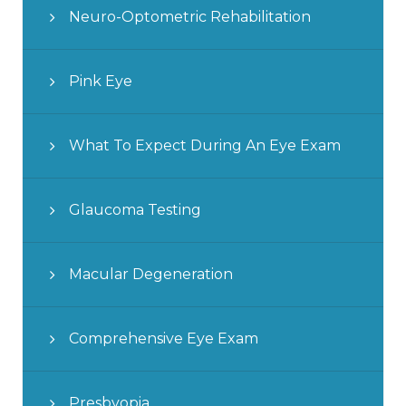
Neuro-Optometric Rehabilitation
Pink Eye
What To Expect During An Eye Exam
Glaucoma Testing
Macular Degeneration
Comprehensive Eye Exam
Presbyopia