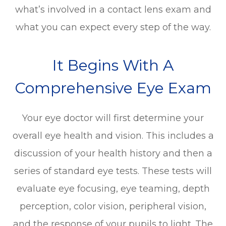
what’s involved in a contact lens exam and
what you can expect every step of the way.
It Begins With A
Comprehensive Eye Exam
Your eye doctor will first determine your
overall eye health and vision. This includes a
discussion of your health history and then a
series of standard eye tests. These tests will
evaluate eye focusing, eye teaming, depth
perception, color vision, peripheral vision,
and the response of your pupils to light. The