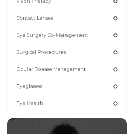
Vision Therapy
Contact Lenses
Eye Surgery Co-Management
Surgical Procedures
Ocular Disease Management
Eyeglasses
Eye Health