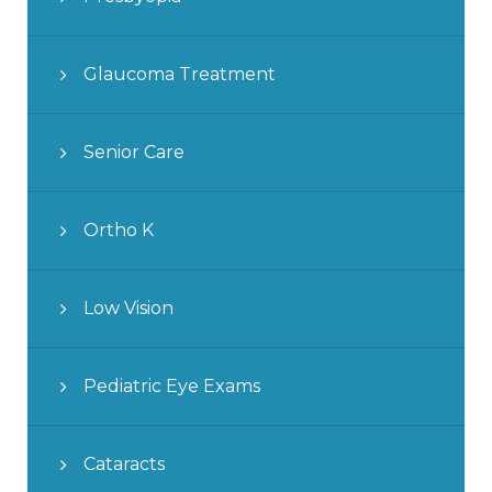
Glaucoma Treatment
Senior Care
Ortho K
Low Vision
Pediatric Eye Exams
Cataracts