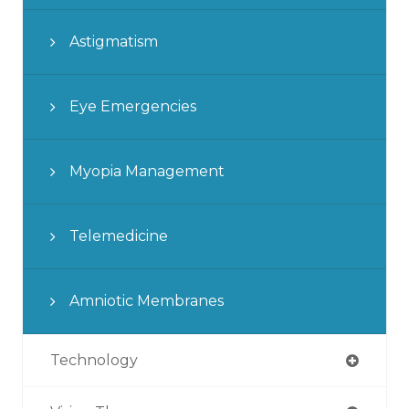
Astigmatism
Eye Emergencies
Myopia Management
Telemedicine
Amniotic Membranes
Technology