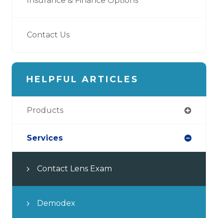
Insurance & Finance Options
Contact Us
HELPFUL ARTICLES
Products
Services
Contact Lens Exam
Demodex