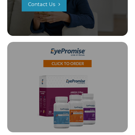
Contact Us