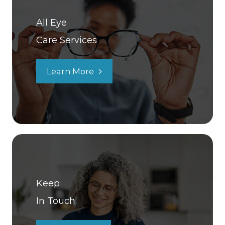
All Eye
Care Services
Learn More
Keep
In Touch