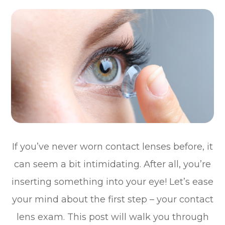
If you’ve never worn contact lenses before, it
can seem a bit intimidating. After all, you’re
inserting something into your eye! Let’s ease
your mind about the first step – your contact
lens exam. This post will walk you through