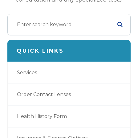
QUICK LINKS
Services
Order Contact Lenses
Health History Form