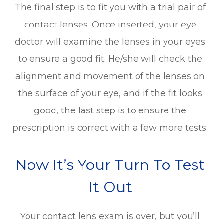
The final step is to fit you with a trial pair of
contact lenses. Once inserted, your eye
doctor will examine the lenses in your eyes
to ensure a good fit. He/she will check the
alignment and movement of the lenses on
the surface of your eye, and if the fit looks
good, the last step is to ensure the
prescription is correct with a few more tests.
Now It’s Your Turn To Test
It Out
Your contact lens exam is over, but you’ll