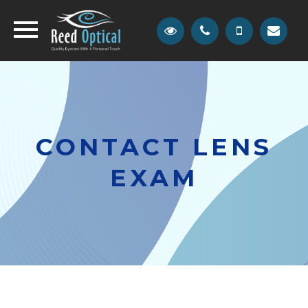
CONTACT LENS
EXAM