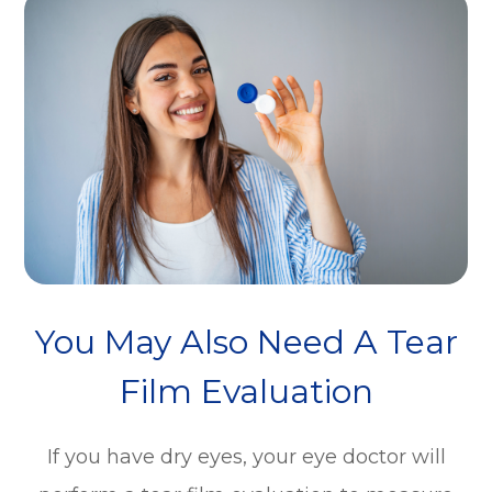
You May Also Need A Tear
Film Evaluation
If you have dry eyes, your eye doctor will