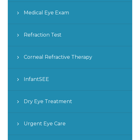
Medical Eye Exam
Refraction Test
Corneal Refractive Therapy
InfantSEE
Dry Eye Treatment
Urgent Eye Care