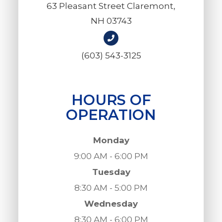
63 Pleasant Street Claremont,
NH 03743
(603) 543-3125
HOURS OF
OPERATION
Monday
9:00 AM - 6:00 PM
Tuesday
8:30 AM - 5:00 PM
Wednesday
8:30 AM - 6:00 PM