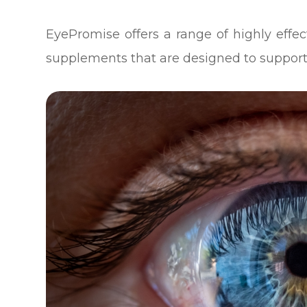
EyePromise offers a range of highly eff
supplements that are designed to support