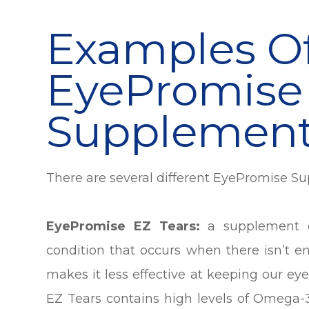
Examples O
EyePromise
Supplemen
There are several different EyePromise S
EyePromise EZ Tears:
a supplement d
condition that occurs when there isn’t en
makes it less effective at keeping our e
EZ Tears contains high levels of Omega-3 