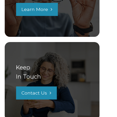
Learn More
Keep
In Touch
Contact Us