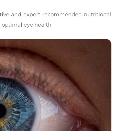
ective and expert-recommended nutritional
 optimal eye health.