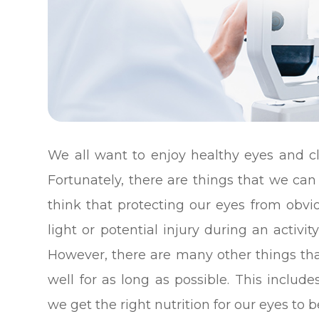
We all want to enjoy healthy eyes and cl
Fortunately, there are things that we can 
think that protecting our eyes from obvi
light or potential injury during an activ
However, there are many other things th
well for as long as possible. This inclu
we get the right nutrition for our eyes to b