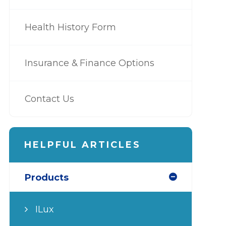
Health History Form
Insurance & Finance Options
Contact Us
HELPFUL ARTICLES
Products
ILux