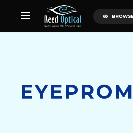
BROWSE
EYEPROM