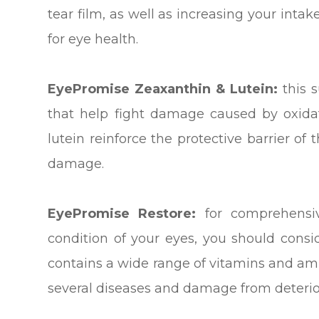
tear film, as well as increasing your intak
for eye health.
EyePromise Zeaxanthin & Lutein:
this 
that help fight damage caused by oxidat
lutein reinforce the protective barrier of
damage.
EyePromise Restore:
for comprehensiv
condition of your eyes, you should cons
contains a wide range of vitamins and ami
several diseases and damage from deterio