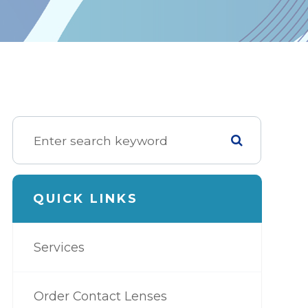
QUICK LINKS
Services
Order Contact Lenses