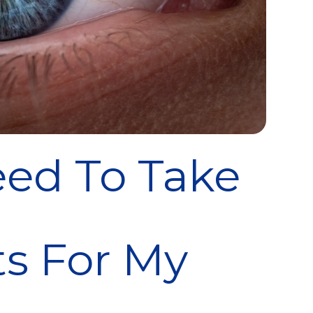
ed To Take
s For My