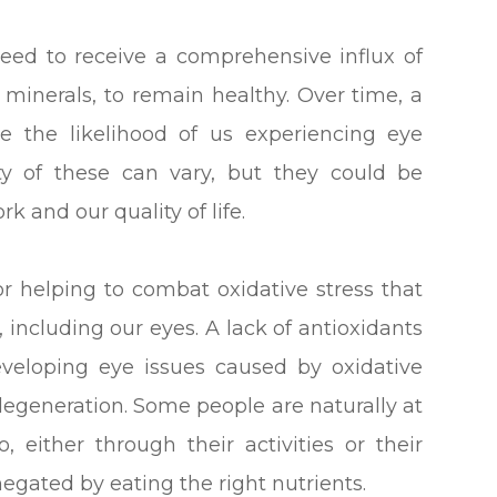
 need to receive a comprehensive influx of
d minerals, to remain healthy. Over time, a
ase the likelihood of us experiencing eye
ty of these can vary, but they could be
rk and our quality of life.
or helping to combat oxidative stress that
, including our eyes. A lack of antioxidants
developing eye issues caused by oxidative
degeneration. Some people are naturally at
, either through their activities or their
 negated by eating the right nutrients.