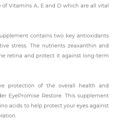
e of Vitamins A, E and D which are all vital
supplement contains two key antioxidants
ive stress. The nutrients zeaxanthin and
 the retina and protect it against long-term
e protection of the overall health and
ider EyePromise Restore. This supplement
no acids to help protect your eyes against
ration.