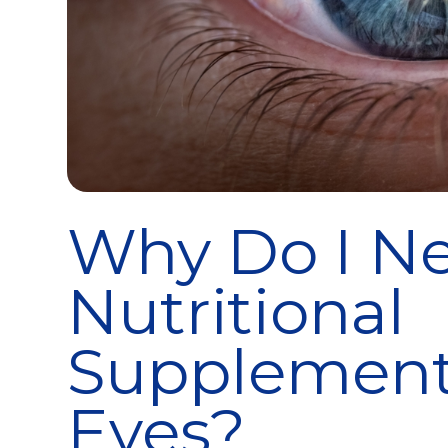
Why Do I Ne
Nutritional
Supplement
Eyes?