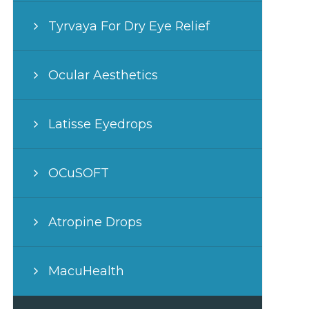
Tyrvaya For Dry Eye Relief
Ocular Aesthetics
Latisse Eyedrops
OCuSOFT
Atropine Drops
MacuHealth