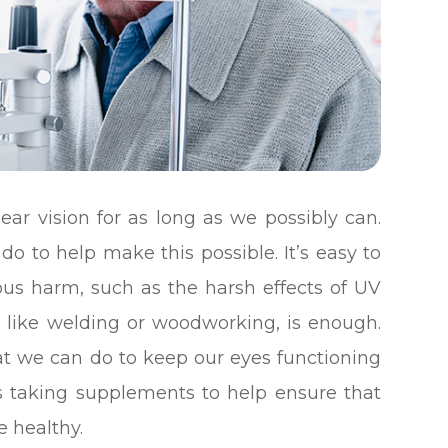
ear vision for as long as we possibly can.
do to help make this possible. It’s easy to
ous harm, such as the harsh effects of UV
ity like welding or woodworking, is enough.
at we can do to keep our eyes functioning
des taking supplements to help ensure that
e healthy.