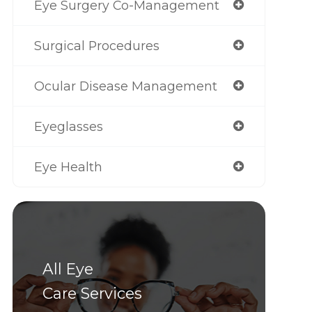
Eye Surgery Co-Management
Surgical Procedures
Ocular Disease Management
Eyeglasses
Eye Health
All Eye
Care Services