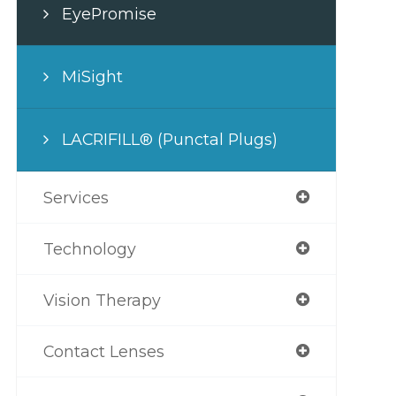
EyePromise
MiSight
LACRIFILL® (Punctal Plugs)
Services
Technology
Vision Therapy
Contact Lenses