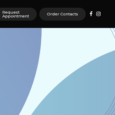
Request
Order Contacts
Appointment