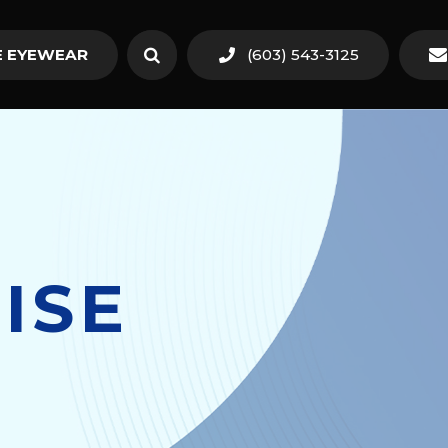
 EYEWEAR
(603) 543-3125
ISE