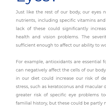
Just like the rest of our body, our eyes
nutrients, including specific vitamins an
lack of these could significantly incre
health and vision problems. The severi
sufficient enough to affect our ability to wo
For example, antioxidants are essential f
can negatively affect the cells of our body
in our diet could increase our risk of 
stress, such as keratoconus and macular 
greater risk of specific eye problems too
familial history, but these could be partly