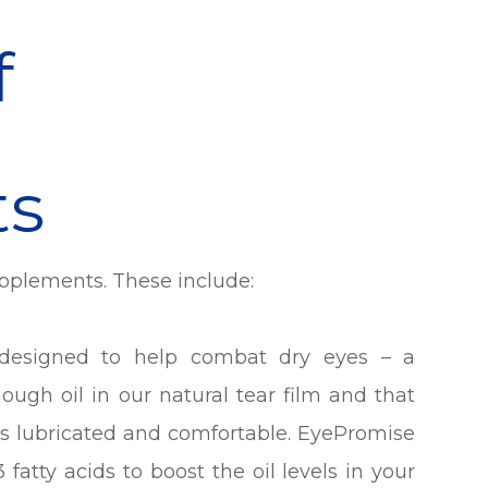
f
ts
upplements. These include:
esigned to help combat dry eyes – a
ough oil in our natural tear film and that
yes lubricated and comfortable. EyePromise
fatty acids to boost the oil levels in your