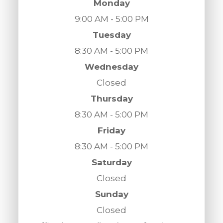
Monday
9:00 AM - 5:00 PM
Tuesday
8:30 AM - 5:00 PM
Wednesday
Closed
Thursday
8:30 AM - 5:00 PM
Friday
8:30 AM - 5:00 PM
Saturday
Closed
Sunday
Closed