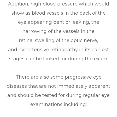
Addition, high blood pressure which would
show as blood vessels in the back of the
eye appearing bent or leaking, the
narrowing of the vessels in the
retina, swelling of the optic nerve,
and hypertensive retinopathy in its earliest
stages can be looked for during the exam.
There are also some progressive eye
diseases that are not immediately apparent
and should be tested for during regular eye
examinations including: