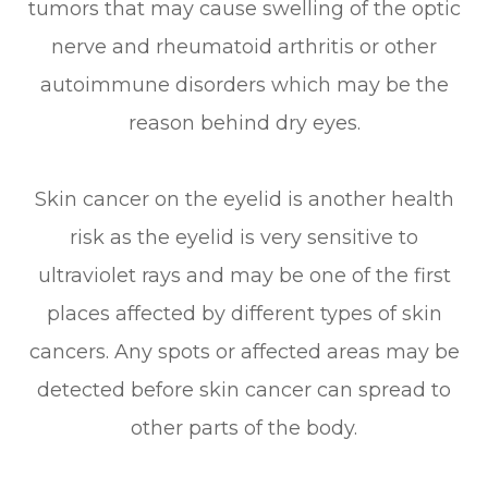
tumors that may cause swelling of the optic
nerve and rheumatoid arthritis or other
autoimmune disorders which may be the
reason behind dry eyes.
Skin cancer on the eyelid is another health
risk as the eyelid is very sensitive to
ultraviolet rays and may be one of the first
places affected by different types of skin
cancers. Any spots or affected areas may be
detected before skin cancer can spread to
other parts of the body.