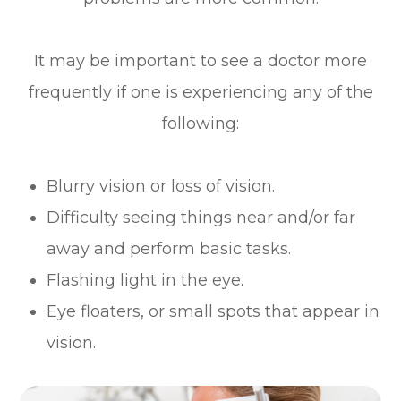
It may be important to see a doctor more
frequently if one is experiencing any of the
following:
Blurry vision or loss of vision.
Difficulty seeing things near and/or far
away and perform basic tasks.
Flashing light in the eye.
Eye floaters, or small spots that appear in
vision.