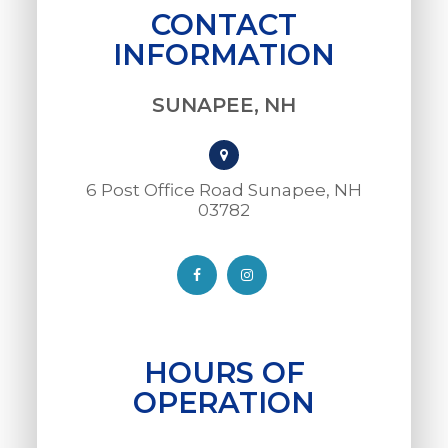
CONTACT
INFORMATION
SUNAPEE, NH
6 Post Office Road Sunapee, NH
03782​​​​​​​
HOURS OF
OPERATION