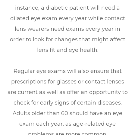
instance, a diabetic patient will need a
dilated eye exam every year while contact
lens wearers need exams every year in
order to look for changes that might affect
lens fit and eye health.
Regular eye exams will also ensure that
prescriptions for glasses or contact lenses
are current as well as offer an opportunity to
check for early signs of certain diseases.
Adults older than 60 should have an eye
exam each year, as age-related eye
problems are more common.