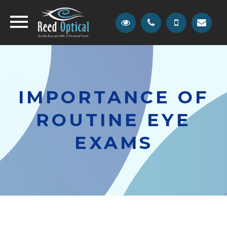
IMPORTANCE OF
ROUTINE EYE
EXAMS