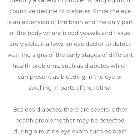
identify a variety of problems ranging from
cognitive decline to diabetes. Since the eye
is an extension of the brain and the only part
of the body where blood vessels and tissue
are visible, it allows an eye doctor to detect
warning signs of the early stages of different
health problems, such as diabetes which
can present as bleeding in the eye or
swelling in parts of the retina.
Besides diabetes, there are several other
health problems that may be detected
during a routine eye exam such as brain