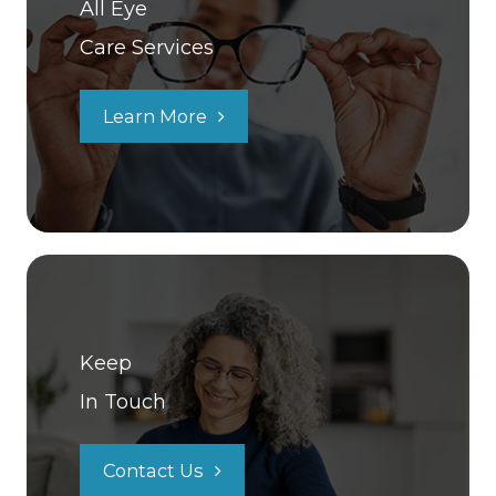
All Eye
Care Services
Learn More
Keep
In Touch
Contact Us