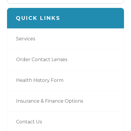
QUICK LINKS
Services
Order Contact Lenses
Health History Form
Insurance & Finance Options
Contact Us