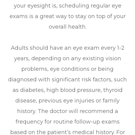
your eyesight is, scheduling regular eye
exams is a great way to stay on top of your
overall health.
Adults should have an eye exam every 1-2
years, depending on any existing vision
problems, eye conditions or being
diagnosed with significant risk factors, such
as diabetes, high blood pressure, thyroid
disease, previous eye injuries or family
history. The doctor will recommend a
frequency for routine follow-up exams
based on the patient’s medical history. For