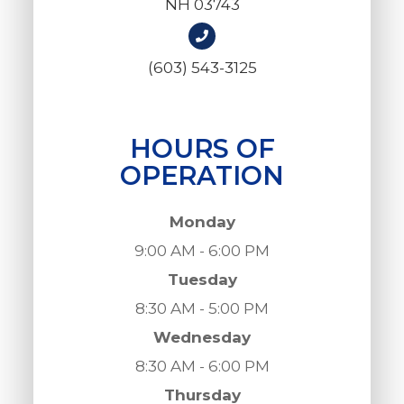
NH 03743
(603) 543-3125
HOURS OF
OPERATION
Monday
9:00 AM - 6:00 PM
Tuesday
8:30 AM - 5:00 PM
Wednesday
8:30 AM - 6:00 PM
Thursday