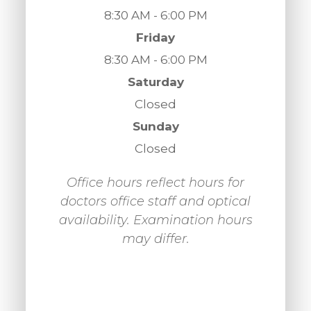
8:30 AM - 6:00 PM
Friday
8:30 AM - 6:00 PM
Saturday
Closed
Sunday
Closed
Office hours reflect hours for
doctors office staff and optical
availability. Examination hours
may differ.