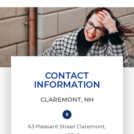
CONTACT
INFORMATION
CLAREMONT, NH
63 Pleasant Street Claremont,