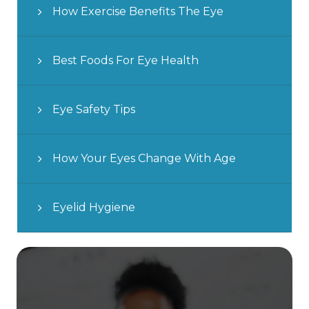
How Exercise Benefits The Eye
Best Foods For Eye Health
Eye Safety Tips
How Your Eyes Change With Age
Eyelid Hygiene