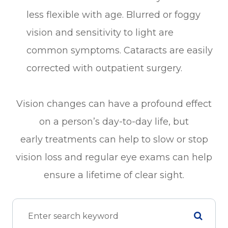
less flexible with age. Blurred or foggy
vision and sensitivity to light are
common symptoms. Cataracts are easily
corrected with outpatient surgery.
Vision changes can have a profound effect
on a person’s day-to-day life, but
early treatments can help to slow or stop
vision loss and regular eye exams can help
ensure a lifetime of clear sight.