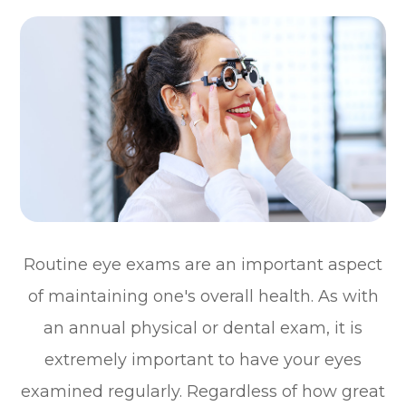
Routine eye exams are an important aspect
of maintaining one's overall health. As with
an annual physical or dental exam, it is
extremely important to have your eyes
examined regularly. Regardless of how great