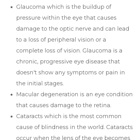
Glaucoma which is the buildup of
pressure within the eye that causes
damage to the optic nerve and can lead
to a loss of peripheral vision or a
complete loss of vision. Glaucoma is a
chronic, progressive eye disease that
doesn't show any symptoms or pain in
the initial stages.
Macular degeneration is an eye condition
that causes damage to the retina.
Cataracts which is the most common
cause of blindness in the world. Cataracts
occur when the lens of the eye becomes