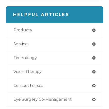
HELPFUL ARTICLES
Products
Services
Technology
Vision Therapy
Contact Lenses
Eye Surgery Co-Management