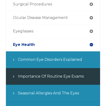
Surgical Procedures
Ocular Disease Management
Eyeglasses
Eye Health
Common Eye Disorders Explained
Importance Of Routine Eye Exams
Seasonal Allergies And The Eyes