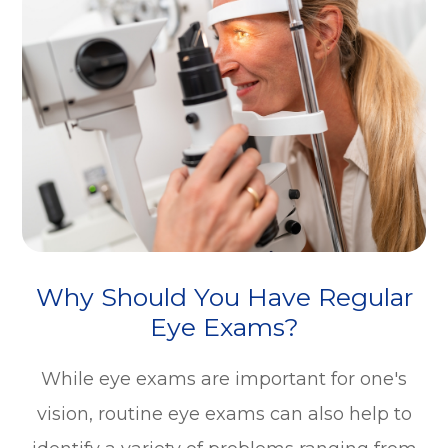
Why Should You Have Regular
Eye Exams?
While eye exams are important for one's
vision, routine eye exams can also help to