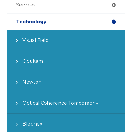
Services
Technology
Visual Field
Optikam
Newton
Optical Coherence Tomography
Blephex