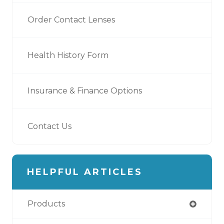
Order Contact Lenses
Health History Form
Insurance & Finance Options
Contact Us
HELPFUL ARTICLES
Products