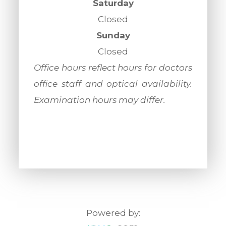
Saturday
Closed
Sunday
Closed
​​​​​​​Office hours reflect hours for doctors
office staff and optical availability.
Examination hours may differ.
Powered by: