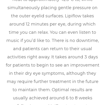
simultaneously placing gentle pressure on
the outer eyelid surfaces. Lipiflow takes
around 12 minutes per eye, during which
time you can relax. You can even listen to
music if you’d like to. There is no downtime,
and patients can return to their usual
activities right away. It takes around 3 days
for patients to begin to see an improvement
in their dry eye symptoms, although they
may require further treatment in the future
to maintain them. Optimal results are
usually achieved around 6 to 8 weeks