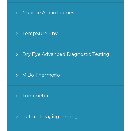
Nuance Audio Frames
TempSure Envi
Dry Eye Advanced Diagnostic Testing
MiBo Thermoflo
Tonometer
Retinal Imaging Testing