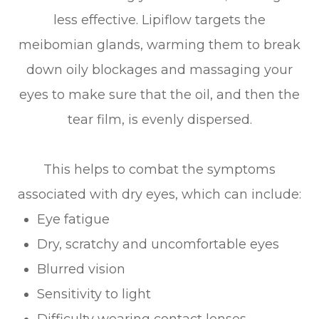
less effective. Lipiflow targets the
meibomian glands, warming them to break
down oily blockages and massaging your
eyes to make sure that the oil, and then the
tear film, is evenly dispersed.
This helps to combat the symptoms
associated with dry eyes, which can include:
Eye fatigue
Dry, scratchy and uncomfortable eyes
Blurred vision
Sensitivity to light
Difficulty wearing contact lenses