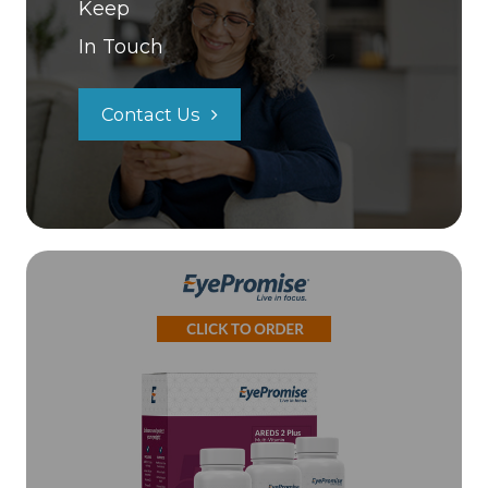
Keep
In Touch
Contact Us