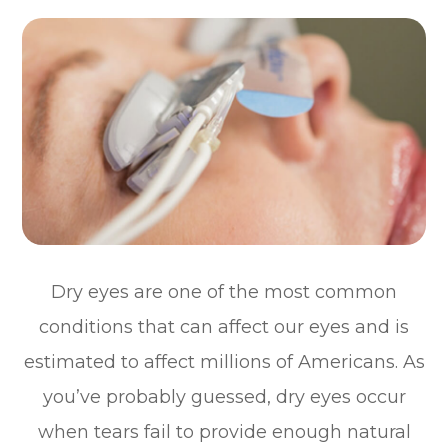
Dry eyes are one of the most common
conditions that can affect our eyes and is
estimated to affect millions of Americans. As
you’ve probably guessed, dry eyes occur
when tears fail to provide enough natural