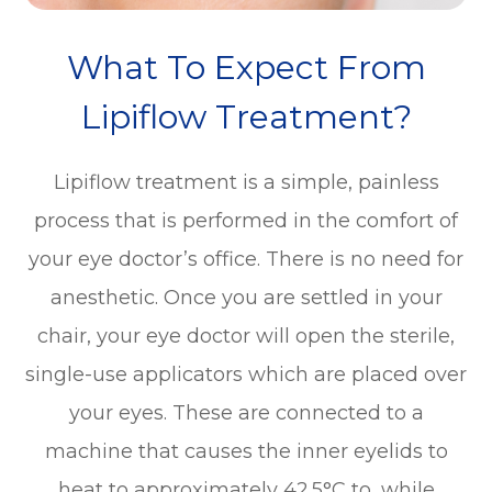
What To Expect From
Lipiflow Treatment?
Lipiflow treatment is a simple, painless
process that is performed in the comfort of
your eye doctor’s office. There is no need for
anesthetic. Once you are settled in your
chair, your eye doctor will open the sterile,
single-use applicators which are placed over
your eyes. These are connected to a
machine that causes the inner eyelids to
heat to approximately 42.5°C to, while