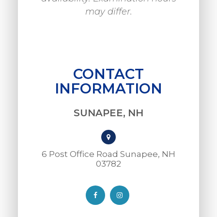
may differ.
CONTACT
INFORMATION
SUNAPEE, NH
6 Post Office Road Sunapee, NH
03782​​​​​​​