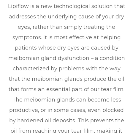
Lipiflow is a new technological solution that
addresses the underlying cause of your dry
eyes, rather than simply treating the
symptoms. It is most effective at helping
patients whose dry eyes are caused by
meibomian gland dysfunction – a condition
characterized by problems with the way
that the meibomian glands produce the oil
that forms an essential part of our tear film.
The meibomian glands can become less
productive, or in some cases, even blocked
by hardened oil deposits. This prevents the
oil from reaching your tear film, making it