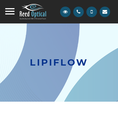
LIPIFLOW