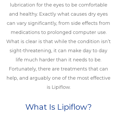
lubrication for the eyes to be comfortable
and healthy. Exactly what causes dry eyes
can vary significantly, from side effects from
medications to prolonged computer use.
What is clear is that while the condition isn’t
sight-threatening, it can make day to day
life much harder than it needs to be.
Fortunately, there are treatments that can
help, and arguably one of the most effective
is Lipiflow.
What Is Lipiflow?