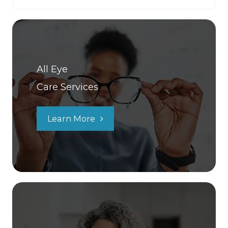
All Eye
Care Services
Learn More