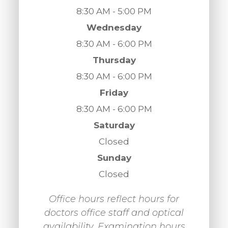
8:30 AM - 5:00 PM
Wednesday
8:30 AM - 6:00 PM
Thursday
8:30 AM - 6:00 PM
Friday
8:30 AM - 6:00 PM
Saturday
Closed
Sunday
Closed
Office hours reflect hours for
doctors office staff and optical
availability. Examination hours