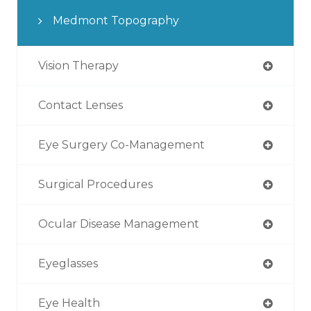
Medmont Topography
Vision Therapy
Contact Lenses
Eye Surgery Co-Management
Surgical Procedures
Ocular Disease Management
Eyeglasses
Eye Health