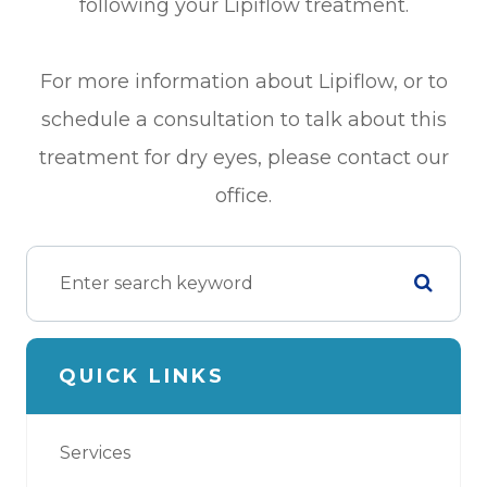
following your Lipiflow treatment.
For more information about Lipiflow, or to
schedule a consultation to talk about this
treatment for dry eyes, please contact our
office.
QUICK LINKS
Services