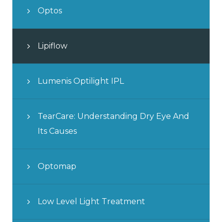
Optos
Lipiflow
Lumenis Optilight IPL
TearCare: Understanding Dry Eye And
Its Causes
Optomap
Low Level Light Treatment