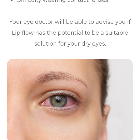
Your eye doctor will be able to advise you if
Lipiflow has the potential to be a suitable
solution for your dry eyes.