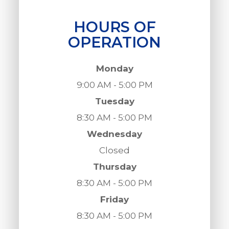
HOURS OF
OPERATION
Monday
9:00 AM - 5:00 PM
Tuesday
8:30 AM - 5:00 PM
Wednesday
Closed
Thursday
8:30 AM - 5:00 PM
Friday
8:30 AM - 5:00 PM