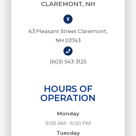
CLAREMONT, NH
63 Pleasant Street Claremont,
NH 03743
(603) 543-3125
HOURS OF
OPERATION
Monday
9:00 AM - 6:00 PM
Tuesday