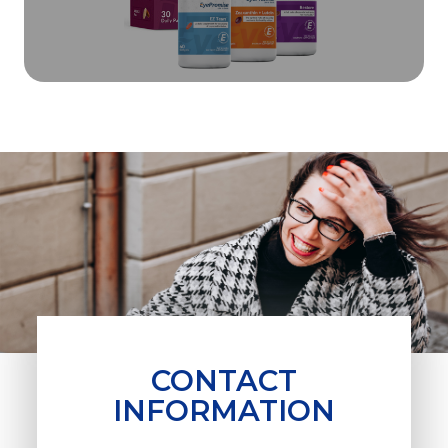
CONTACT
INFORMATION