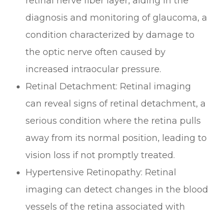
retinal nerve fiber layer, aiding in the
diagnosis and monitoring of glaucoma, a
condition characterized by damage to
the optic nerve often caused by
increased intraocular pressure.
Retinal Detachment
: Retinal imaging
can reveal signs of retinal detachment, a
serious condition where the retina pulls
away from its normal position, leading to
vision loss if not promptly treated.
Hypertensive Retinopathy
: Retinal
imaging can detect changes in the blood
vessels of the retina associated with