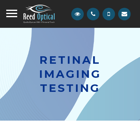
RETINAL
IMAGING
TESTING