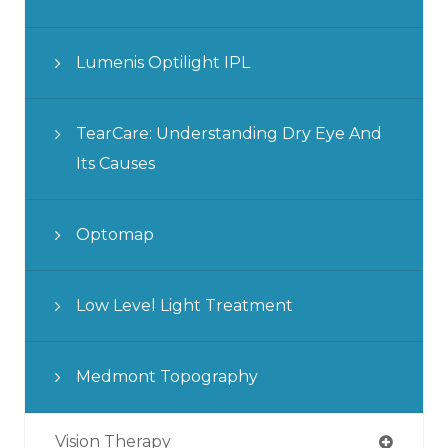
Lumenis Optilight IPL
TearCare: Understanding Dry Eye And
Its Causes
Optomap
Low Level Light Treatment
Medmont Topography
Vision Therapy