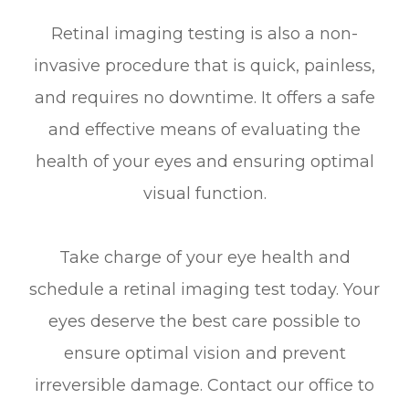
Retinal imaging testing is also a non-
invasive procedure that is quick, painless,
and requires no downtime. It offers a safe
and effective means of evaluating the
health of your eyes and ensuring optimal
visual function.
Take charge of your eye health and
schedule a retinal imaging test today. Your
eyes deserve the best care possible to
ensure optimal vision and prevent
irreversible damage. Contact our office to