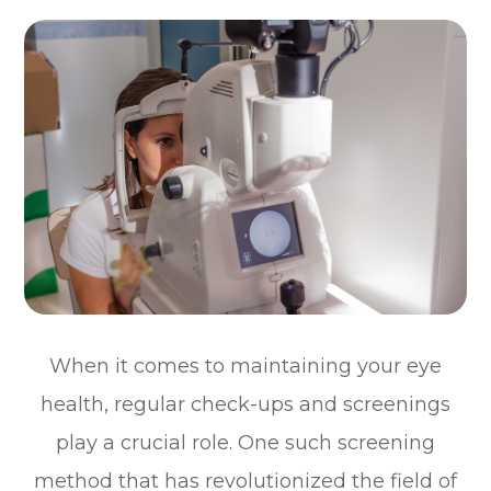
When it comes to maintaining your eye
health, regular check-ups and screenings
play a crucial role. One such screening
method that has revolutionized the field of