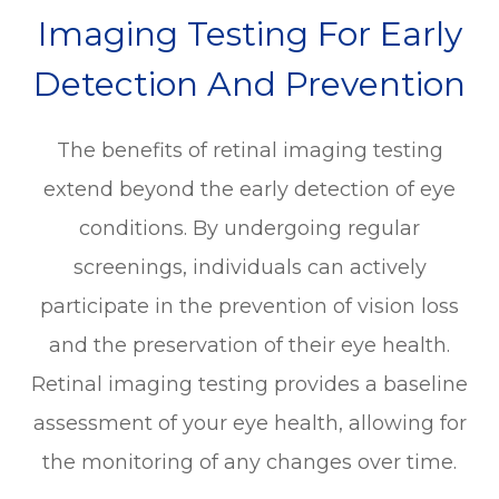
Imaging Testing For Early
Detection And Prevention
The benefits of retinal imaging testing
extend beyond the early detection of eye
conditions. By undergoing regular
screenings, individuals can actively
participate in the prevention of vision loss
and the preservation of their eye health.
Retinal imaging testing provides a baseline
assessment of your eye health, allowing for
the monitoring of any changes over time.