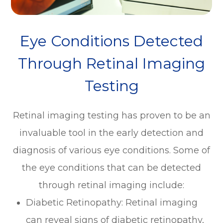
Eye Conditions Detected
Through Retinal Imaging
Testing
Retinal imaging testing has proven to be an
invaluable tool in the early detection and
diagnosis of various eye conditions. Some of
the eye conditions that can be detected
through retinal imaging include:
Diabetic Retinopathy
: Retinal imaging
can reveal signs of diabetic retinopathy,