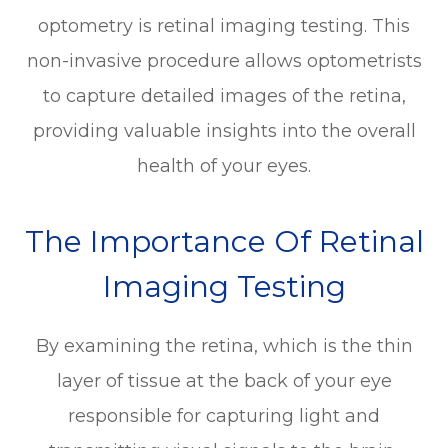
optometry is retinal imaging testing. This
non-invasive procedure allows optometrists
to capture detailed images of the retina,
providing valuable insights into the overall
health of your eyes.
The Importance Of Retinal
Imaging Testing
By examining the retina, which is the thin
layer of tissue at the back of your eye
responsible for capturing light and