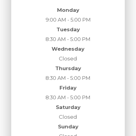
Monday
9:00 AM - 5:00 PM
Tuesday
8:30 AM - 5:00 PM
Wednesday
Closed
Thursday
8:30 AM - 5:00 PM
Friday
8:30 AM - 5:00 PM
Saturday
Closed
Sunday