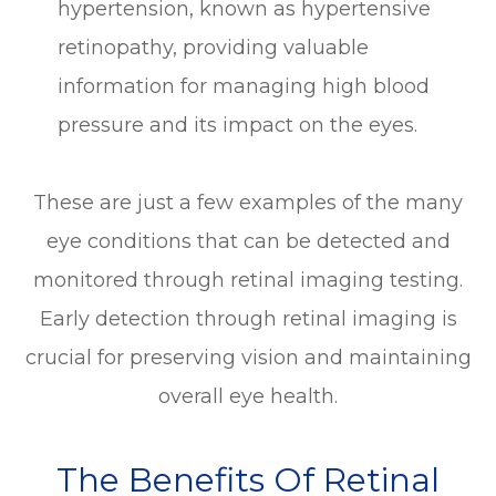
hypertension, known as hypertensive
retinopathy, providing valuable
information for managing high blood
pressure and its impact on the eyes.
These are just a few examples of the many
eye conditions that can be detected and
monitored through retinal imaging testing.
Early detection through retinal imaging is
crucial for preserving vision and maintaining
overall eye health.
The Benefits Of Retinal