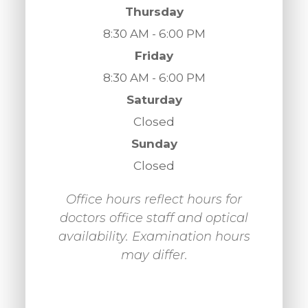
Thursday
8:30 AM - 6:00 PM
Friday
8:30 AM - 6:00 PM
Saturday
Closed
Sunday
Closed
Office hours reflect hours for
doctors office staff and optical
availability. Examination hours
may differ.