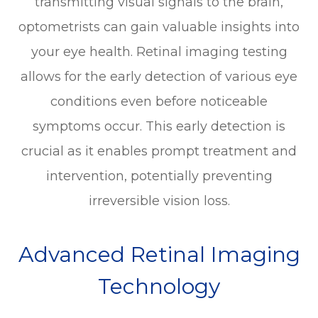
transmitting visual signals to the brain,
optometrists can gain valuable insights into
your eye health. Retinal imaging testing
allows for the early detection of various eye
conditions even before noticeable
symptoms occur. This early detection is
crucial as it enables prompt treatment and
intervention, potentially preventing
irreversible vision loss.
Advanced Retinal Imaging
Technology