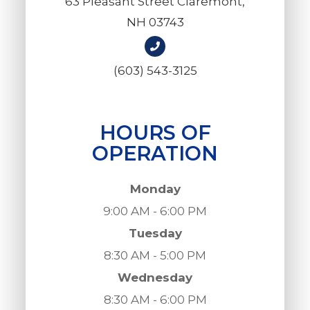
63 Pleasant Street Claremont,
NH 03743
(603) 543-3125
HOURS OF
OPERATION
Monday
9:00 AM - 6:00 PM
Tuesday
8:30 AM - 5:00 PM
Wednesday
8:30 AM - 6:00 PM