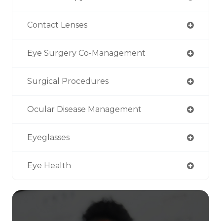
Contact Lenses
Eye Surgery Co-Management
Surgical Procedures
Ocular Disease Management
Eyeglasses
Eye Health