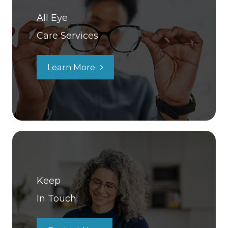
All Eye
Care Services
Learn More
Keep
In Touch