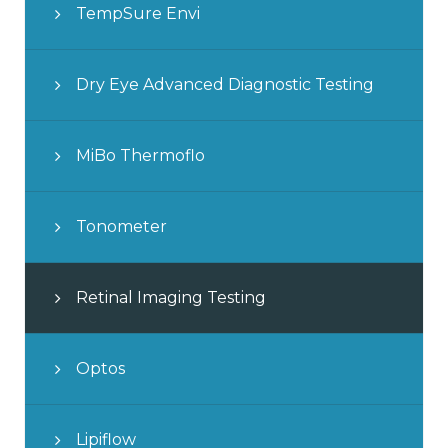
TempSure Envi
Dry Eye Advanced Diagnostic Testing
MiBo Thermoflo
Tonometer
Retinal Imaging Testing
Optos
Lipiflow