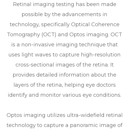
Retinal imaging testing has been made
possible by the advancements in
technology, specifically Optical Coherence
Tomography (OCT) and Optos imaging. OCT
is a non-invasive imaging technique that
uses light waves to capture high-resolution
cross-sectional images of the retina. It
provides detailed information about the
layers of the retina, helping eye doctors
identify and monitor various eye conditions.
Optos imaging utilizes ultra-widefield retinal
technology to capture a panoramic image of