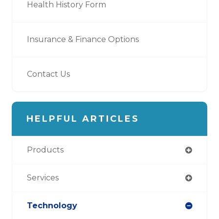
Health History Form
Insurance & Finance Options
Contact Us
HELPFUL ARTICLES
Products
Services
Technology