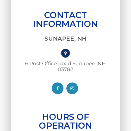
CONTACT
INFORMATION
SUNAPEE, NH
6 Post Office Road Sunapee, NH
03782​​​​​​​
HOURS OF
OPERATION