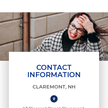
CONTACT
INFORMATION
CLAREMONT, NH