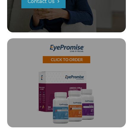
Contact Us