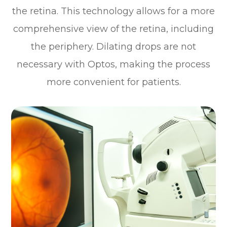
the retina. This technology allows for a more
comprehensive view of the retina, including
the periphery. Dilating drops are not
necessary with Optos, making the process
more convenient for patients.