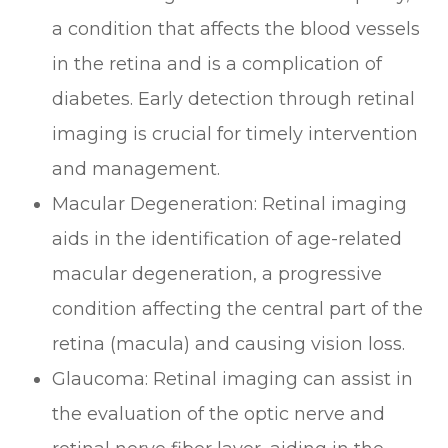
a condition that affects the blood vessels
in the retina and is a complication of
diabetes. Early detection through retinal
imaging is crucial for timely intervention
and management.
Macular Degeneration
: Retinal imaging
aids in the identification of age-related
macular degeneration, a progressive
condition affecting the central part of the
retina (macula) and causing vision loss.
Glaucoma
: Retinal imaging can assist in
the evaluation of the optic nerve and