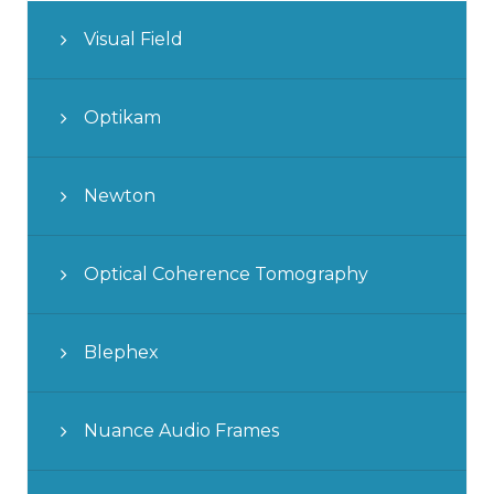
Visual Field
Optikam
Newton
Optical Coherence Tomography
Blephex
Nuance Audio Frames