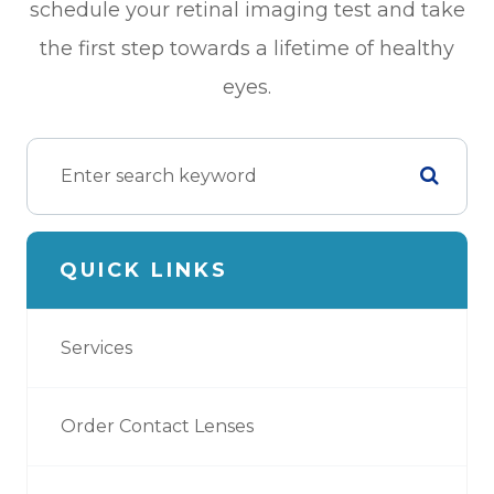
schedule your retinal imaging test and take
the first step towards a lifetime of healthy
eyes.
QUICK LINKS
Services
Order Contact Lenses