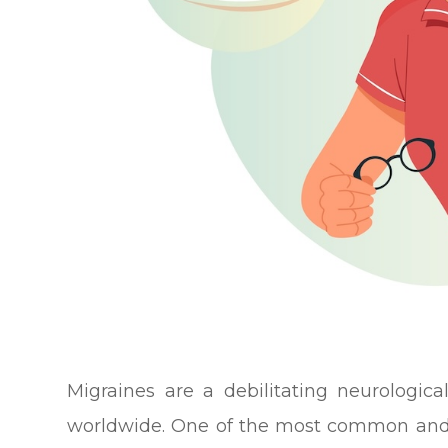
Migraines are a debilitating neurologica
worldwide. One of the most common and 