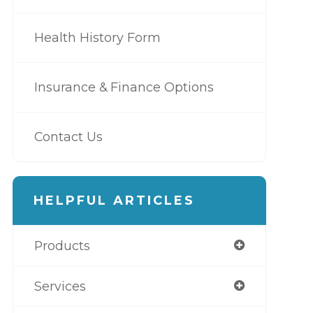
Health History Form
Insurance & Finance Options
Contact Us
HELPFUL ARTICLES
Products
Services