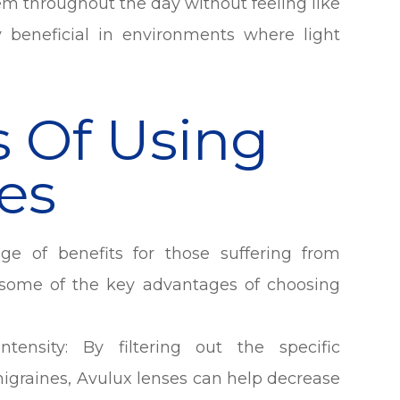
m throughout the day without feeling like
y beneficial in environments where light
s Of Using
es
ge of benefits for those suffering from
re some of the key advantages of choosing
ensity: By filtering out the specific
migraines, Avulux lenses can help decrease