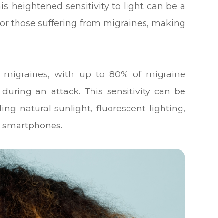
is heightened sensitivity to light can be a
 for those suffering from migraines, making
migraines, with up to 80% of migraine
t during an attack. This sensitivity can be
ding natural sunlight, fluorescent lighting,
r smartphones.