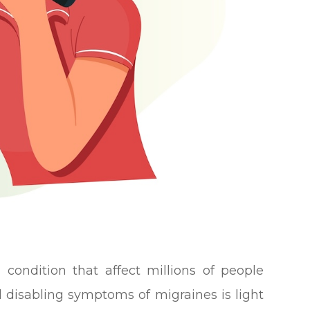
l condition that affect millions of people
disabling symptoms of migraines is light