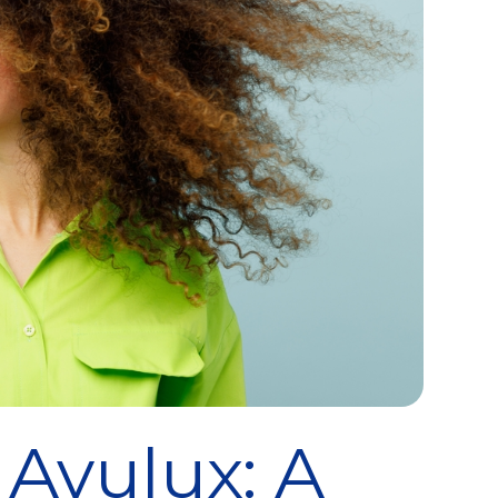
 Avulux: A