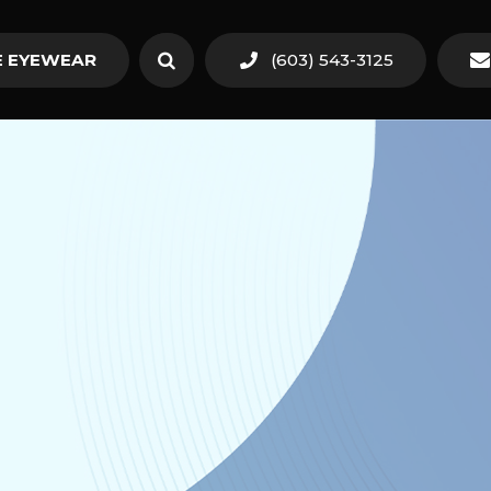
 EYEWEAR
(603) 543-3125