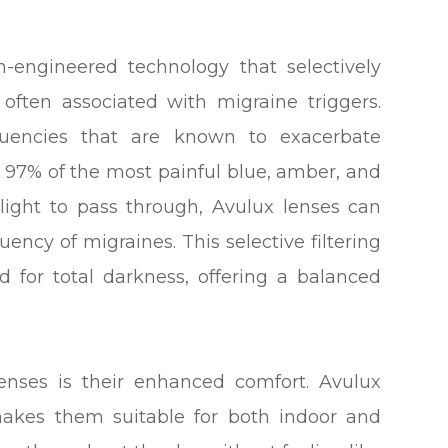
on-engineered technology that selectively
 often associated with migraine triggers.
equencies that are known to exacerbate
o 97% of the most painful blue, amber, and
 light to pass through, Avulux lenses can
uency of migraines. This selective filtering
d for total darkness, offering a balanced
enses is their enhanced comfort. Avulux
 makes them suitable for both indoor and