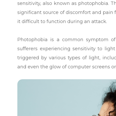
sensitivity, also known as photophobia. Th
significant source of discomfort and pain
it difficult to function during an attack.
Photophobia is a common symptom of 
sufferers experiencing sensitivity to ligh
triggered by various types of light, inclu
and even the glow of computer screens o