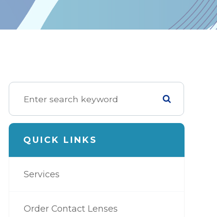
QUICK LINKS
Services
Order Contact Lenses