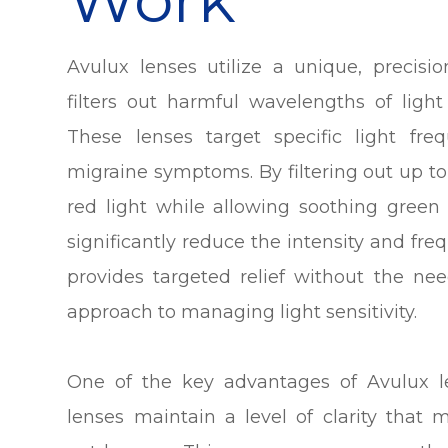
Avulux lenses utilize a unique, precisi
filters out harmful wavelengths of light
These lenses target specific light fr
migraine symptoms. By filtering out up t
red light while allowing soothing green
significantly reduce the intensity and freq
provides targeted relief without the nee
approach to managing light sensitivity.
One of the key advantages of Avulux l
lenses maintain a level of clarity that