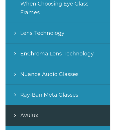
When Choosing Eye Glass
Frames
Lens Technology
EnChroma Lens Technology
Nuance Audio Glasses
Ray-Ban Meta Glasses
Avulux