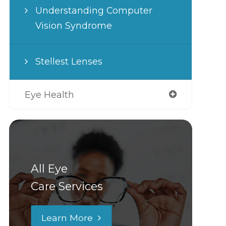
Understanding Computer
Vision Syndrome
Stellest Lenses
Eye Health
All Eye
Care Services
Learn More