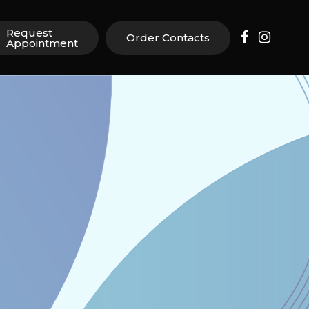
Request
Order Contacts
Appointment