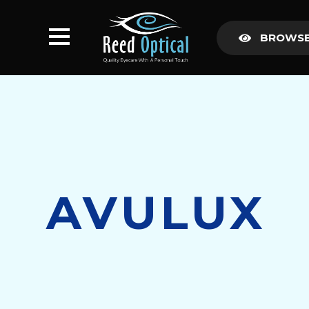
BROWSE
AVULUX