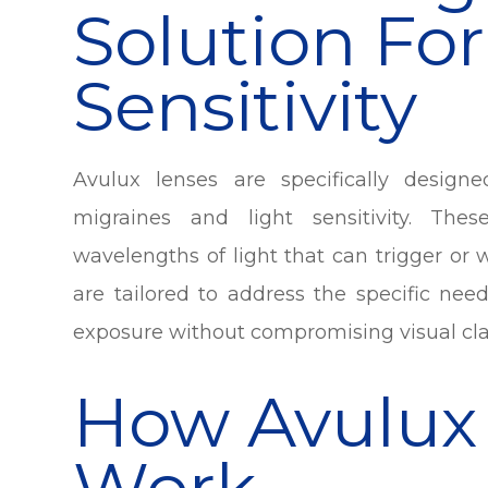
Solution For
Sensitivity
Avulux lenses are specifically design
migraines and light sensitivity. Thes
wavelengths of light that can trigger o
are tailored to address the specific nee
exposure without compromising visual clar
How Avulux
Work