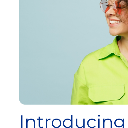
Introducing