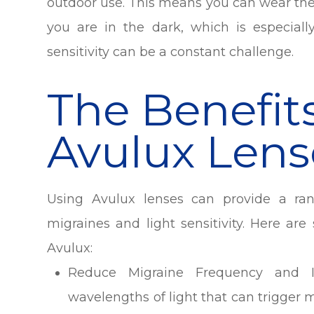
outdoor use. This means you can wear the
you are in the dark, which is especiall
sensitivity can be a constant challenge.
The Benefit
Avulux Lens
Using Avulux lenses can provide a ran
migraines and light sensitivity. Here a
Avulux:
Reduce Migraine Frequency and Int
wavelengths of light that can trigger 