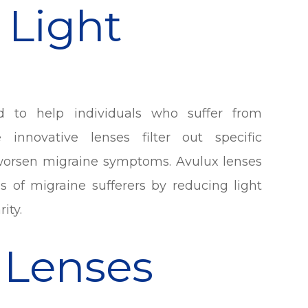
 Light
ed to help individuals who suffer from
e innovative lenses filter out specific
r worsen migraine symptoms. Avulux lenses
ds of migraine sufferers by reducing light
ity.
 Lenses