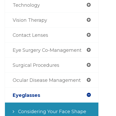
Technology
Vision Therapy
Contact Lenses
Eye Surgery Co-Management
Surgical Procedures
Ocular Disease Management
Eyeglasses
Considering Your Face Shape