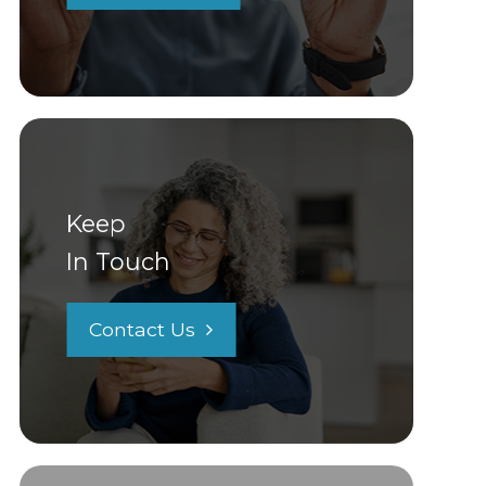
Keep
In Touch
Contact Us