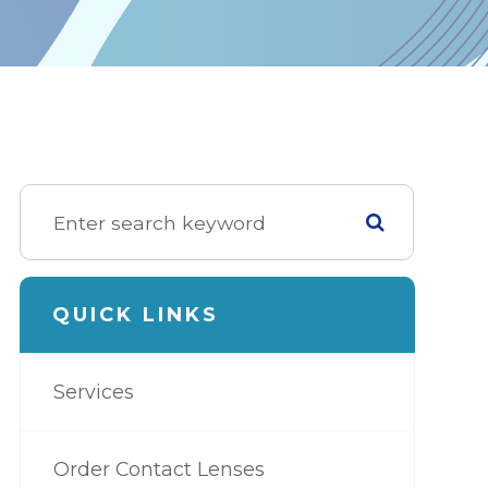
QUICK LINKS
Services
Order Contact Lenses