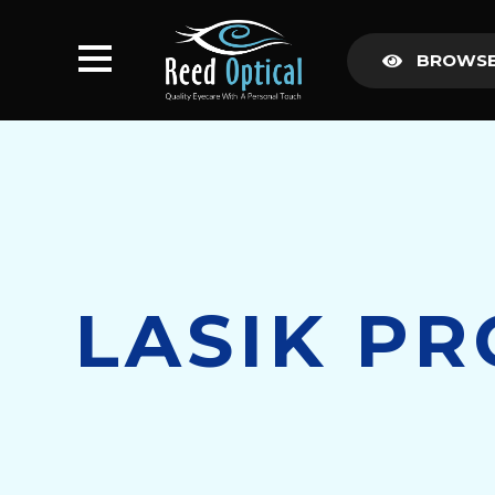
BROWSE
LASIK P