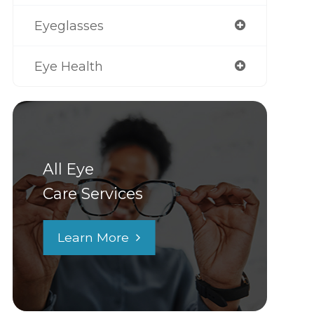
Eyeglasses
Eye Health
All Eye
Care Services
Learn More