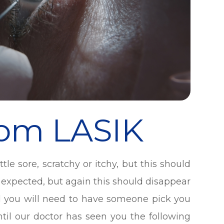
rom LASIK
ttle sore, scratchy or itchy, but this should
lso expected, but again this should disappear
ed you will need to have someone pick you
ntil our doctor has seen you the following