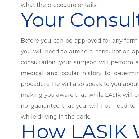
what the procedure entails.
Your Consul
Before you can be approved for any form o
you will need to attend a consultation 
consultation, your surgeon will perform
medical and ocular history to determi
procedure. He will also speak to you abo
making you aware that while LASIK will dr
no guarantee that you will not need to 
while driving in the dark.
How LASIK 