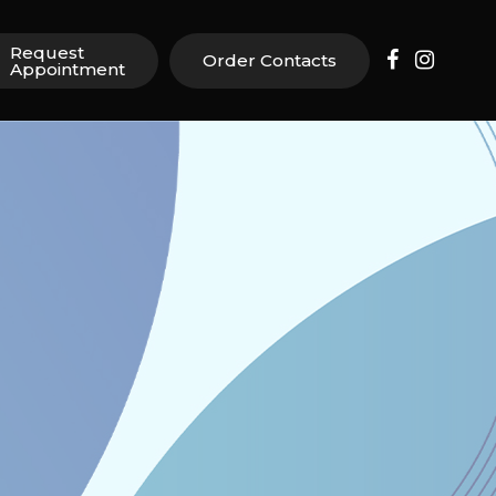
Request
Order Contacts
Appointment