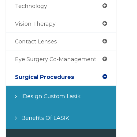
Technology
Vision Therapy
Contact Lenses
Eye Surgery Co-Management
Surgical Procedures
IDesign Custom Lasik
Benefits Of LASIK