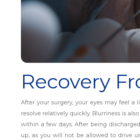
Recovery F
After your surgery, your eyes may feel a li
resolve relatively quickly. Blurriness is a
within a few days. After being discharg
up, as you will not be allowed to drive u