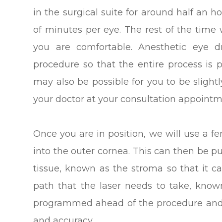
in the surgical suite for around half an h
of minutes per eye. The rest of the time
you are comfortable. Anesthetic eye d
procedure so that the entire process is pa
may also be possible for you to be slight
your doctor at your consultation appointm
Once you are in position, we will use a fe
into the outer cornea. This can then be p
tissue, known as the stroma so that it c
path that the laser needs to take, know
programmed ahead of the procedure and 
and accuracy.