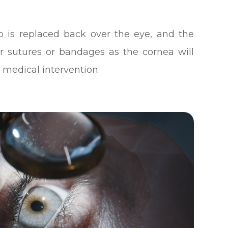
p is replaced back over the eye, and the
or sutures or bandages as the cornea will
 medical intervention.