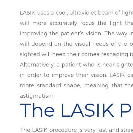
LASIK uses a cool, ultraviolet beam of lig
will more accurately focus the light th
improving the patient’s vision. The way
will depend on the visual needs of the p
sighted will need their cornea reshaping t
Alternatively, a patient who is near-sight
in order to improve their vision. LASIK 
more standard shape, meaning that the
astigmatism.
The LASIK 
The LASIK procedure is very fast and stra