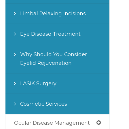
Limbal Relaxing Incisions
Eye Disease Treatment
Why Should You Consider
Eyelid Rejuvenation
LASIK Surgery
Cosmetic Services
Ocular Disease Management