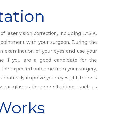
tation
f laser vision correction, including LASIK,
appointment with your surgeon. During the
 an examination of your eyes and use your
ne if you are a good candidate for the
ut the expected outcome from your surgery,
amatically improve your eyesight, there is
wear glasses in some situations, such as
Works