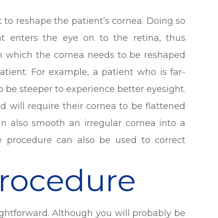
ht to reshape the patient’s cornea. Doing so
at enters the eye on to the retina, thus
 in which the cornea needs to be reshaped
atient. For example, a patient who is far-
o be steeper to experience better eyesight.
ed will require their cornea to be flattened
can also smooth an irregular cornea into a
 procedure can also be used to correct
Procedure
ightforward. Although you will probably be