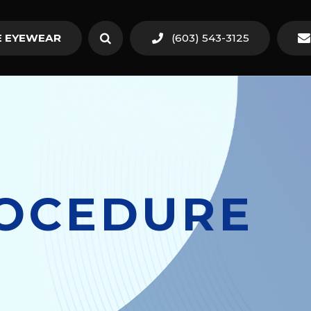
 EYEWEAR
(603) 543-3125
ROCEDURE