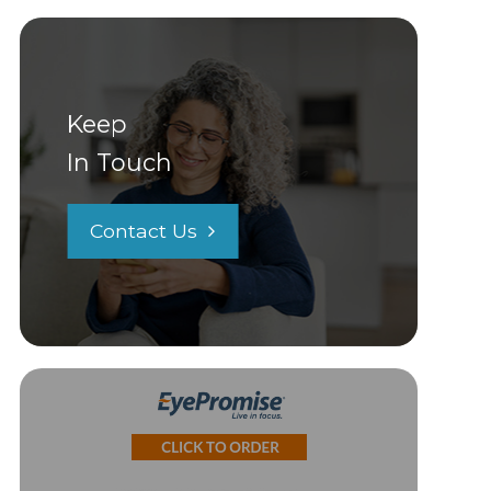
Keep
In Touch
Contact Us