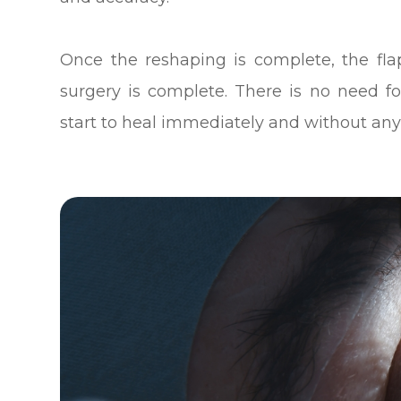
Once the reshaping is complete, the fla
surgery is complete. There is no need f
start to heal immediately and without any