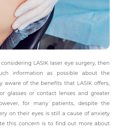
 considering LASIK laser eye surgery, then
uch information as possible about the
y aware of the benefits that LASIK offers,
or glasses or contact lenses and greater
However, for many patients, despite the
y on their eyes is still a cause of anxiety
ate this concern is to find out more about