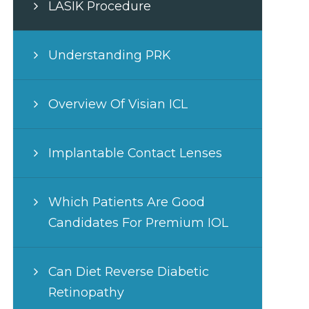
LASIK Procedure
Understanding PRK
Overview Of Visian ICL
Implantable Contact Lenses
Which Patients Are Good
Candidates For Premium IOL
Can Diet Reverse Diabetic
Retinopathy