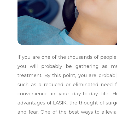
If you are one of the thousands of people
you will probably be gathering as m
treatment. By this point, you are probabl
such as a reduced or eliminated need f
convenience in your day-to-day life. 
advantages of LASIK, the thought of surger
and fear. One of the best ways to allevi