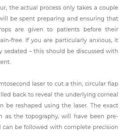
our, the actual process only takes a couple
 will be spent preparing and ensuring that
rops are given to patients before their
in-free. If you are particularly anxious, it
ly sedated – this should be discussed with
ent.
mtosecond laser to cut a thin, circular flap
ulled back to reveal the underlying corneal
an be reshaped using the laser. The exact
n as the topography, will have been pre-
can be followed with complete precision