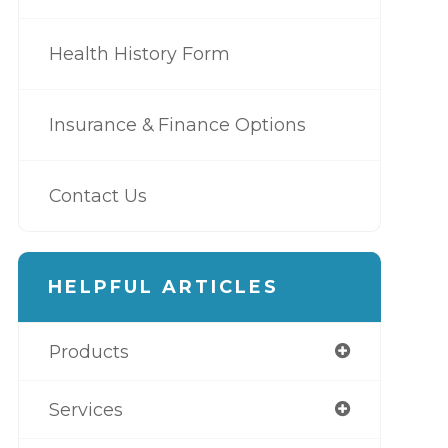
Health History Form
Insurance & Finance Options
Contact Us
HELPFUL ARTICLES
Products
Services