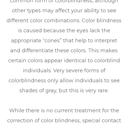
common form of colorblindness, although
other types may affect your ability to see
different color combinations. Color blindness
is caused because the eyes lack the
appropriate “cones” that help to interpret
and differentiate these colors. This makes
certain colors appear identical to colorblind
individuals. Very severe forms of
colorblindness only allow individuals to see
shades of gray, but this is very rare.
While there is no current treatment for the
correction of color blindness, special contact