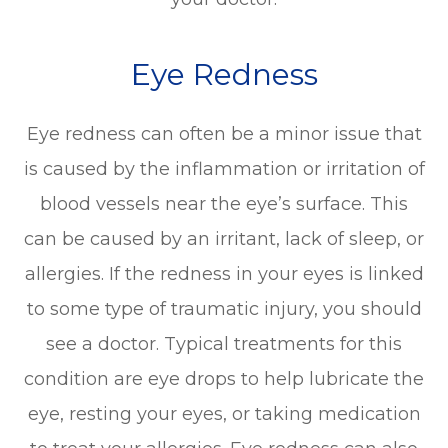
Eye Redness
Eye redness can often be a minor issue that
is caused by the inflammation or irritation of
blood vessels near the eye’s surface. This
can be caused by an irritant, lack of sleep, or
allergies. If the redness in your eyes is linked
to some type of traumatic injury, you should
see a doctor. Typical treatments for this
condition are eye drops to help lubricate the
eye, resting your eyes, or taking medication