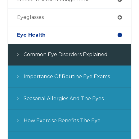
Eyeglasses
Eye Health
Common Eye Disorders Explained
Importance Of Routine Eye Exams
Seasonal Allergies And The Eyes
How Exercise Benefits The Eye