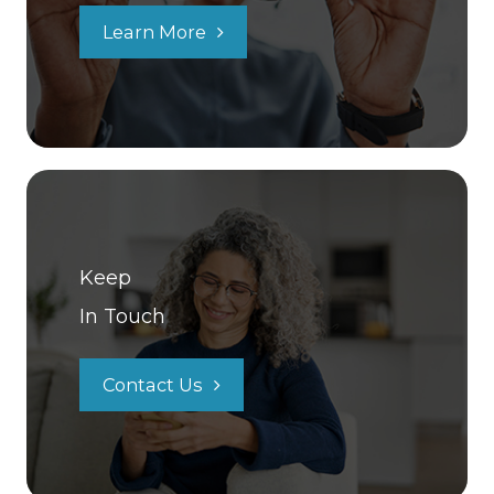
Learn More
Keep
In Touch
Contact Us