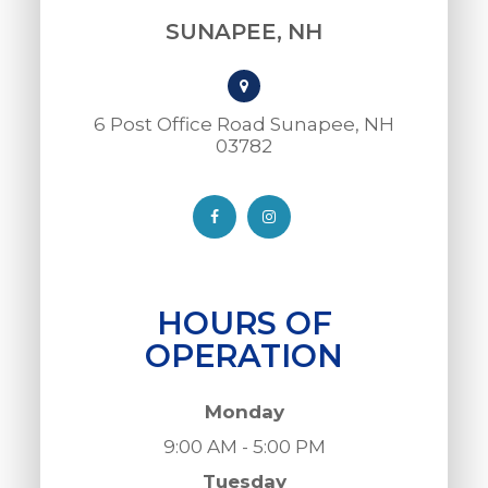
SUNAPEE, NH
6 Post Office Road Sunapee, NH
03782​​​​​​​
HOURS OF
OPERATION
Monday
9:00 AM - 5:00 PM
Tuesday