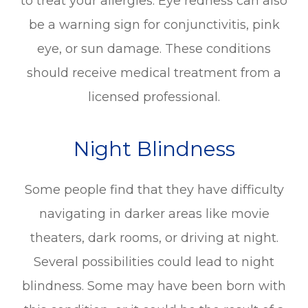
to treat your allergies. Eye redness can also
be a warning sign for conjunctivitis, pink
eye, or sun damage. These conditions
should receive medical treatment from a
licensed professional.
Night Blindness
Some people find that they have difficulty
navigating in darker areas like movie
theaters, dark rooms, or driving at night.
Several possibilities could lead to night
blindness. Some may have been born with