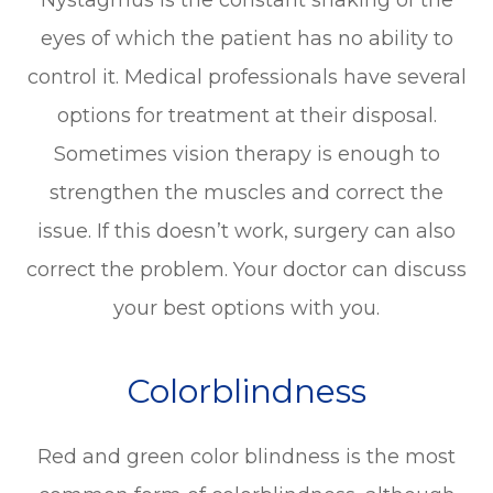
eyes of which the patient has no ability to
control it. Medical professionals have several
options for treatment at their disposal.
Sometimes vision therapy is enough to
strengthen the muscles and correct the
issue. If this doesn’t work, surgery can also
correct the problem. Your doctor can discuss
your best options with you.
Colorblindness
Red and green color blindness is the most