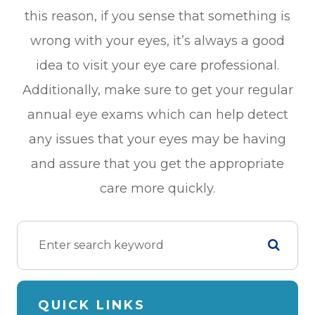
this reason, if you sense that something is
wrong with your eyes, it’s always a good
idea to visit your eye care professional.
Additionally, make sure to get your regular
annual eye exams which can help detect
any issues that your eyes may be having
and assure that you get the appropriate
care more quickly.
QUICK LINKS