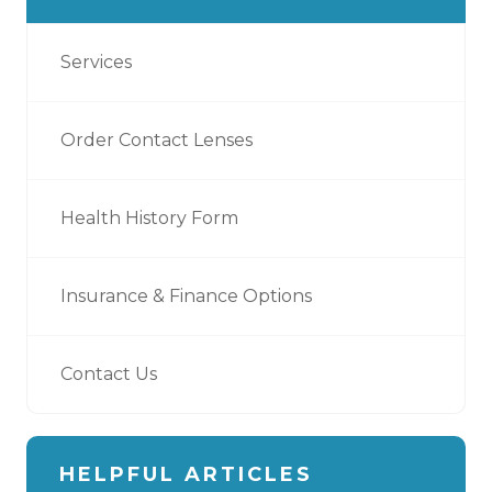
Services
Order Contact Lenses
Health History Form
Insurance & Finance Options
Contact Us
HELPFUL ARTICLES