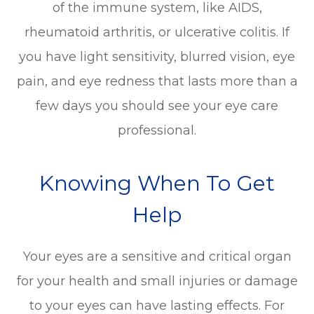
of the immune system, like AIDS,
rheumatoid arthritis, or ulcerative colitis. If
you have light sensitivity, blurred vision, eye
pain, and eye redness that lasts more than a
few days you should see your eye care
professional.
Knowing When To Get
Help
Your eyes are a sensitive and critical organ
for your health and small injuries or damage
to your eyes can have lasting effects. For