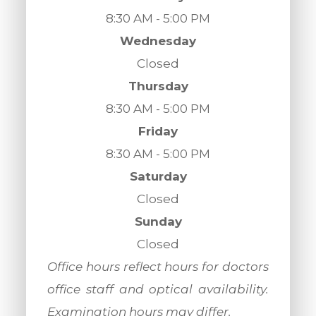
8:30 AM - 5:00 PM
Wednesday
Closed
Thursday
8:30 AM - 5:00 PM
Friday
8:30 AM - 5:00 PM
Saturday
Closed
Sunday
Closed
​​​​​​​Office hours reflect hours for doctors
office staff and optical availability.
Examination hours may differ.