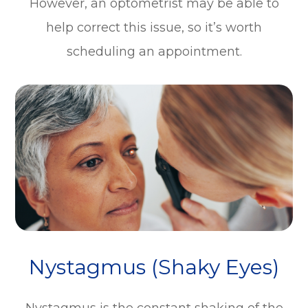
However, an optometrist may be able to
help correct this issue, so it’s worth
scheduling an appointment.
Nystagmus (Shaky Eyes)
Nystagmus is the constant shaking of the