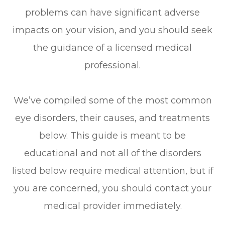
problems can have significant adverse
impacts on your vision, and you should seek
the guidance of a licensed medical
professional.
We’ve compiled some of the most common
eye disorders, their causes, and treatments
below. This guide is meant to be
educational and not all of the disorders
listed below require medical attention, but if
you are concerned, you should contact your
medical provider immediately.