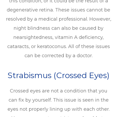
this condition, or it could be the result of a
degenerative retina. These issues cannot be
resolved by a medical professional. However,
night blindness can also be caused by
nearsightedness, vitamin A deficiency,
cataracts, or keratoconus. All of these issues
can be corrected by a doctor.
Strabismus (Crossed Eyes)
Crossed eyes are not a condition that you
can fix by yourself. This issue is seen in the
eyes not properly lining up with each other.