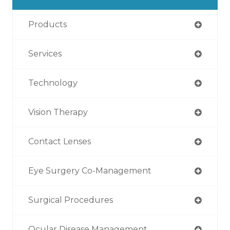
Products
Services
Technology
Vision Therapy
Contact Lenses
Eye Surgery Co-Management
Surgical Procedures
Ocular Disease Management