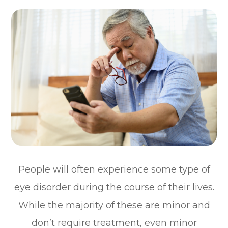
People will often experience some type of
eye disorder during the course of their lives.
While the majority of these are minor and
don’t require treatment, even minor