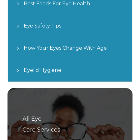
Best Foods For Eye Health
Eye Safety Tips
How Your Eyes Change With Age
Eyelid Hygiene
All Eye
Care Services