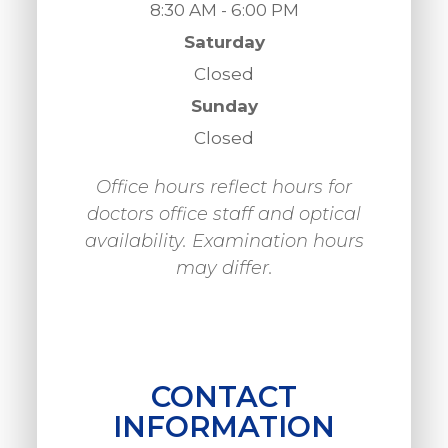
8:30 AM - 6:00 PM
Saturday
Closed
Sunday
Closed
Office hours reflect hours for
doctors office staff and optical
availability. Examination hours
may differ.
CONTACT
INFORMATION