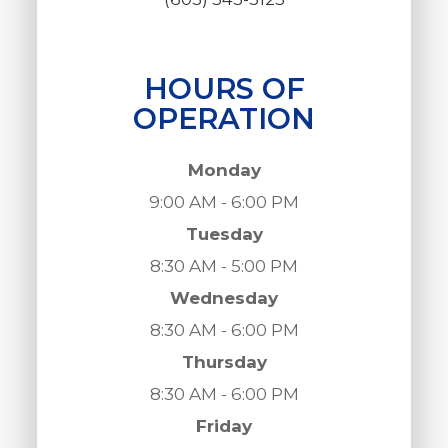
HOURS OF
OPERATION
Monday
9:00 AM - 6:00 PM
Tuesday
8:30 AM - 5:00 PM
Wednesday
8:30 AM - 6:00 PM
Thursday
8:30 AM - 6:00 PM
Friday