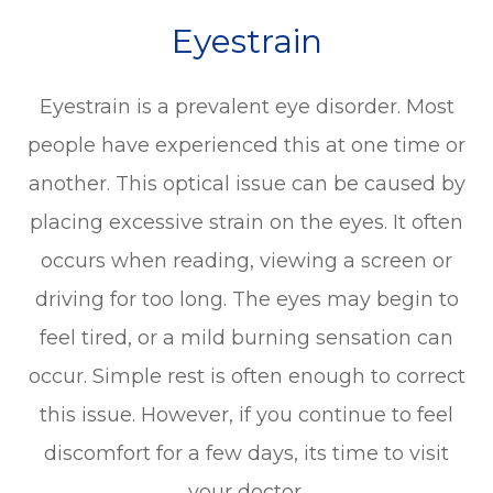
Eyestrain
Eyestrain is a prevalent eye disorder. Most
people have experienced this at one time or
another. This optical issue can be caused by
placing excessive strain on the eyes. It often
occurs when reading, viewing a screen or
driving for too long. The eyes may begin to
feel tired, or a mild burning sensation can
occur. Simple rest is often enough to correct
this issue. However, if you continue to feel
discomfort for a few days, its time to visit
your doctor.