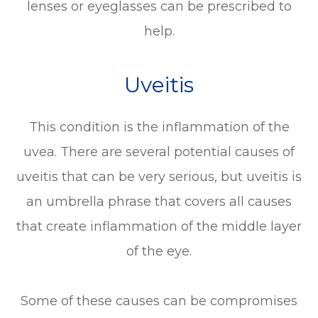
lenses or eyeglasses can be prescribed to
help.
Uveitis
This condition is the inflammation of the
uvea. There are several potential causes of
uveitis that can be very serious, but uveitis is
an umbrella phrase that covers all causes
that create inflammation of the middle layer
of the eye.
Some of these causes can be compromises