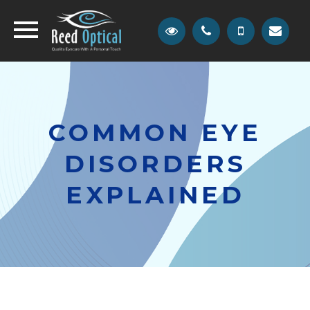
COMMON EYE
DISORDERS
EXPLAINED