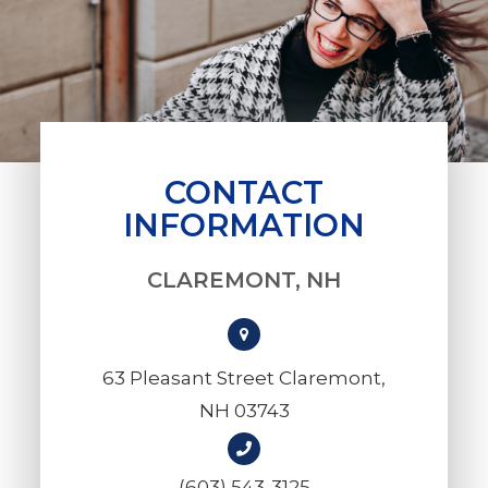
CONTACT
INFORMATION
CLAREMONT, NH
63 Pleasant Street Claremont,
NH 03743
(603) 543-3125