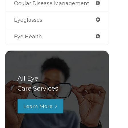
Ocular Disease Management
Eyeglasses
Eye Health
All Eye
Care Services
Learn More