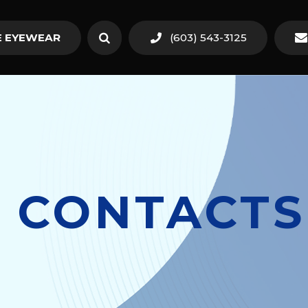
 EYEWEAR
(603) 543-3125
 CONTACTS