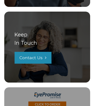
Keep
In Touch
Contact Us