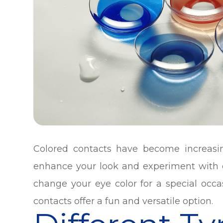
Colored contacts have become increasi
enhance your look and experiment with d
change your eye color for a special occa
contacts offer a fun and versatile option.