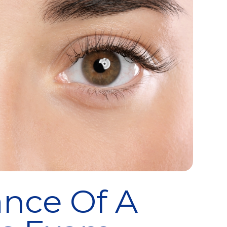
nce Of A