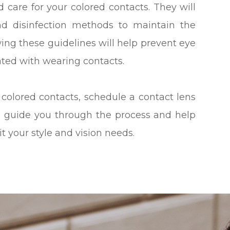
d care for your colored contacts. They will
nd disinfection methods to maintain the
wing these guidelines will help prevent eye
ated with wearing contacts.
 colored contacts, schedule a contact lens
l guide you through the process and help
it your style and vision needs.