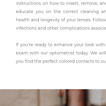
instructions on how to insert, remove, an
educate you on the correct cleaning a
health and longevity of your lenses. Follo
infections and other complications associ
If you're ready to enhance your look with
exam with our optometrist today. We wil
you find the perfect colored contacts to su