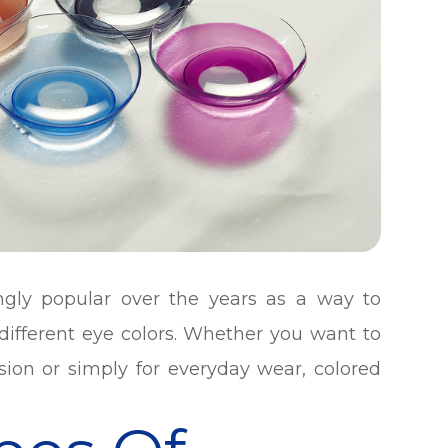
ngly popular over the years as a way to
ifferent eye colors. Whether you want to
sion or simply for everyday wear, colored