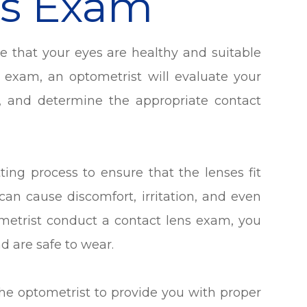
ns Exam
re that your eyes are healthy and suitable
e exam, an optometrist will evaluate your
, and determine the appropriate contact
ting process to ensure that the lenses fit
s can cause discomfort, irritation, and even
metrist conduct a contact lens exam, you
nd are safe to wear.
the optometrist to provide you with proper