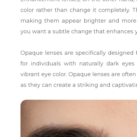
color rather than change it completely. 
making them appear brighter and more v
you want a subtle change that enhances y
Opaque lenses are specifically designed 
for individuals with naturally dark ey
vibrant eye color. Opaque lenses are often
as they can create a striking and captivati