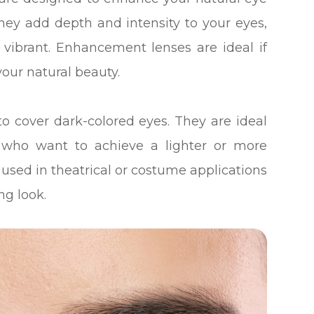
They add depth and intensity to your eyes,
ibrant. Enhancement lenses are ideal if
our natural beauty.
to cover dark-colored eyes. They are ideal
es who want to achieve a lighter or more
 used in theatrical or costume applications
ng look.