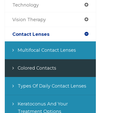
Technology
Vision Therapy
Contact Lenses
Multifocal Contact Lenses
Colored Contacts
Types Of Daily Contact Lenses
Keratoconus And Your
Treatment Options