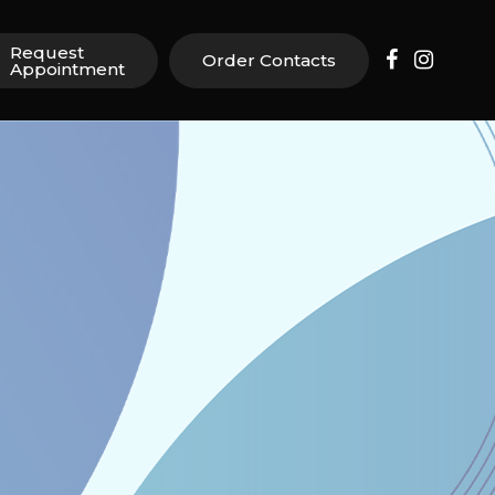
Request
Order Contacts
Appointment