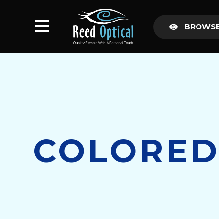
BROWSE
COLORED