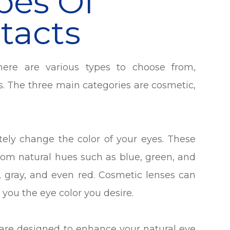
pes Of
tacts
here are various types to choose from,
. The three main categories are cosmetic,
ely change the color of your eyes. These
rom natural hues such as blue, green, and
e, gray, and even red. Cosmetic lenses can
you the eye color you desire.
are designed to enhance your natural eye