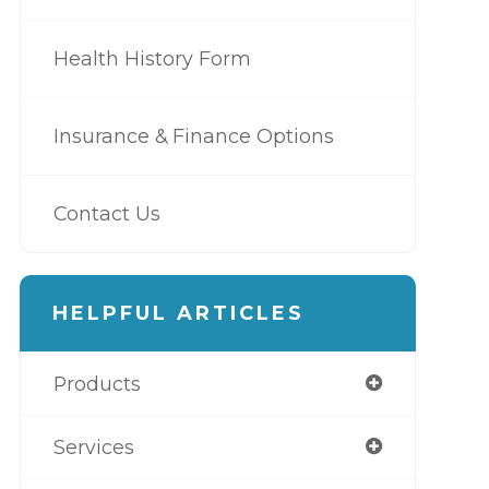
Health History Form
Insurance & Finance Options
Contact Us
HELPFUL ARTICLES
Products
Services