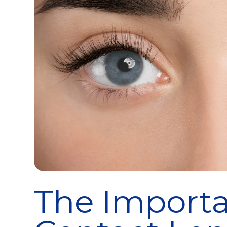
The Importa