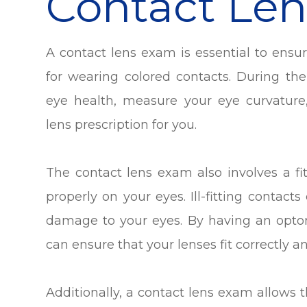
Contact Le
A contact lens exam is essential to ensu
for wearing colored contacts. During th
eye health, measure your eye curvature
lens prescription for you.
The contact lens exam also involves a fit
properly on your eyes. Ill-fitting contact
damage to your eyes. By having an opto
can ensure that your lenses fit correctly a
Additionally, a contact lens exam allows 