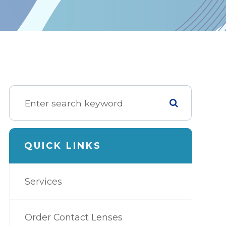
QUICK LINKS
Services
Order Contact Lenses