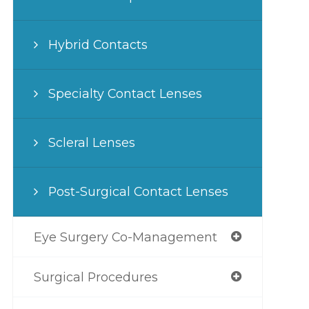
Hybrid Contacts
Specialty Contact Lenses
Scleral Lenses
Post-Surgical Contact Lenses
Eye Surgery Co-Management
Surgical Procedures