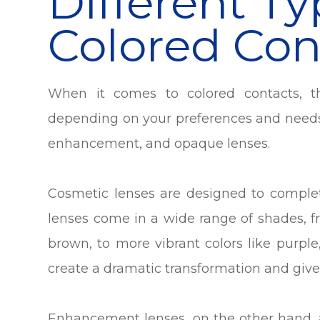
Different Ty
Colored Con
When it comes to colored contacts, t
depending on your preferences and needs
enhancement, and opaque lenses.
Cosmetic lenses are designed to complet
lenses come in a wide range of shades, f
brown, to more vibrant colors like purpl
create a dramatic transformation and give 
Enhancement lenses, on the other hand, 