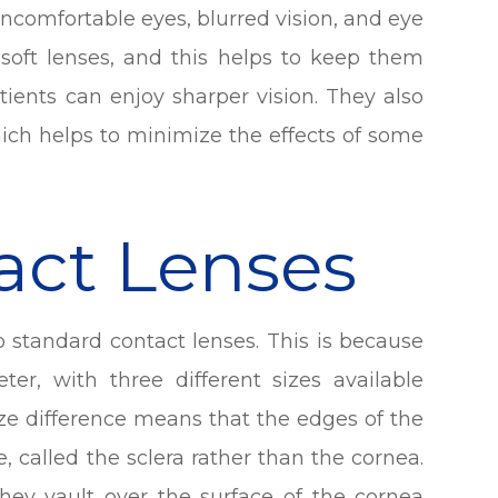
 uncomfortable eyes, blurred vision, and eye
 soft lenses, and this helps to keep them
tients can enjoy sharper vision. They also
hich helps to minimize the effects of some
tact Lenses
to standard contact lenses. This is because
ter, with three different sizes available
ize difference means that the edges of the
e, called the sclera rather than the cornea.
 they vault over the surface of the cornea