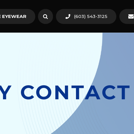
 EYEWEAR
(603) 543-3125
TY CONTACT