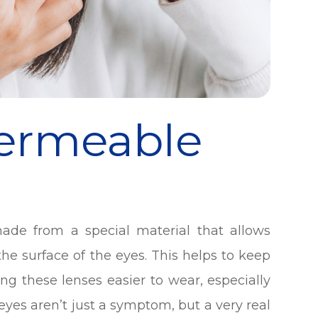
Permeable
ade from a special material that allows
e surface of the eyes. This helps to keep
g these lenses easier to wear, especially
 eyes aren’t just a symptom, but a very real