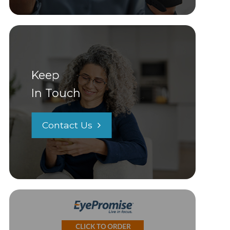
Keep
In Touch
Contact Us