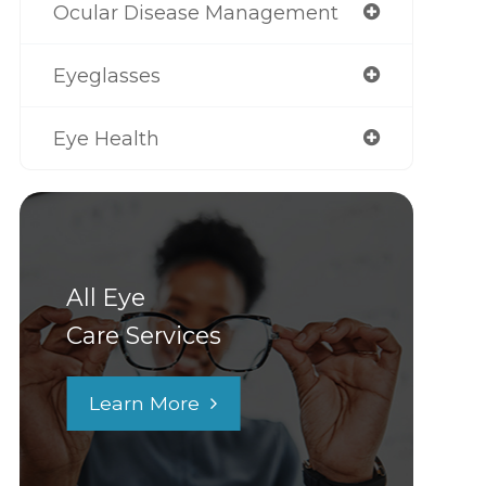
Ocular Disease Management
Eyeglasses
Eye Health
All Eye
Care Services
Learn More