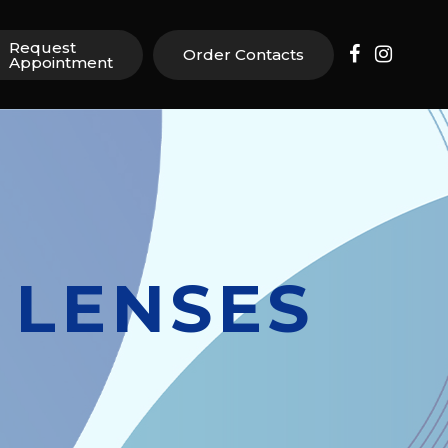
Request
Order Contacts
Appointment
 LENSES