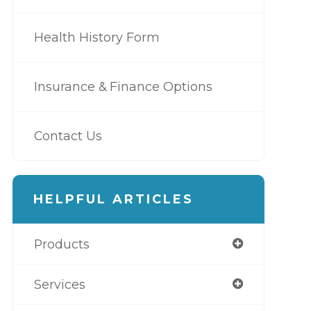
Health History Form
Insurance & Finance Options
Contact Us
HELPFUL ARTICLES
Products
Services