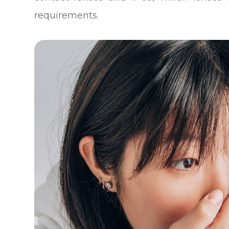
requirements.