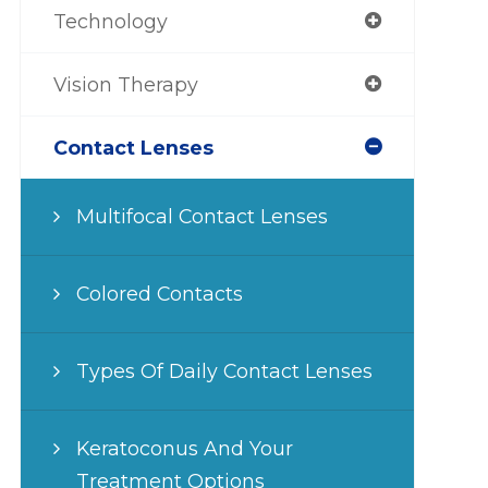
Technology
Vision Therapy
Contact Lenses
Multifocal Contact Lenses
Colored Contacts
Types Of Daily Contact Lenses
Keratoconus And Your
Treatment Options