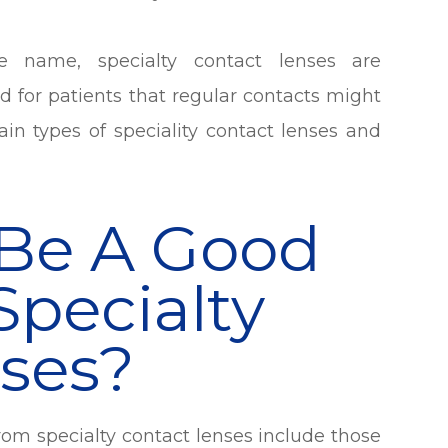
name, specialty contact lenses are
d for patients that regular contacts might
in types of speciality contact lenses and
Be A Good
Specialty
ses?
rom specialty contact lenses include those