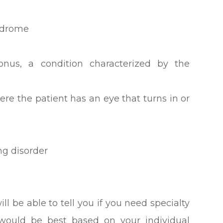
ndrome
nus, a condition characterized by the
ere the patient has an eye that turns in or
ng disorder
ll be able to tell you if you need specialty
 would be best based on your individual