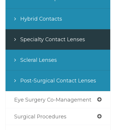
Hybrid Contacts
Specialty Contact Lenses
Scleral Lenses
Post-Surgical Contact Lenses
Eye Surgery Co-Management
Surgical Procedures