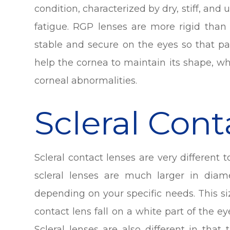
condition, characterized by dry, stiff, and
fatigue. RGP lenses are more rigid than
stable and secure on the eyes so that pa
help the cornea to maintain its shape, w
corneal abnormalities.
Scleral Con
Scleral contact lenses are very different 
scleral lenses are much larger in diame
depending on your specific needs. This s
contact lens fall on a white part of the ey
Scleral lenses are also different in that