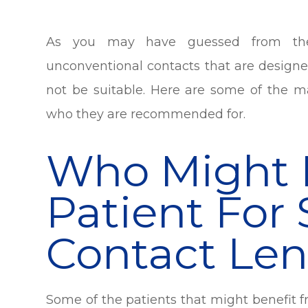
As you may have guessed from the 
unconventional contacts that are designe
not be suitable. Here are some of the ma
who they are recommended for.
Who Might 
Patient For 
Contact Len
Some of the patients that might benefit f