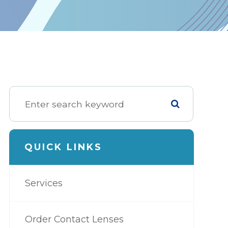
QUICK LINKS
Services
Order Contact Lenses