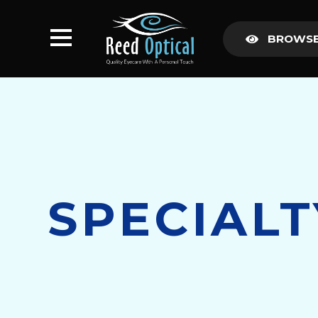
BROWSE
SPECIAL