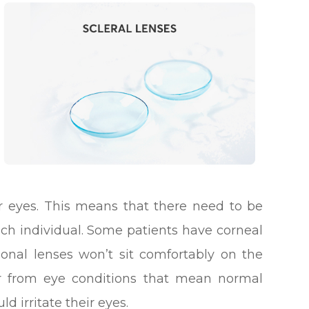
eir eyes. This means that there need to be
each individual. Some patients have corneal
onal lenses won’t sit comfortably on the
fer from eye conditions that mean normal
d irritate their eyes.