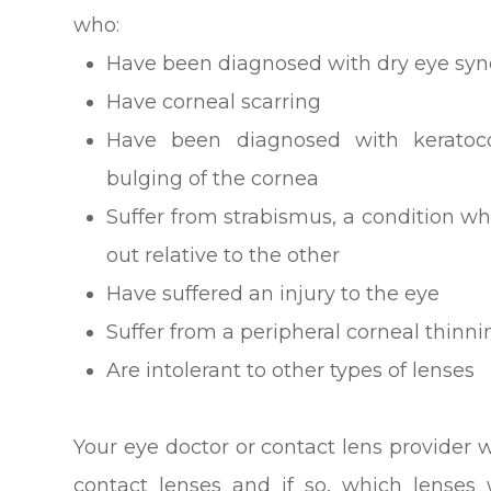
who:
Have been diagnosed with dry eye sy
Have corneal scarring
Have been diagnosed with keratoco
bulging of the cornea
Suffer from strabismus, a condition wh
out relative to the other
Have suffered an injury to the eye
Suffer from a peripheral corneal thinni
Are intolerant to other types of lenses
Your eye doctor or contact lens provider wi
contact lenses and if so, which lenses