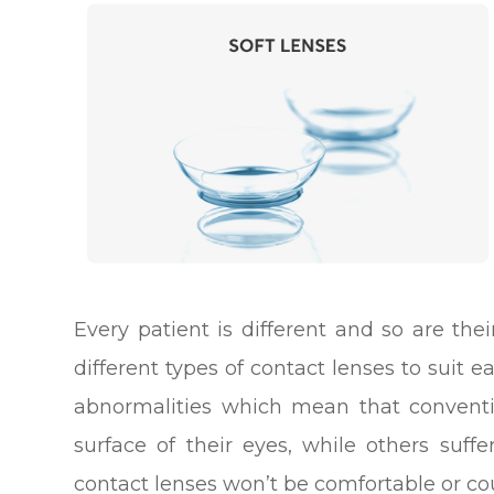
Every patient is different and so are th
different types of contact lenses to suit 
abnormalities which mean that conventi
surface of their eyes, while others suf
contact lenses won’t be comfortable or coul