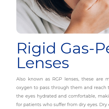
Rigid Gas-
Lenses
Also known as RGP lenses, these are m
oxygen to pass through them and reach th
the eyes hydrated and comfortable, makin
for patients who suffer from dry eyes. Dry