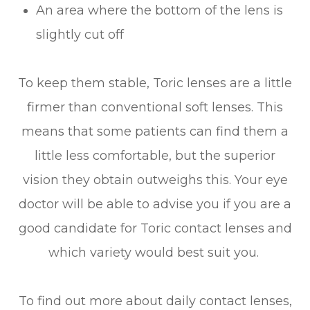
An area where the bottom of the lens is
slightly cut off
To keep them stable, Toric lenses are a little
firmer than conventional soft lenses. This
means that some patients can find them a
little less comfortable, but the superior
vision they obtain outweighs this. Your eye
doctor will be able to advise you if you are a
good candidate for Toric contact lenses and
which variety would best suit you.
To find out more about daily contact lenses,