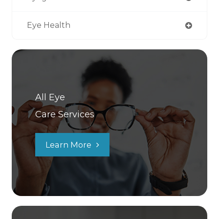
Eye Health
All Eye
Care Services
Learn More