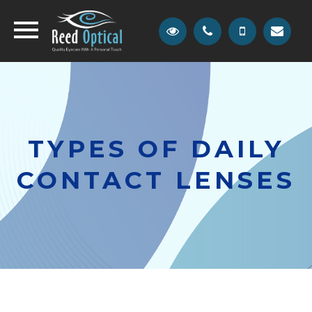
TYPES OF DAILY
CONTACT LENSES