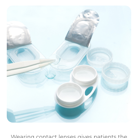
Wearing contact lenses gives patients the