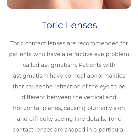
Toric Lenses
Toric contact lenses are recommended for
patients who have a refractive eye problem
called astigmatism. Patients with
astigmatism have corneal abnormalities
that cause the refraction of the eye to be
different between the vertical and
horizontal planes, causing blurred vision
and difficulty seeing fine details. Toric
contact lenses are shaped in a particular