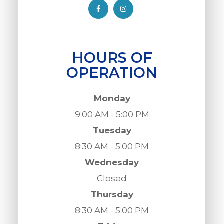
HOURS OF
OPERATION
Monday
9:00 AM - 5:00 PM
Tuesday
8:30 AM - 5:00 PM
Wednesday
Closed
Thursday
8:30 AM - 5:00 PM