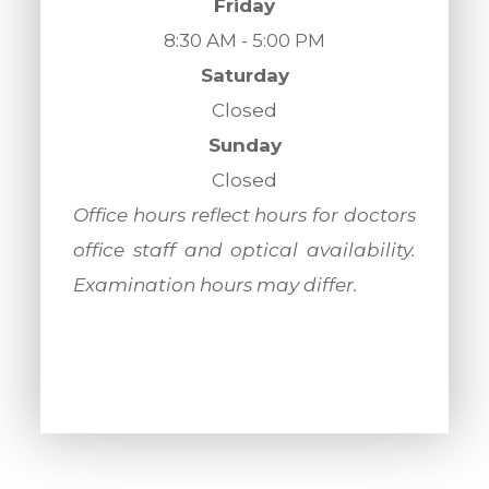
Friday
8:30 AM - 5:00 PM
Saturday
Closed
Sunday
Closed
​​​​​​​Office hours reflect hours for doctors
office staff and optical availability.
Examination hours may differ.