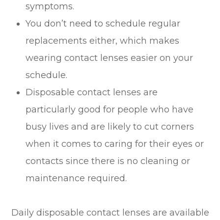
symptoms.
You don’t need to schedule regular
replacements either, which makes
wearing contact lenses easier on your
schedule.
Disposable contact lenses are
particularly good for people who have
busy lives and are likely to cut corners
when it comes to caring for their eyes or
contacts since there is no cleaning or
maintenance required.
Daily disposable contact lenses are available