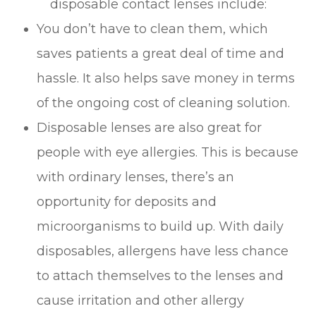
disposable contact lenses include:
You don’t have to clean them, which
saves patients a great deal of time and
hassle. It also helps save money in terms
of the ongoing cost of cleaning solution.
Disposable lenses are also great for
people with eye allergies. This is because
with ordinary lenses, there’s an
opportunity for deposits and
microorganisms to build up. With daily
disposables, allergens have less chance
to attach themselves to the lenses and
cause irritation and other allergy