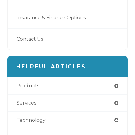
Insurance & Finance Options
Contact Us
HELPFUL ARTICLES
Products
Services
Technology