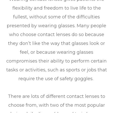
flexibility and freedom to live life to the
fullest, without some of the difficulties
presented by wearing glasses. Many people
who choose contact lenses do so because
they don’t like the way that glasses look or
feel, or because wearing glasses
compromises their ability to perform certain
tasks or activities, such as sports or jobs that
require the use of safety goggles.
There are lots of different contact lenses to
choose from, with two of the most popular