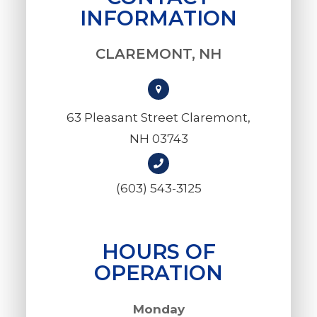
INFORMATION
CLAREMONT, NH
63 Pleasant Street Claremont,
NH 03743
(603) 543-3125
HOURS OF
OPERATION
Monday