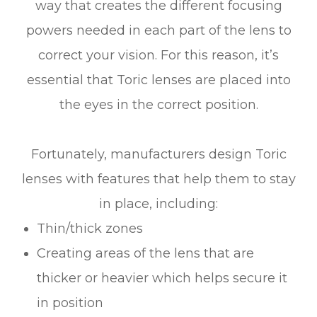
way that creates the different focusing
powers needed in each part of the lens to
correct your vision. For this reason, it’s
essential that Toric lenses are placed into
the eyes in the correct position.
Fortunately, manufacturers design Toric
lenses with features that help them to stay
in place, including:
Thin/thick zones
Creating areas of the lens that are
thicker or heavier which helps secure it
in position