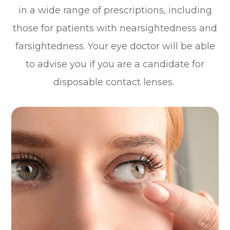
in a wide range of prescriptions, including
those for patients with nearsightedness and
farsightedness. Your eye doctor will be able
to advise you if you are a candidate for
disposable contact lenses.