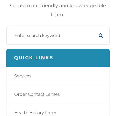
speak to our friendly and knowledgeable
team.
QUICK LINKS
Services
Order Contact Lenses
Health History Form