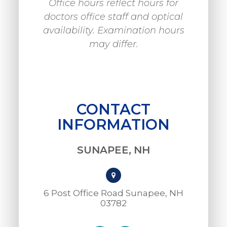
Office hours reflect hours for
doctors office staff and optical
availability. Examination hours
may differ.
CONTACT
INFORMATION
SUNAPEE, NH
6 Post Office Road Sunapee, NH
03782​​​​​​​