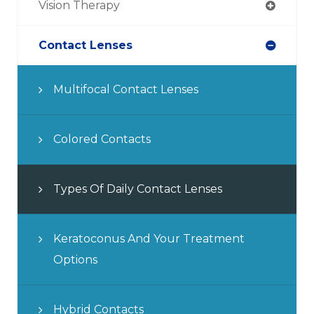
Vision Therapy
Contact Lenses
Multifocal Contact Lenses
Colored Contacts
Types Of Daily Contact Lenses
Keratoconus And Your Treatment
Options
Hybrid Contacts