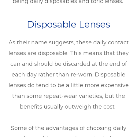
being daily disposables and toric lenses.
Disposable Lenses
As their name suggests, these daily contact
lenses are disposable. This means that they
can and should be discarded at the end of
each day rather than re-worn. Disposable
lenses do tend to be a little more expensive
than some repeat-wear varieties, but the
benefits usually outweigh the cost.
Some of the advantages of choosing daily