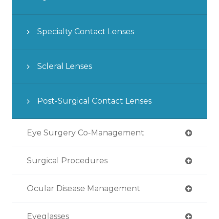
Specialty Contact Lenses
Scleral Lenses
Post-Surgical Contact Lenses
Eye Surgery Co-Management
Surgical Procedures
Ocular Disease Management
Eyeglasses