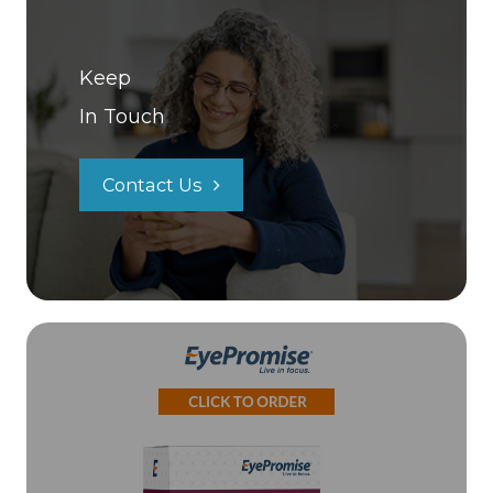
Keep
In Touch
Contact Us