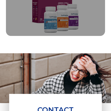
CONTACT