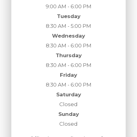
9:00 AM - 6:00 PM
Tuesday
8:30 AM - 5:00 PM
Wednesday
8:30 AM - 6:00 PM
Thursday
8:30 AM - 6:00 PM
Friday
8:30 AM - 6:00 PM
Saturday
Closed
Sunday
Closed