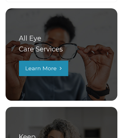
All Eye
Care Services
Learn More
Keep