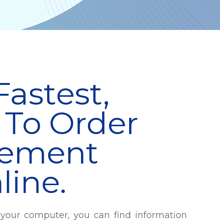
Fastest,
 To Order
cement
line.
your computer, you can find information