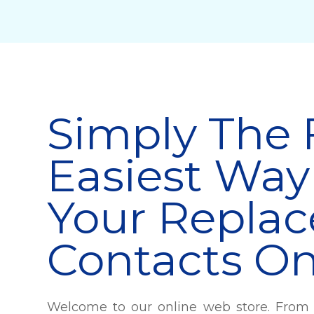
Simply The 
Easiest Way
Your Repla
Contacts On
Welcome to our online web store. From 