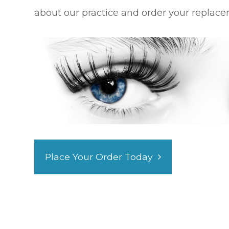
about our practice and order your replace
Place Your Order Today