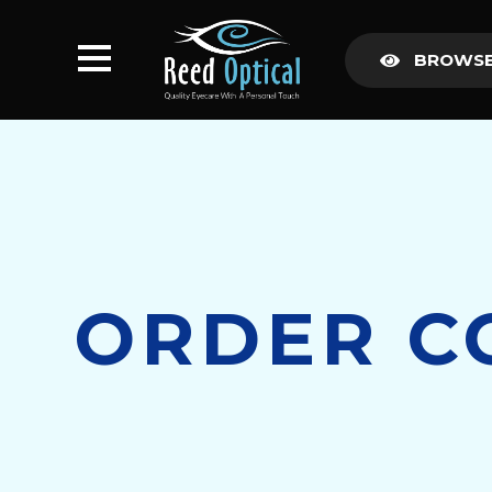
BROWSE
ORDER C