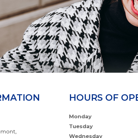
RMATION
HOURS OF OP
Monday
Tuesday
emont,
Wednesday