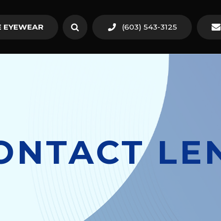
 EYEWEAR
(603) 543-3125
ONTACT LE