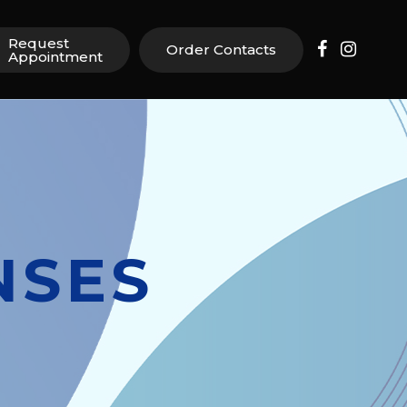
Request
Order Contacts
Appointment
NSES