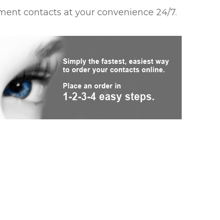
ment contacts at your convenience 24/7.