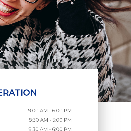
ERATION
9:00 AM - 6:00 PM
8:30 AM - 5:00 PM
8:30 AM - 6:00 PM