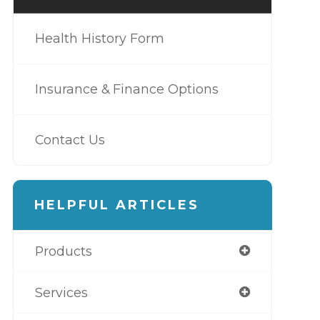
Health History Form
Insurance & Finance Options
Contact Us
HELPFUL ARTICLES
Products
Services