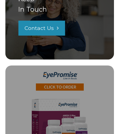
In Touch
Contact Us