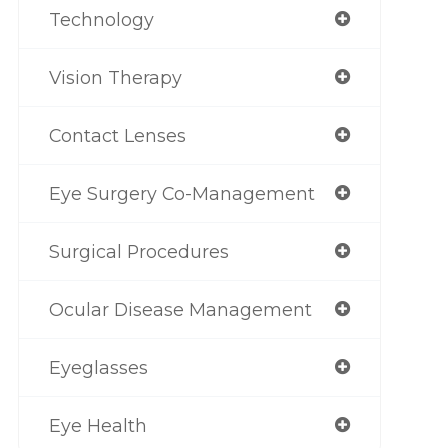
Technology
Vision Therapy
Contact Lenses
Eye Surgery Co-Management
Surgical Procedures
Ocular Disease Management
Eyeglasses
Eye Health