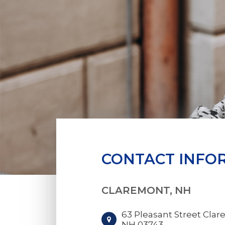
CONTACT INFO
CLAREMONT, NH
63 Pleasant Street Clar
NH 03743