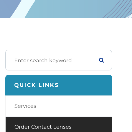
QUICK LINKS
Services
Order Contact Lenses