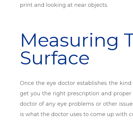
print and looking at near objects.
Measuring 
Surface
Once the eye doctor establishes the kind 
get you the right prescription and proper 
doctor of any eye problems or other issu
is what the doctor uses to come up with c