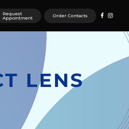
Request
Order Contacts
Appointment
T LENS