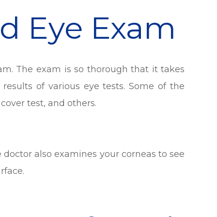
rd Eye Exam
am. The exam is so thorough that it takes
 results of various eye tests. Some of the
 cover test, and others.
ye doctor also examines your corneas to see
rface.