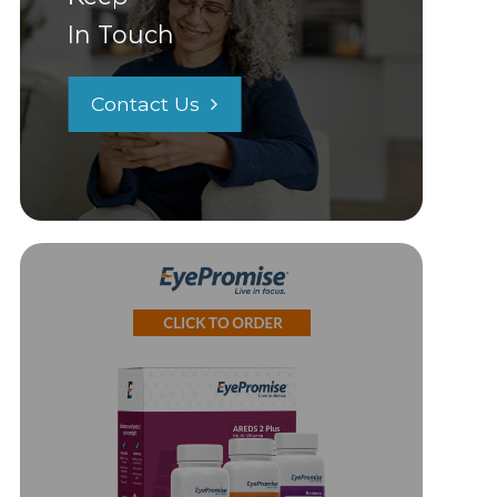
In Touch
Contact Us