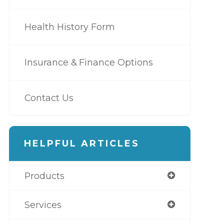
Health History Form
Insurance & Finance Options
Contact Us
HELPFUL ARTICLES
Products
Services