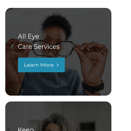
All Eye
Care Services
Learn More
Keep