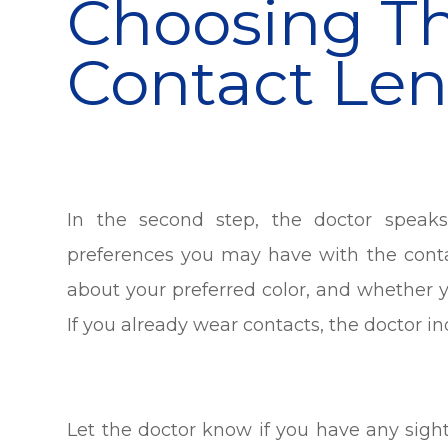
Choosing Th
Contact Len
In the second step, the doctor speak
preferences you may have with the cont
about your preferred color, and whether 
If you already wear contacts, the doctor in
Let the doctor know if you have any sig