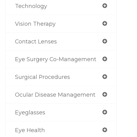
Technology
Vision Therapy
Contact Lenses
Eye Surgery Co-Management
Surgical Procedures
Ocular Disease Management
Eyeglasses
Eye Health