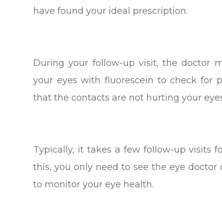
have found your ideal prescription.
During your follow-up visit, the doctor
your eyes with fluorescein to check for 
that the contacts are not hurting your eyes
Typically, it takes a few follow-up visits f
this, you only need to see the eye docto
to monitor your eye health.