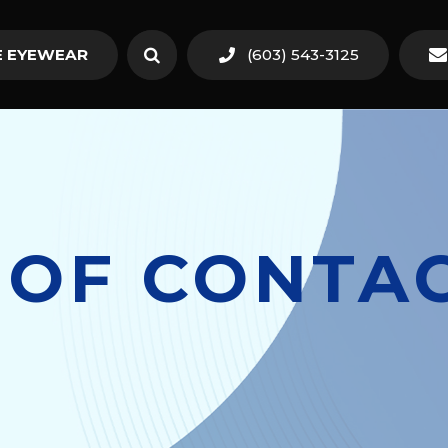
 EYEWEAR
(603) 543-3125
 OF CONTAC