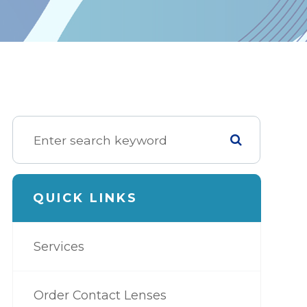
QUICK LINKS
Services
Order Contact Lenses