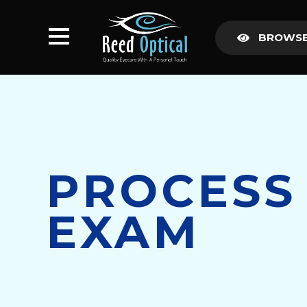
BROWSE
PROCESS
EXAM