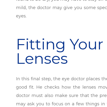
mild, the doctor may give you some speci
eyes.
Fitting Your
Lenses
In this final step, the eye doctor places t
good fit. He checks how the lenses mo
doctor must also make sure that the presc
may ask you to focus on a few things in t