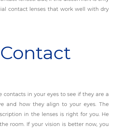
al contact lenses that work well with dry
 Contact
he contacts in your eyes to see if they are a
ve and how they align to your eyes. The
ription in the lenses is right for you. He
he room. If your vision is better now, you