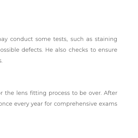
 may conduct some tests, such as staining
possible defects. He also checks to ensure
.
or the lens fitting process to be over. After
r once every year for comprehensive exams