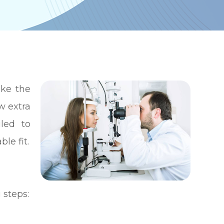
ike the
w extra
led to
le fit.
 steps: