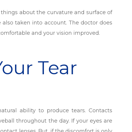
 things about the curvature and surface of
re also taken into account. The doctor does
 comfortable and your vision improved.
Your Tear
atural ability to produce tears. Contacts
eyeball throughout the day. If your eyes are
ontact lenses. But, if the discomfort is only