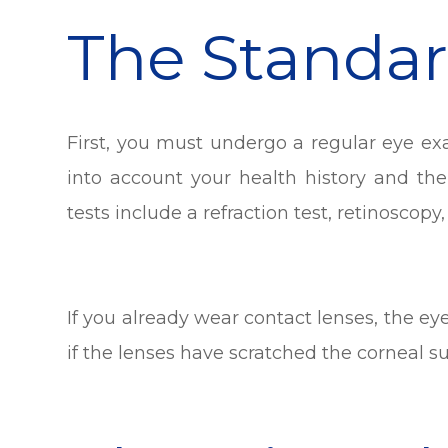
The Standa
First, you must undergo a regular eye ex
into account your health history and the
tests include a refraction test, retinoscopy,
If you already wear contact lenses, the e
if the lenses have scratched the corneal su