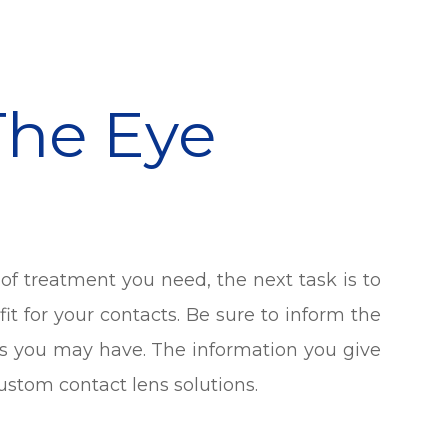
The Eye
of treatment you need, the next task is to
fit for your contacts. Be sure to inform the
es you may have. The information you give
ustom contact lens solutions.