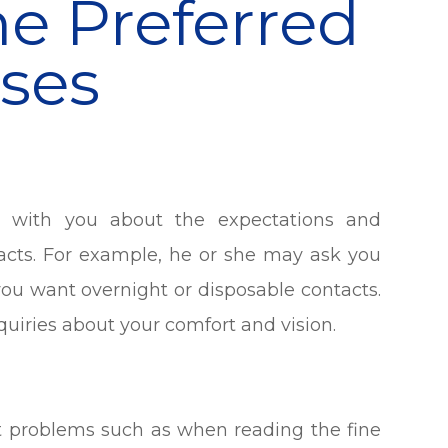
e Preferred
ses
s with you about the expectations and
acts. For example, he or she may ask you
you want overnight or disposable contacts.
quiries about your comfort and vision.
ht problems such as when reading the fine