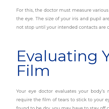
For this, the doctor must measure various
the eye. The size of your iris and pupil a
not stop until your intended contacts are
Evaluating 
Film
Your eye doctor evaluates your body’s n
require the film of tears to stick to your 
found to be dry, you may have to stay off c