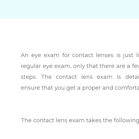
An eye exam for contact lenses is just l
regular eye exam, only that there are a fe
steps. The contact lens exam is detai
ensure that you get a proper and comfortab
The contact lens exam takes the following